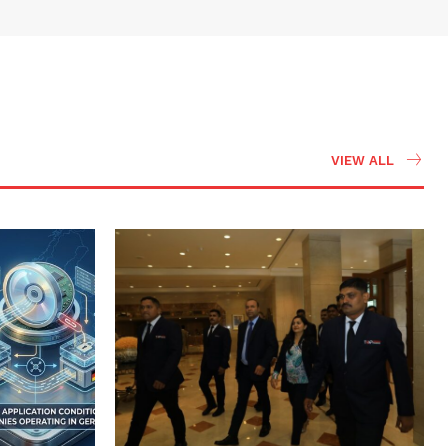
VIEW ALL