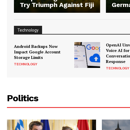
Try Triumph Against Fiji
Germ
Technology
OpenAI Unve
Android Backups Now
Voice AI for
Impact Google Account
Conversati
Storage Limits
Response
TECHNOLOGY
TECHNOLOGY
Politics