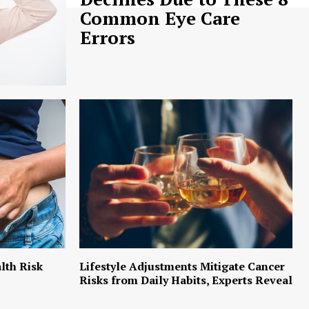
Common Eye Care
Errors
lth Risk
Lifestyle Adjustments Mitigate Cancer
Risks from Daily Habits, Experts Reveal