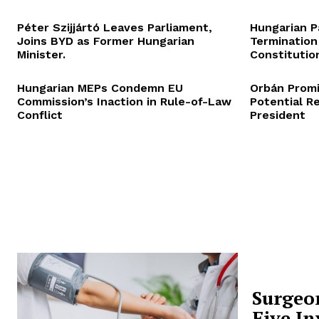
Péter Szijjártó Leaves Parliament,
Hungarian P
Joins BYD as Former Hungarian
Termination
Minister.
Constitution
Hungarian MEPs Condemn EU
Orbán Promi
Commission’s Inaction in Rule-of-Law
Potential R
Conflict
President
Surgeo
Five In