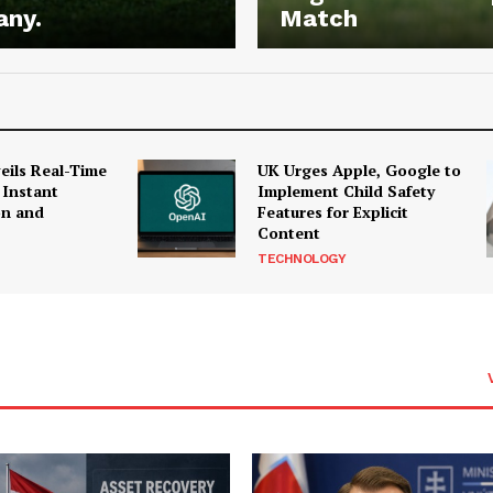
any.
Match
ils Real-Time
UK Urges Apple, Google to
 Instant
Implement Child Safety
on and
Features for Explicit
Content
TECHNOLOGY