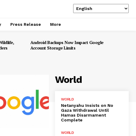
y
Press Release
More
ildlife,
Android Backups Now Impact Google
ders
Account Storage Limits
World
WORLD
Netanyahu Insists on No
Gaza Withdrawal Until
Hamas Disarmament
Complete
WORLD