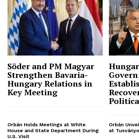
Söder and PM Magyar
Hungar
Strengthen Bavaria-
Govern
Hungary Relations in
Establi
Key Meeting
Recover
Politic
Orbán Holds Meetings at White
Orbán Unvei
House and State Department During
at Tusványo
U.S. Visit