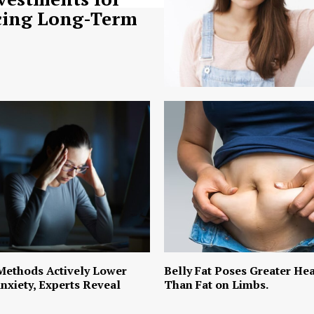
ing Long-Term
Methods Actively Lower
Belly Fat Poses Greater Hea
nxiety, Experts Reveal
Than Fat on Limbs.