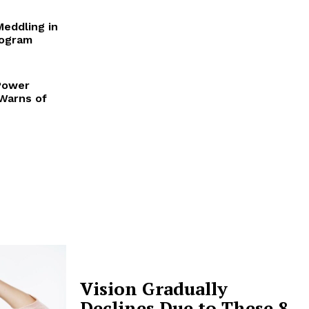
Meddling in
rogram
Power
 Warns of
Vision Gradually
Declines Due to These 8