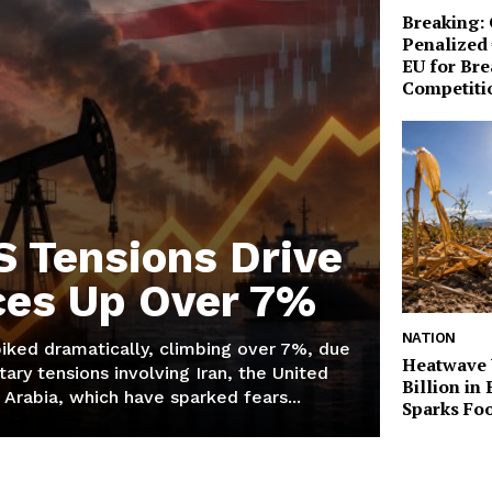
Breaking:
Penalized 
EU for Br
Competiti
S Tensions Drive
ices Up Over 7%
NATION
piked dramatically, climbing over 7%, due
Heatwave 
tary tensions involving Iran, the United
Billion in
 Arabia, which have sparked fears...
Sparks Foo