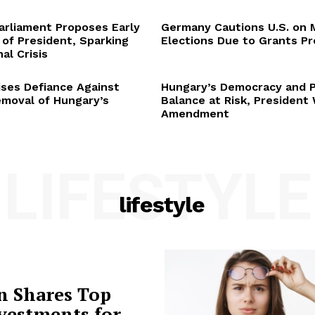
arliament Proposes Early
Germany Cautions U.S. on 
 of President, Sparking
Elections Due to Grants P
al Crisis
ses Defiance Against
Hungary’s Democracy and 
emoval of Hungary’s
Balance at Risk, President
Amendment
LIFESTYLE
lifestyle
n Shares Top
vestments for