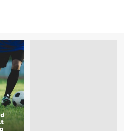
nd
at
p