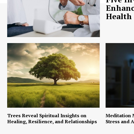
Enhanc
Health
Trees Reveal Spiritual Insights on
Meditation 
Healing, Resilience, and Relationships
Stress and A