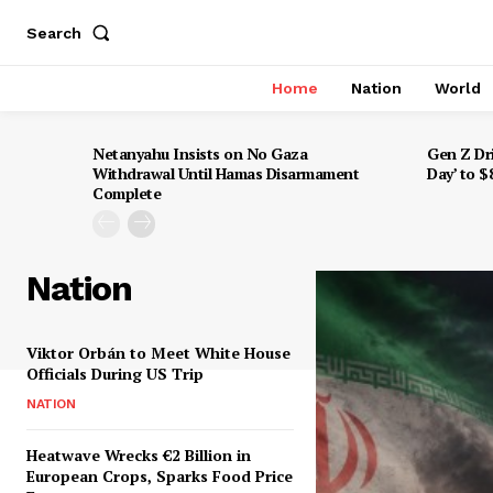
Search
Home
Nation
World
Netanyahu Insists on No Gaza
Gen Z Dr
Withdrawal Until Hamas Disarmament
Day’ to 
Complete
Nation
Viktor Orbán to Meet White House
Officials During US Trip
NATION
Heatwave Wrecks €2 Billion in
European Crops, Sparks Food Price