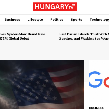
Business
Lifestyle
Politics
Sports
Technolog
ives ‘Spider-Man: Brand New
East Frisian Islands Thrill With W
$875M Global Debut
Beaches, and Wadden Sea Won
BUSINESS