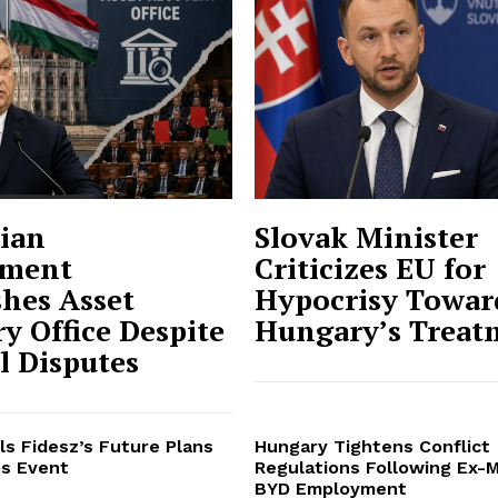
ian
Slovak Minister
ment
Criticizes EU for
shes Asset
Hypocrisy Towar
y Office Despite
Hungary’s Treat
al Disputes
ls Fidesz’s Future Plans
Hungary Tightens Conflict
s Event
Regulations Following Ex-M
BYD Employment