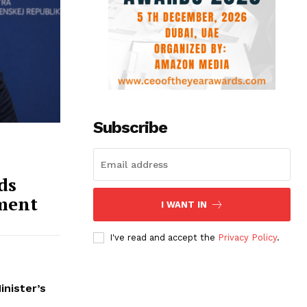
Subscribe
ds
ment
I WANT IN
I've read and accept the
Privacy Policy
.
inister’s