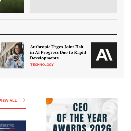
Anthropic Urges Joint Halt
in AI Progress Due to Rapid
Developments
TECHNOLOGY
VIEW ALL