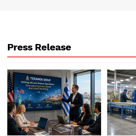
Press Release