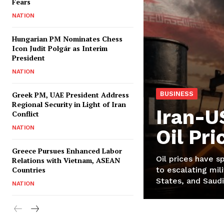
Fears
NATION
Hungarian PM Nominates Chess
Icon Judit Polgár as Interim
President
NATION
Greek PM, UAE President Address
BUSINESS
Regional Security in Light of Iran
Iran-U
Conflict
NATION
Oil Pr
Greece Pursues Enhanced Labor
Oil prices have s
Relations with Vietnam, ASEAN
Countries
to escalating mili
States, and Saudi
NATION