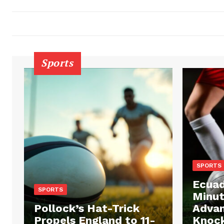
Sports
SPORTS
Ecuad
SPORTS
Minut
Pollock’s Hat-Trick
Advan
Propels England to 11-
Knock