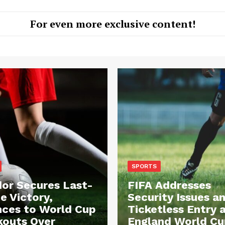
For even more exclusive content!
SPORTS
or Secures Last-
FIFA Addresses
e Victory,
Security Issues a
ces to World Cup
Ticketless Entry 
outs Over
England World Cu