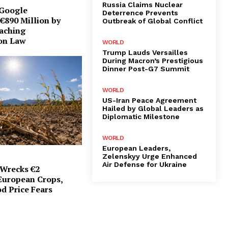
Russia Claims Nuclear
 Google
Deterrence Prevents
€890 Million by
Outbreak of Global Conflict
eaching
on Law
WORLD
Trump Lauds Versailles
During Macron’s Prestigious
Dinner Post-G7 Summit
WORLD
US-Iran Peace Agreement
Hailed by Global Leaders as
Diplomatic Milestone
WORLD
European Leaders,
Zelenskyy Urge Enhanced
Air Defense for Ukraine
Wrecks €2
 European Crops,
d Price Fears