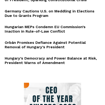
Germany Cautions U.S. on Meddling in Elections
Due to Grants Program
Hungarian MEPs Condemn EU Commission’s
Inaction in Rule-of-Law Conflict
Orbán Promises Defiance Against Potential
Removal of Hungary’s President
Hungary’s Democracy and Power Balance at Risk,
President Warns of Amendment