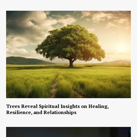
Trees Reveal Spiritual Insights on Healing,
Resilience, and Relationships