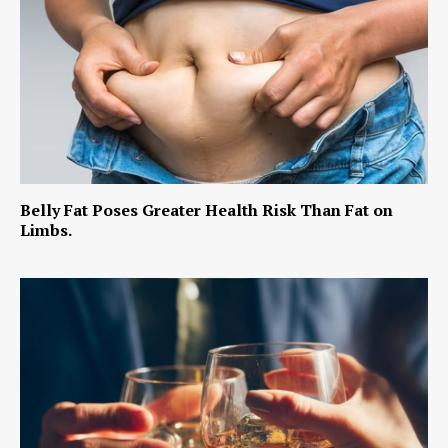
Belly Fat Poses Greater Health Risk Than Fat on
Limbs.