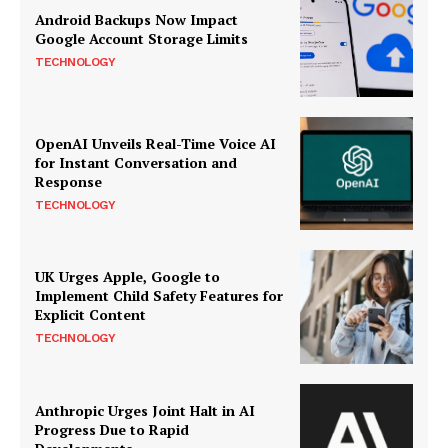
Android Backups Now Impact
Google Account Storage Limits
TECHNOLOGY
OpenAI Unveils Real-Time Voice AI
for Instant Conversation and
Response
TECHNOLOGY
UK Urges Apple, Google to
Implement Child Safety Features for
Explicit Content
TECHNOLOGY
Anthropic Urges Joint Halt in AI
Progress Due to Rapid