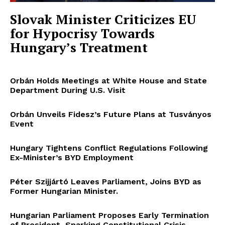
Slovak Minister Criticizes EU
for Hypocrisy Towards
Hungary’s Treatment
Orbán Holds Meetings at White House and State
Department During U.S. Visit
Orbán Unveils Fidesz’s Future Plans at Tusványos
Event
Hungary Tightens Conflict Regulations Following
Ex-Minister’s BYD Employment
Péter Szijjártó Leaves Parliament, Joins BYD as
Former Hungarian Minister.
Hungarian Parliament Proposes Early Termination
of President, Sparking Constitutional Crisis