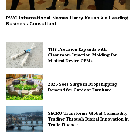
PWC International Names Harry Kaushik a Leading
Business Consultant
THY Precision Expands with
Cleanroom Injection Molding for
Medical Device OEMs
2026 Sees Surge in Dropshipping
Demand for Outdoor Furniture
SECRO Transforms Global Commodity
Trading Through Digital Innovation in
Trade Finance