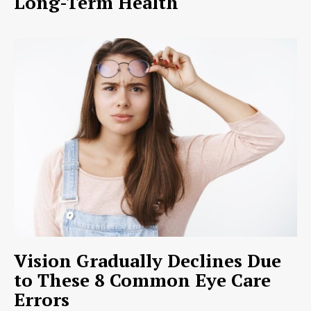
Long-Term Health
Vision Gradually Declines Due
to These 8 Common Eye Care
Errors