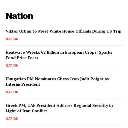
Nation
Viktor Orbán to Meet White House Officials During US Trip
NATION
Heatwave Wrecks €2 Billion in European Crops, Sparks
Food Price Fears
NATION
Hungarian PM Nominates Chess Icon Judit Polgár as
Interim President
NATION
Greek PM, UAE President Address Regional Security in
Light of Iran Conflict
NATION