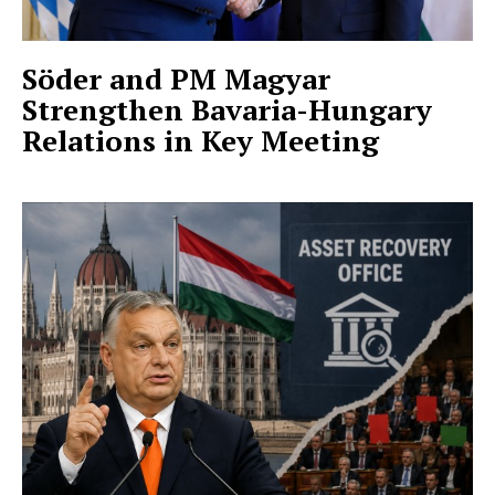
Söder and PM Magyar
Strengthen Bavaria-Hungary
Relations in Key Meeting