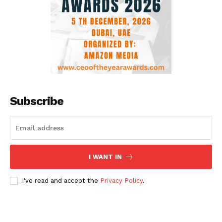
Subscribe
I WANT IN
I've read and accept the
Privacy Policy
.