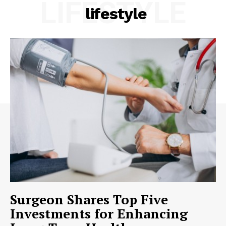
LIFESTYLE
lifestyle
Surgeon Shares Top Five
Investments for Enhancing