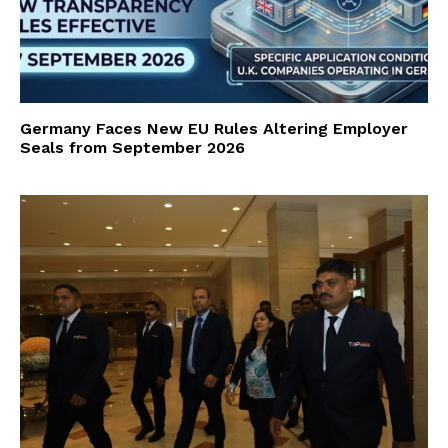
Germany Faces New EU Rules Altering Employer
Seals from September 2026