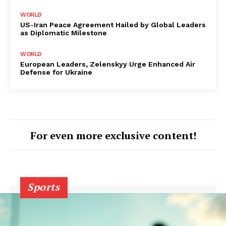
WORLD
US-Iran Peace Agreement Hailed by Global Leaders
as Diplomatic Milestone
WORLD
European Leaders, Zelenskyy Urge Enhanced Air
Defense for Ukraine
For even more exclusive content!
Sports