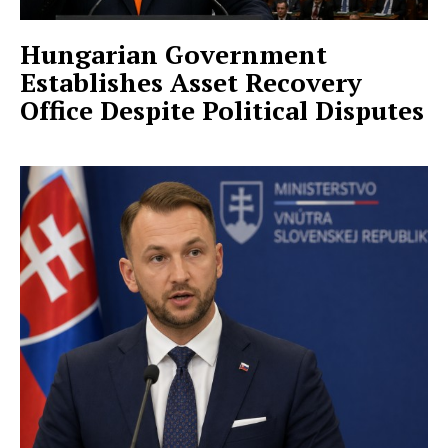
Hungarian Government
Establishes Asset Recovery
Office Despite Political Disputes