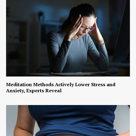
Meditation Methods Actively Lower Stress and
Anxiety, Experts Reveal