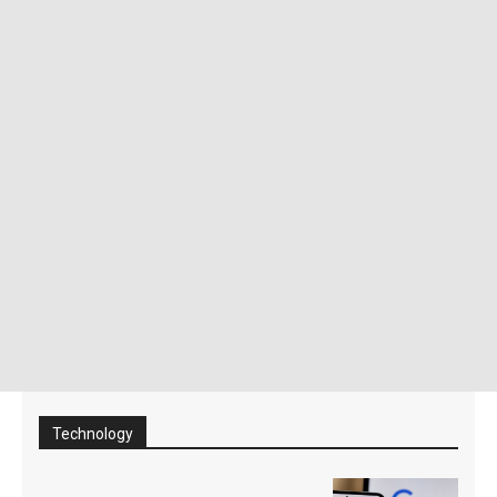
Technology