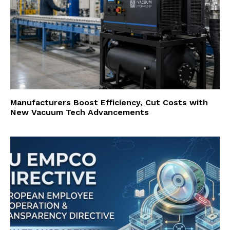
Manufacturers Boost Efficiency, Cut Costs with
New Vacuum Tech Advancements