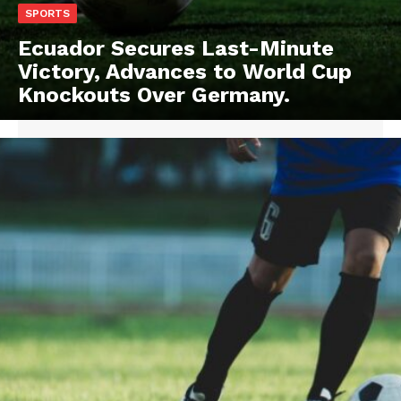
SPORTS
Ecuador Secures Last-Minute
Victory, Advances to World Cup
Knockouts Over Germany.