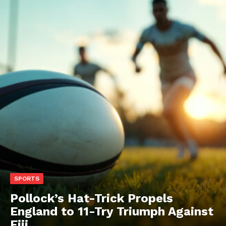
SPORTS
Pollock’s Hat-Trick Propels
England to 11-Try Triumph Against
Fiji