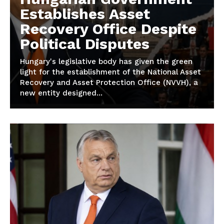
Establishes Asset
Recovery Office Despite
Political Disputes
Hungary's legislative body has given the green
light for the establishment of the National Asset
Recovery and Asset Protection Office (NVVH), a
new entity designed...