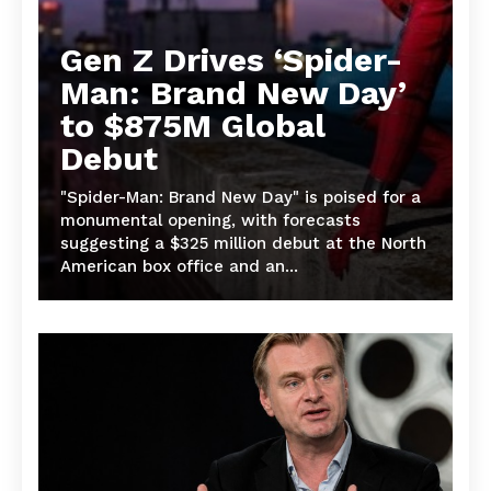
Gen Z Drives ‘Spider-
Man: Brand New Day’
to $875M Global
Debut
"Spider-Man: Brand New Day" is poised for a
monumental opening, with forecasts
suggesting a $325 million debut at the North
American box office and an...