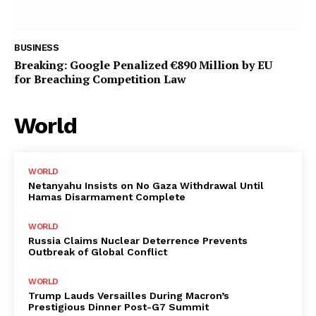
BUSINESS
Breaking: Google Penalized €890 Million by EU
for Breaching Competition Law
World
WORLD
Netanyahu Insists on No Gaza Withdrawal Until
Hamas Disarmament Complete
WORLD
Russia Claims Nuclear Deterrence Prevents
Outbreak of Global Conflict
WORLD
Trump Lauds Versailles During Macron’s
Prestigious Dinner Post-G7 Summit