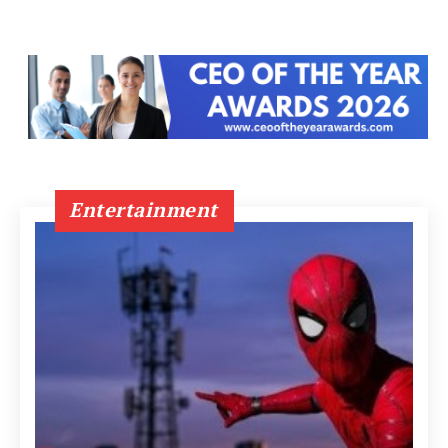
Entertainment