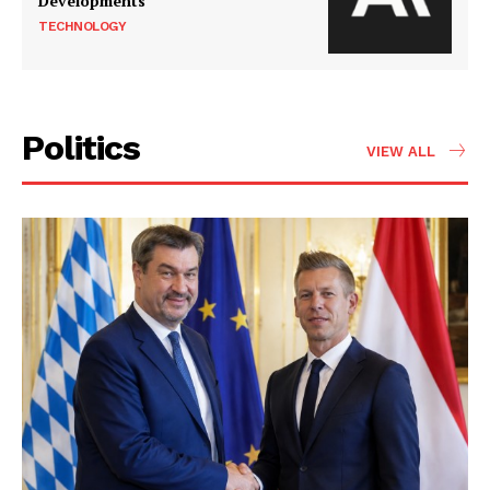
Developments
TECHNOLOGY
Politics
VIEW ALL