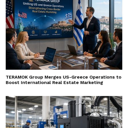
TERAMOK Group Merges US-Greece Operations to
Boost International Real Estate Marketing