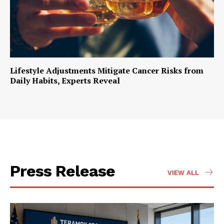
Lifestyle Adjustments Mitigate Cancer Risks from
Daily Habits, Experts Reveal
Press Release
VIEW ALL