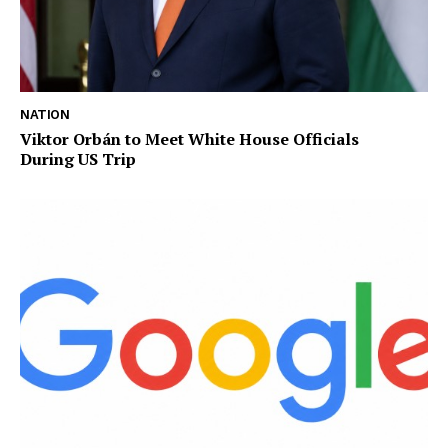
NATION
Viktor Orbán to Meet White House Officials
During US Trip