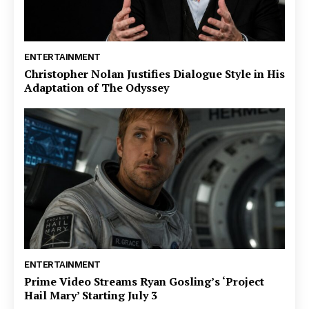
ENTERTAINMENT
Christopher Nolan Justifies Dialogue Style in His
Adaptation of The Odyssey
ENTERTAINMENT
Prime Video Streams Ryan Gosling’s ‘Project
Hail Mary’ Starting July 3