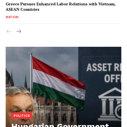
Greece Pursues Enhanced Labor Relations with Vietnam,
ASEAN Countries
NATION
POLITICS
Hungarian Government