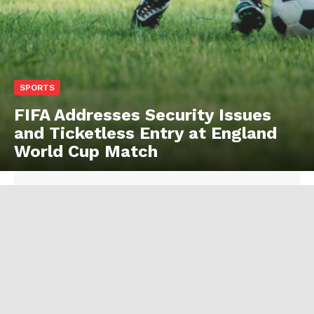
SPORTS
FIFA Addresses Security Issues
and Ticketless Entry at England
World Cup Match