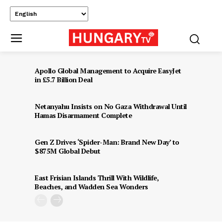
Apollo Global Management to Acquire EasyJet
in £5.7 Billion Deal
Netanyahu Insists on No Gaza Withdrawal Until
Hamas Disarmament Complete
Gen Z Drives ‘Spider-Man: Brand New Day’ to
$875M Global Debut
East Frisian Islands Thrill With Wildlife,
Beaches, and Wadden Sea Wonders