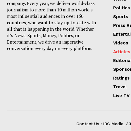
company. Every year, we deliver world-class
Politics
journalism to more than 10 million world’s
most influential audiences in over 150
Sports
countries, who want to stay up-to-date with
Press R
all that is happening in the world. Whether
Enterta
it’s News, Sports, Money, Politics, or
Entertainment, we drive an imperative
Videos
conversation every day on every platform.
Articles
Editoria
Sponsor
Ratings
Travel
Live TV
Contact Us : IBC Media, 3