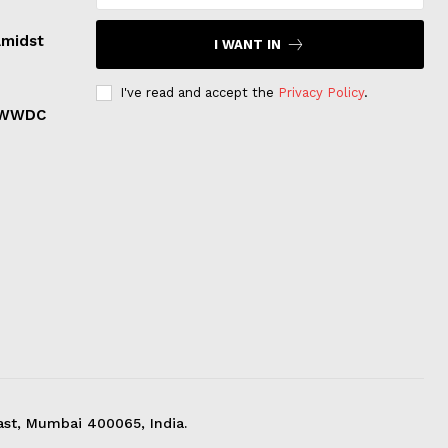
Amidst
I WANT IN
I've read and accept the
Privacy Policy
.
r WWDC
ast, Mumbai 400065, India.