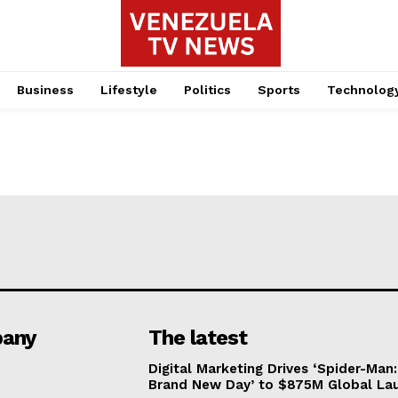
Business
Lifestyle
Politics
Sports
Technolog
any
The latest
Digital Marketing Drives ‘Spider-Man:
Brand New Day’ to $875M Global La