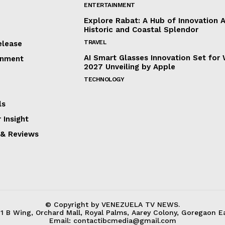
ENTERTAINMENT
Explore Rabat: A Hub of Innovation 
Historic and Coastal Splendor
TRAVEL
elease
AI Smart Glasses Innovation Set fo
inment
2027 Unveiling by Apple
TECHNOLOGY
ls
 Insight
 & Reviews
© Copyright by VENEZUELA TV NEWS.
31 B Wing, Orchard Mall, Royal Palms, Aarey Colony, Goregaon E
Email:
contactibcmedia@gmail.com