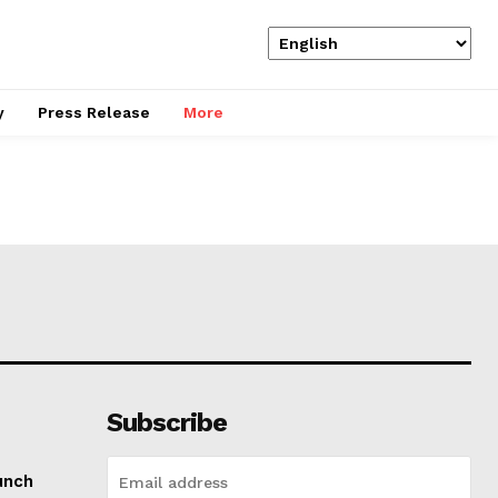
y
Press Release
More
Subscribe
unch