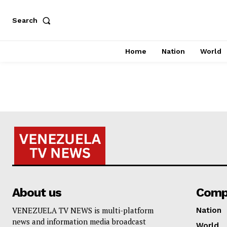
Search
Home
Nation
World
About us
Comp
VENEZUELA TV NEWS is multi-platform
Nation
news and information media broadcast
World