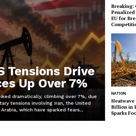
Breaking:
Penalized 
EU for Br
Competiti
S Tensions Drive
ices Up Over 7%
NATION
piked dramatically, climbing over 7%, due
Heatwave 
tary tensions involving Iran, the United
Billion in
 Arabia, which have sparked fears...
Sparks Foo