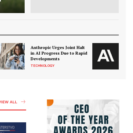
Anthropic Urges Joint Halt
in AI Progress Due to Rapid
Developments
TECHNOLOGY
VIEW ALL