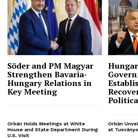
Söder and PM Magyar
Hungar
Strengthen Bavaria-
Govern
Hungary Relations in
Establi
Key Meeting
Recover
Politic
Orbán Holds Meetings at White
Orbán Unvei
House and State Department During
at Tusványo
U.S. Visit