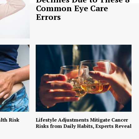
Common Eye Care
Errors
lth Risk
Lifestyle Adjustments Mitigate Cancer
Risks from Daily Habits, Experts Reveal