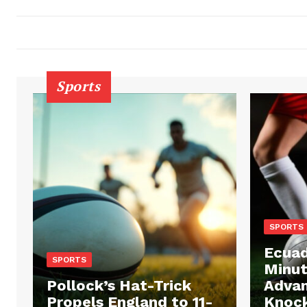
Sports
SPORTS
Ecuad
SPORTS
Minut
Pollock’s Hat-Trick
Advan
Propels England to 11-
Knock