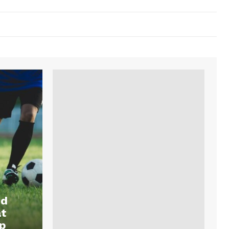
nd
at
p