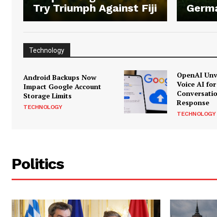
Try Triumph Against Fiji
Germ
Technology
OpenAI Unve
Android Backups Now
Voice AI for
Impact Google Account
Conversati
Storage Limits
Response
TECHNOLOGY
TECHNOLOGY
Politics