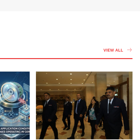
VIEW ALL