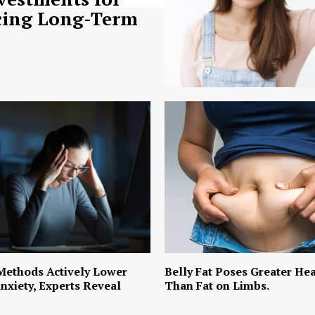
ing Long-Term
Methods Actively Lower
Belly Fat Poses Greater Hea
nxiety, Experts Reveal
Than Fat on Limbs.