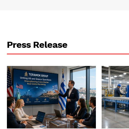
Press Release