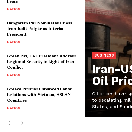
Fears
NATION
Hungarian PM Nominates Chess
Icon Judit Polgár as Interim
President
NATION
Greek PM, UAE President Address
BUSINESS
Regional Security in Light of Iran
Iran-U
Conflict
NATION
Oil Pr
Greece Pursues Enhanced Labor
Oil prices have s
Relations with Vietnam, ASEAN
Countries
to escalating mili
States, and Saudi
NATION