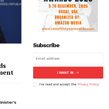
Subscribe
ds
ment
I WANT IN
I've read and accept the
Privacy Policy
.
inister’s