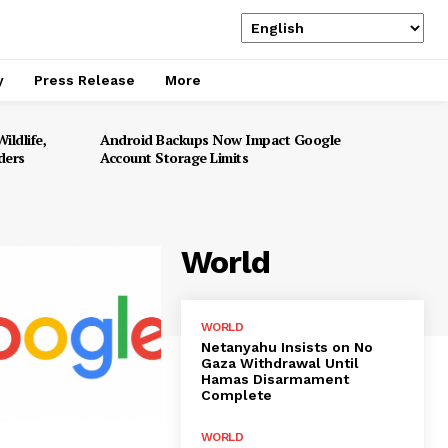
y
Press Release
More
ildlife,
Android Backups Now Impact Google
ders
Account Storage Limits
World
WORLD
Netanyahu Insists on No
Gaza Withdrawal Until
Hamas Disarmament
Complete
WORLD