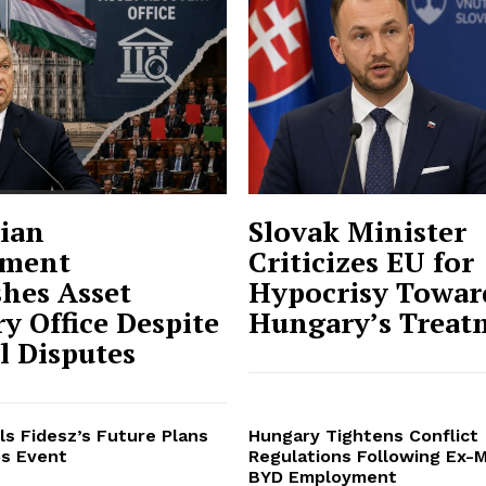
ian
Slovak Minister
ment
Criticizes EU for
shes Asset
Hypocrisy Towar
y Office Despite
Hungary’s Treat
al Disputes
ls Fidesz’s Future Plans
Hungary Tightens Conflict
s Event
Regulations Following Ex-M
BYD Employment