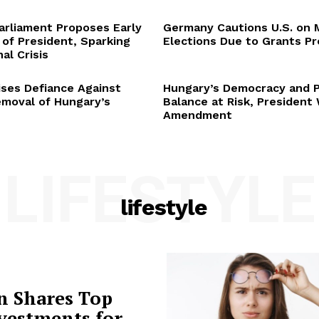
arliament Proposes Early
Germany Cautions U.S. on 
 of President, Sparking
Elections Due to Grants P
al Crisis
ses Defiance Against
Hungary’s Democracy and 
emoval of Hungary’s
Balance at Risk, President
Amendment
LIFESTYLE
lifestyle
n Shares Top
vestments for