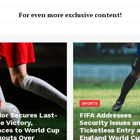
For even more exclusive content!
SPORTS
or Secures Last-
FIFA Addresses
e Victory,
Security Issues a
ces to World Cup
Ticketless Entry 
outs Over
England World Cu