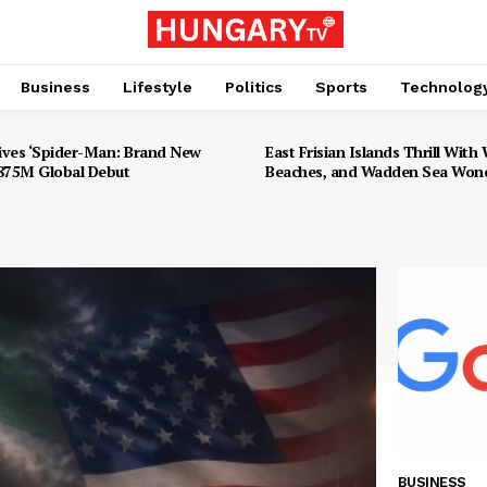
Business
Lifestyle
Politics
Sports
Technolog
ives ‘Spider-Man: Brand New
East Frisian Islands Thrill With W
$875M Global Debut
Beaches, and Wadden Sea Won
BUSINESS