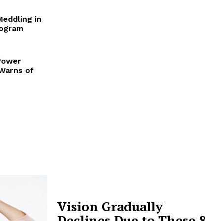
Meddling in
rogram
Power
 Warns of
Vision Gradually
Declines Due to These 8