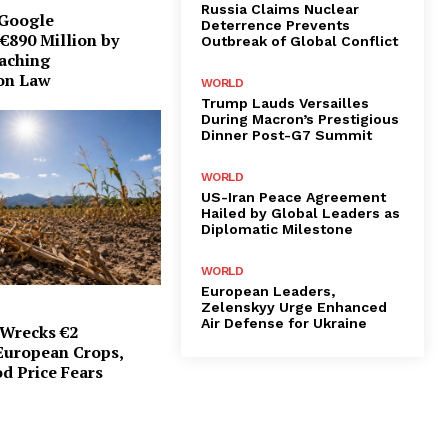
Russia Claims Nuclear
 Google
Deterrence Prevents
€890 Million by
Outbreak of Global Conflict
eaching
on Law
WORLD
Trump Lauds Versailles
During Macron’s Prestigious
Dinner Post-G7 Summit
WORLD
US-Iran Peace Agreement
Hailed by Global Leaders as
Diplomatic Milestone
WORLD
European Leaders,
Zelenskyy Urge Enhanced
Air Defense for Ukraine
Wrecks €2
 European Crops,
d Price Fears