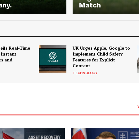
any.
Match
ils Real-Time
UK Urges Apple, Google to
 Instant
Implement Child Safety
on and
Features for Explicit
Content
TECHNOLOGY