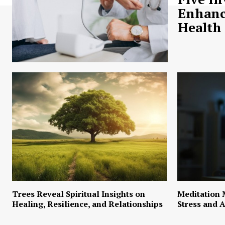
Enhanc
Health
Trees Reveal Spiritual Insights on
Meditation 
Healing, Resilience, and Relationships
Stress and A