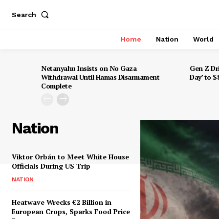
Search
Home
Nation
World
Netanyahu Insists on No Gaza
Gen Z Dr
Withdrawal Until Hamas Disarmament
Day’ to 
Complete
Nation
Viktor Orbán to Meet White House
Officials During US Trip
NATION
Heatwave Wrecks €2 Billion in
European Crops, Sparks Food Price