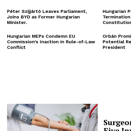
Péter Szijjártó Leaves Parliament,
Hungarian P
Joins BYD as Former Hungarian
Termination
Minister.
Constitution
Hungarian MEPs Condemn EU
Orbán Promi
Commission’s Inaction in Rule-of-Law
Potential R
Conflict
President
Surgeo
Five In