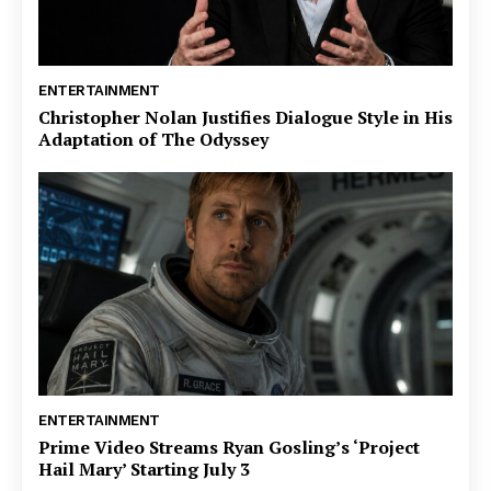
ENTERTAINMENT
Christopher Nolan Justifies Dialogue Style in His
Adaptation of The Odyssey
ENTERTAINMENT
Prime Video Streams Ryan Gosling’s ‘Project
Hail Mary’ Starting July 3