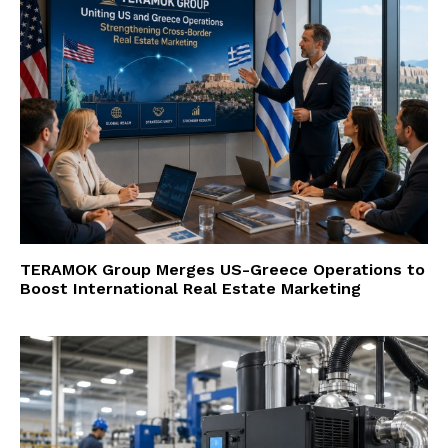
TERAMOK Group Merges US-Greece Operations to
Boost International Real Estate Marketing