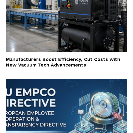
Manufacturers Boost Efficiency, Cut Costs with
New Vacuum Tech Advancements