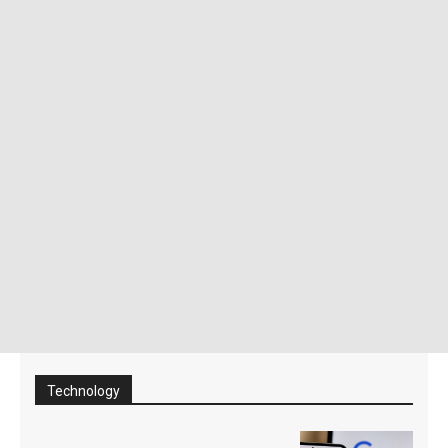
Technology