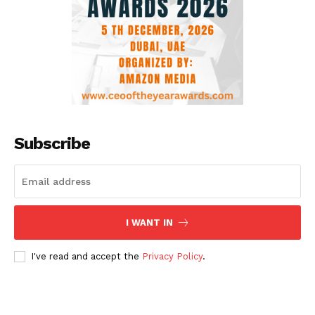
Subscribe
I WANT IN
I've read and accept the
Privacy Policy
.