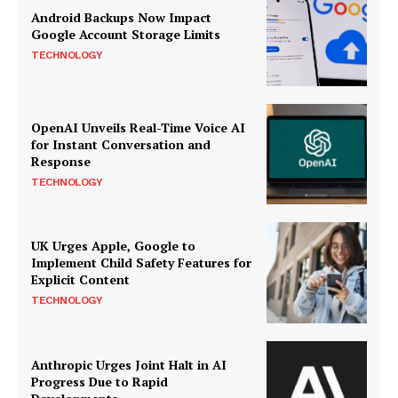
Android Backups Now Impact
Google Account Storage Limits
TECHNOLOGY
OpenAI Unveils Real-Time Voice AI
for Instant Conversation and
Response
TECHNOLOGY
UK Urges Apple, Google to
Implement Child Safety Features for
Explicit Content
TECHNOLOGY
Anthropic Urges Joint Halt in AI
Progress Due to Rapid