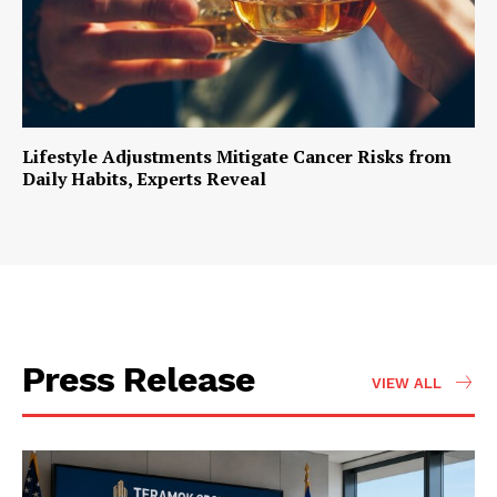
Lifestyle Adjustments Mitigate Cancer Risks from
Daily Habits, Experts Reveal
Press Release
VIEW ALL