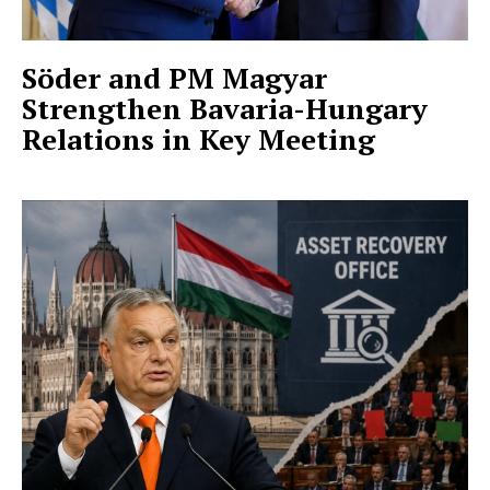
Söder and PM Magyar
Strengthen Bavaria-Hungary
Relations in Key Meeting