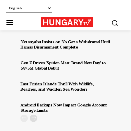
Netanyahu Insists on No Gaza Withdrawal Until
Hamas Disarmament Complete
Gen Z Drives ‘Spider-Man: Brand New Day’ to
$875M Global Debut
East Frisian Islands Thrill With Wildlife,
Beaches, and Wadden Sea Wonders
Android Backups Now Impact Google Account
Storage Limits