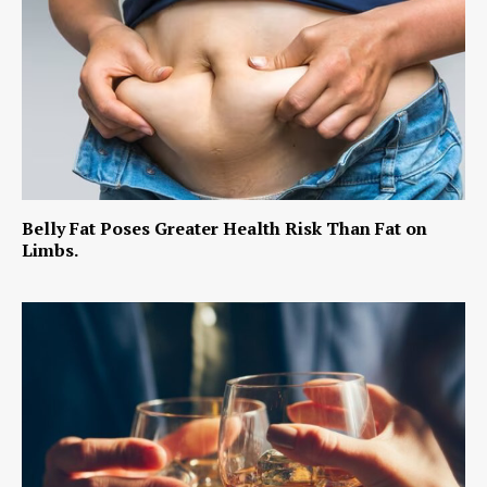
Belly Fat Poses Greater Health Risk Than Fat on
Limbs.