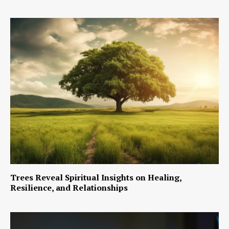
Trees Reveal Spiritual Insights on Healing,
Resilience, and Relationships