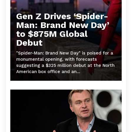
Gen Z Drives ‘Spider-
Man: Brand New Day’
to $875M Global
Debut
"Spider-Man: Brand New Day" is poised for a
monumental opening, with forecasts
suggesting a $325 million debut at the North
American box office and an...