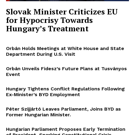
Slovak Minister Criticizes EU
for Hypocrisy Towards
Hungary’s Treatment
Orbán Holds Meetings at White House and State
Department During U.S. Visit
Orbán Unveils Fidesz’s Future Plans at Tusványos
Event
Hungary Tightens Conflict Regulations Following
Ex-Minister’s BYD Employment
Péter Szijjártó Leaves Parliament, Joins BYD as
Former Hungarian Minister.
Hungarian Parliament Proposes Early Termination
of President, Sparking Constitutional Crisis