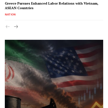
Greece Pursues Enhanced Labor Relations with Vietnam,
ASEAN Countries
NATION