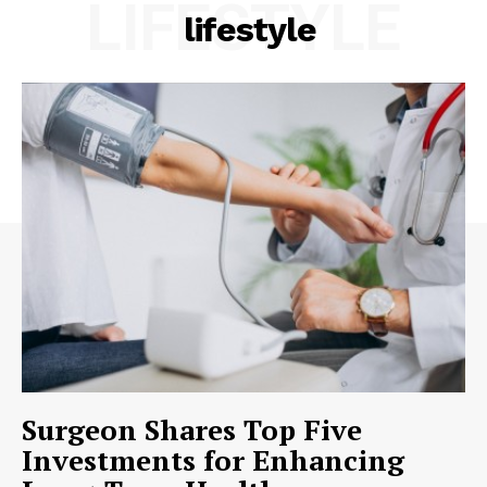
LIFESTYLE
lifestyle
Surgeon Shares Top Five
Investments for Enhancing