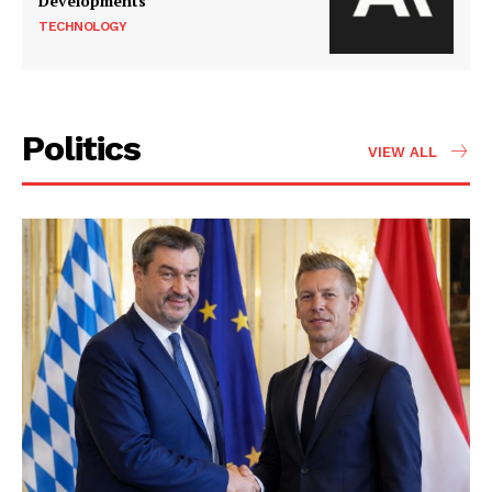
Developments
TECHNOLOGY
Politics
VIEW ALL