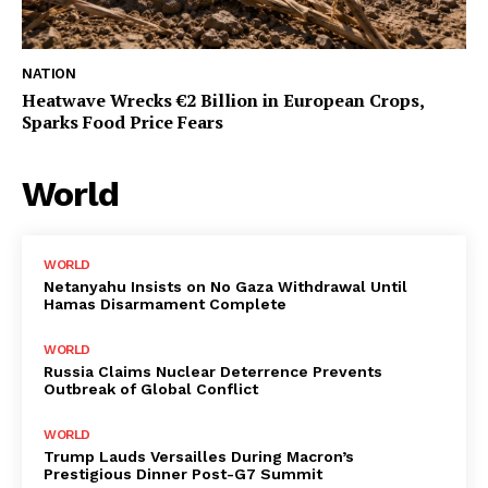
NATION
Heatwave Wrecks €2 Billion in European Crops,
Sparks Food Price Fears
World
WORLD
Netanyahu Insists on No Gaza Withdrawal Until
Hamas Disarmament Complete
WORLD
Russia Claims Nuclear Deterrence Prevents
Outbreak of Global Conflict
WORLD
Trump Lauds Versailles During Macron’s
Prestigious Dinner Post-G7 Summit