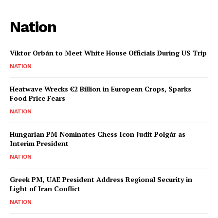
Nation
Viktor Orbán to Meet White House Officials During US Trip
NATION
Heatwave Wrecks €2 Billion in European Crops, Sparks
Food Price Fears
NATION
Hungarian PM Nominates Chess Icon Judit Polgár as
Interim President
NATION
Greek PM, UAE President Address Regional Security in
Light of Iran Conflict
NATION