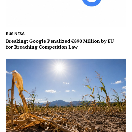
BUSINESS
Breaking: Google Penalized €890 Million by EU
for Breaching Competition Law