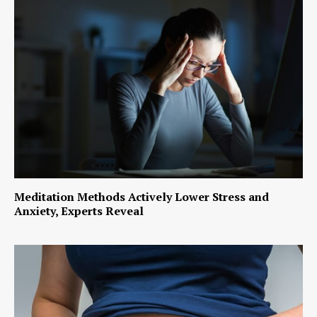
Meditation Methods Actively Lower Stress and
Anxiety, Experts Reveal