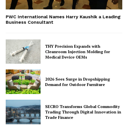
PWC International Names Harry Kaushik a Leading
Business Consultant
THY Precision Expands with
Cleanroom Injection Molding for
Medical Device OEMs
2026 Sees Surge in Dropshipping
Demand for Outdoor Furniture
SECRO Transforms Global Commodity
Trading Through Digital Innovation in
Trade Finance