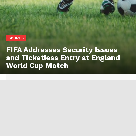
SPORTS
FIFA Addresses Security Issues
and Ticketless Entry at England
World Cup Match