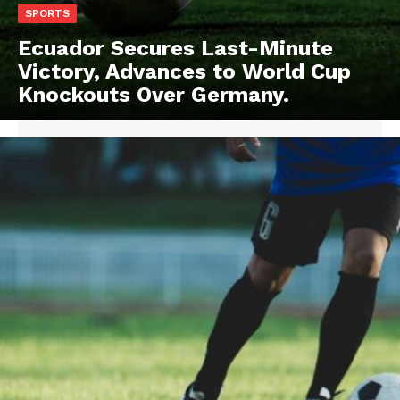
SPORTS
Ecuador Secures Last-Minute
Victory, Advances to World Cup
Knockouts Over Germany.