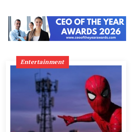
Entertainment