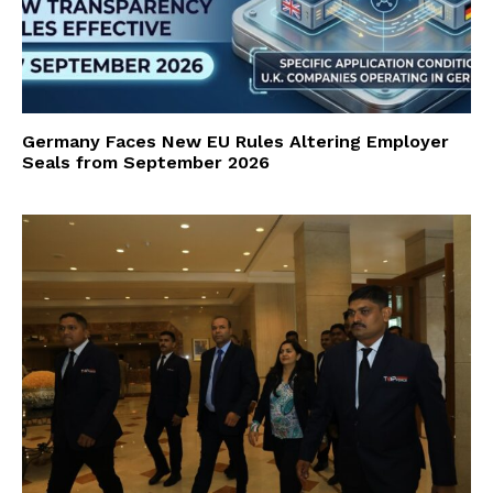
Germany Faces New EU Rules Altering Employer
Seals from September 2026