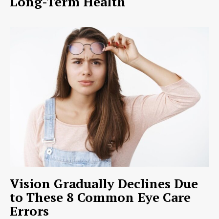
Long-Term Health
Vision Gradually Declines Due
to These 8 Common Eye Care
Errors