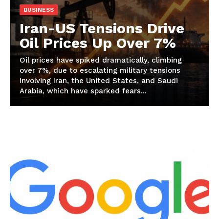
BUSINESS
Iran-US Tensions Drive
Oil Prices Up Over 7%
Oil prices have spiked dramatically, climbing
over 7%, due to escalating military tensions
involving Iran, the United States, and Saudi
Arabia, which have sparked fears...