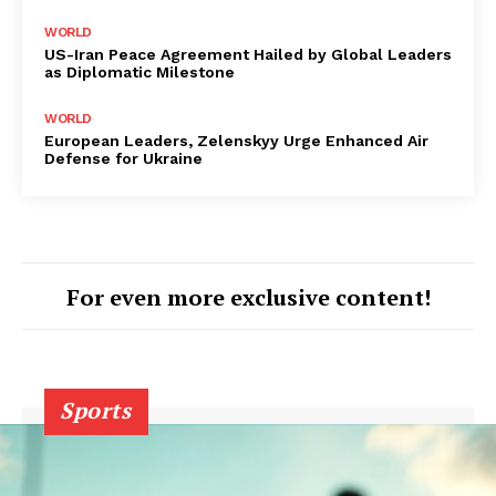
WORLD
US-Iran Peace Agreement Hailed by Global Leaders
as Diplomatic Milestone
WORLD
European Leaders, Zelenskyy Urge Enhanced Air
Defense for Ukraine
For even more exclusive content!
Sports