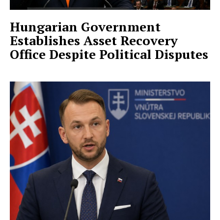
Hungarian Government
Establishes Asset Recovery
Office Despite Political Disputes