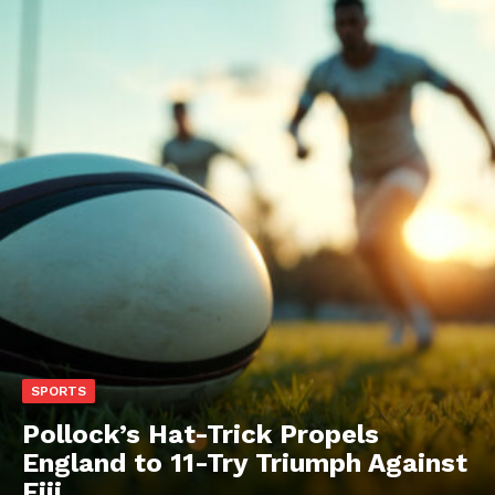
SPORTS
Pollock’s Hat-Trick Propels
England to 11-Try Triumph Against
Fiji