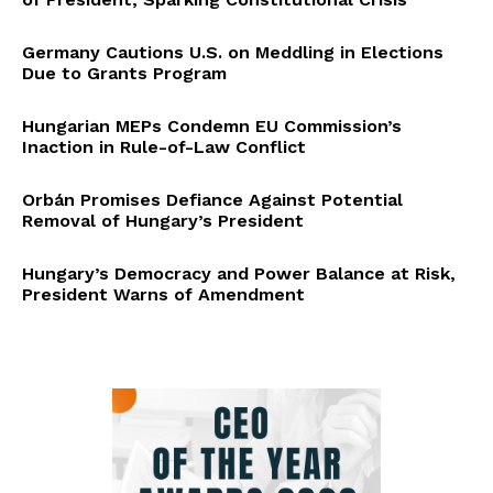
Germany Cautions U.S. on Meddling in Elections
Due to Grants Program
Hungarian MEPs Condemn EU Commission’s
Inaction in Rule-of-Law Conflict
Orbán Promises Defiance Against Potential
Removal of Hungary’s President
Hungary’s Democracy and Power Balance at Risk,
President Warns of Amendment