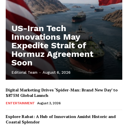
US-Iran Tech
Innovations May
Expedite Strait of
Hormuz Agreement
Soon
Editorial Team
-
August 6, 2026
Digital Marketing Drives ‘Spider-Man: Brand New Day’ to
$875M Global Launch
ENTERTAINMENT
August 3, 2026
Explore Rabat: A Hub of Innovation Amidst Historic and
Coastal Splendor