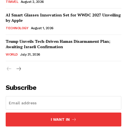
TRAVEL
August 2, 2026
AI Smart Glasses Innovation Set for WWDC 2027 Unveiling
by Apple
TECHNOLOGY
August 1, 2026
Trump Unveils Tech-Driven Hamas Disarmament Plan;
Awaiting Israeli Confirmation
WORLD
July 31, 2026
Subscribe
I WANT IN