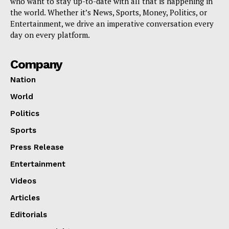
who want to stay up-to-date with all that is happening in
the world. Whether it’s News, Sports, Money, Politics, or
Entertainment, we drive an imperative conversation every
day on every platform.
Company
Nation
World
Politics
Sports
Press Release
Entertainment
Videos
Articles
Editorials