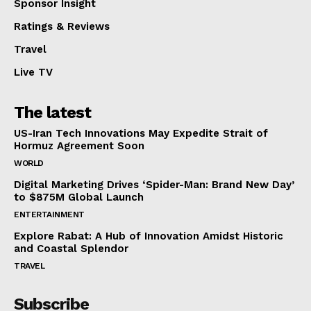
Sponsor Insight
Ratings & Reviews
Travel
Live TV
The latest
US-Iran Tech Innovations May Expedite Strait of
Hormuz Agreement Soon
WORLD
Digital Marketing Drives ‘Spider-Man: Brand New Day’
to $875M Global Launch
ENTERTAINMENT
Explore Rabat: A Hub of Innovation Amidst Historic
and Coastal Splendor
TRAVEL
Subscribe