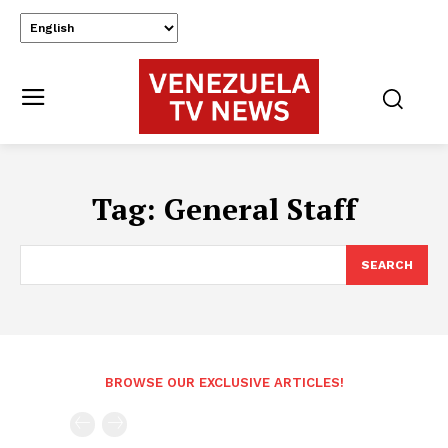
Tag:
General Staff
SEARCH
BROWSE OUR EXCLUSIVE ARTICLES!