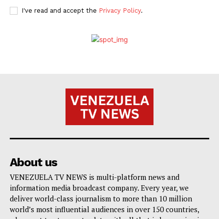
I've read and accept the
Privacy Policy
.
About us
VENEZUELA TV NEWS is multi-platform news and
information media broadcast company. Every year, we
deliver world-class journalism to more than 10 million
world’s most influential audiences in over 150 countries,