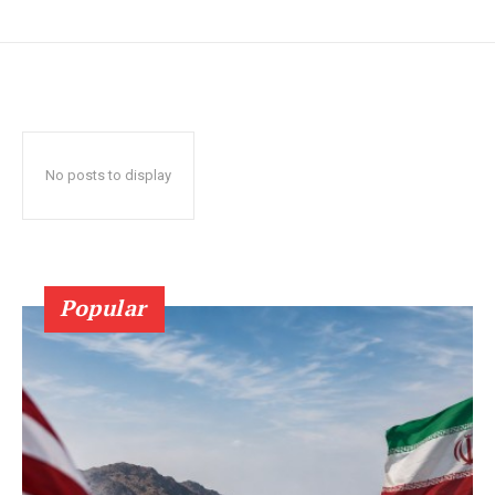
No posts to display
Popular