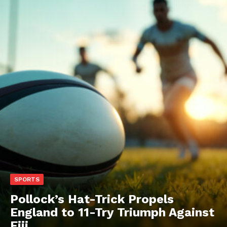
SPORTS
Pollock’s Hat-Trick Propels
England to 11-Try Triumph Against
Fiji