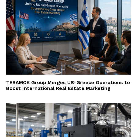
TERAMOK Group Merges US-Greece Operations to
Boost International Real Estate Marketing