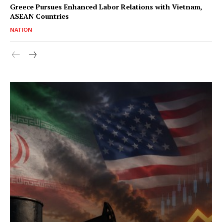
Greece Pursues Enhanced Labor Relations with Vietnam,
ASEAN Countries
NATION