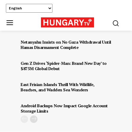
Netanyahu Insists on No Gaza Withdrawal Until
Hamas Disarmament Complete
Gen Z Drives ‘Spider-Man: Brand New Day’ to
$875M Global Debut
East Frisian Islands Thrill With Wildlife,
Beaches, and Wadden Sea Wonders
Android Backups Now Impact Google Account
Storage Limits