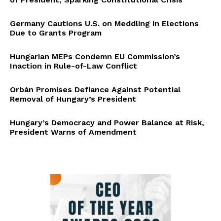
Germany Cautions U.S. on Meddling in Elections
Due to Grants Program
Hungarian MEPs Condemn EU Commission’s
Inaction in Rule-of-Law Conflict
Orbán Promises Defiance Against Potential
Removal of Hungary’s President
Hungary’s Democracy and Power Balance at Risk,
President Warns of Amendment