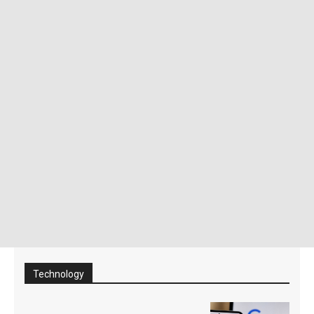
Technology