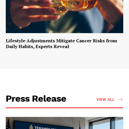
Lifestyle Adjustments Mitigate Cancer Risks from
Daily Habits, Experts Reveal
Press Release
VIEW ALL