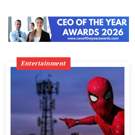
Entertainment