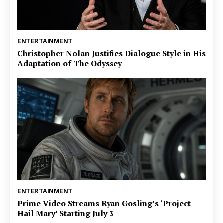
ENTERTAINMENT
Christopher Nolan Justifies Dialogue Style in His
Adaptation of The Odyssey
ENTERTAINMENT
Prime Video Streams Ryan Gosling’s ‘Project
Hail Mary’ Starting July 3