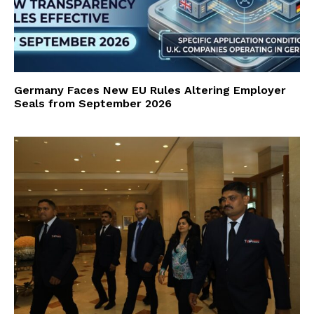
Germany Faces New EU Rules Altering Employer
Seals from September 2026