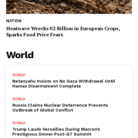
NATION
Heatwave Wrecks €2 Billion in European Crops,
Sparks Food Price Fears
World
WORLD
Netanyahu Insists on No Gaza Withdrawal Until
Hamas Disarmament Complete
WORLD
Russia Claims Nuclear Deterrence Prevents
Outbreak of Global Conflict
WORLD
Trump Lauds Versailles During Macron’s
Prestigious Dinner Post-G7 Summit