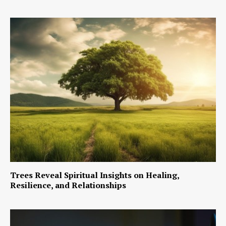
Trees Reveal Spiritual Insights on Healing,
Resilience, and Relationships