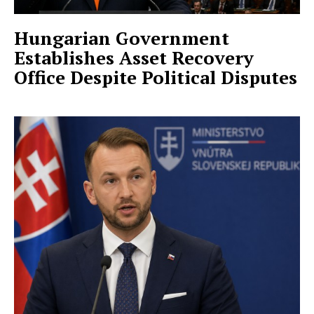
Hungarian Government
Establishes Asset Recovery
Office Despite Political Disputes