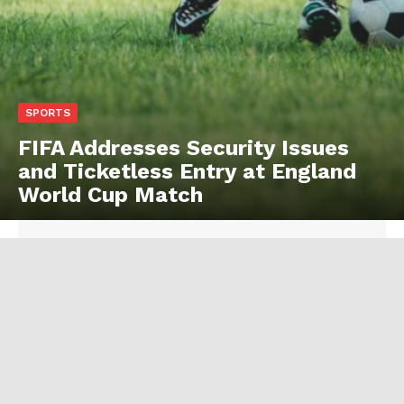
SPORTS
FIFA Addresses Security Issues
and Ticketless Entry at England
World Cup Match