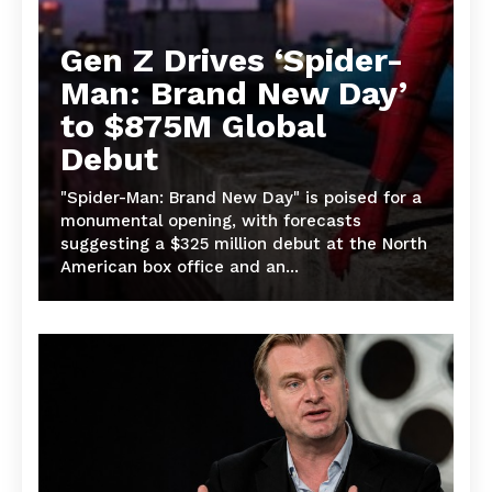
Gen Z Drives ‘Spider-
Man: Brand New Day’
to $875M Global
Debut
"Spider-Man: Brand New Day" is poised for a
monumental opening, with forecasts
suggesting a $325 million debut at the North
American box office and an...