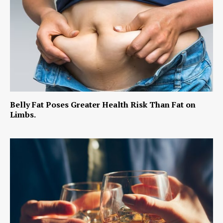
Belly Fat Poses Greater Health Risk Than Fat on
Limbs.