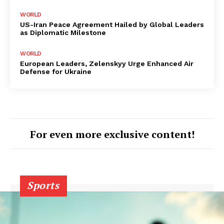
WORLD
US-Iran Peace Agreement Hailed by Global Leaders
as Diplomatic Milestone
WORLD
European Leaders, Zelenskyy Urge Enhanced Air
Defense for Ukraine
For even more exclusive content!
Sports