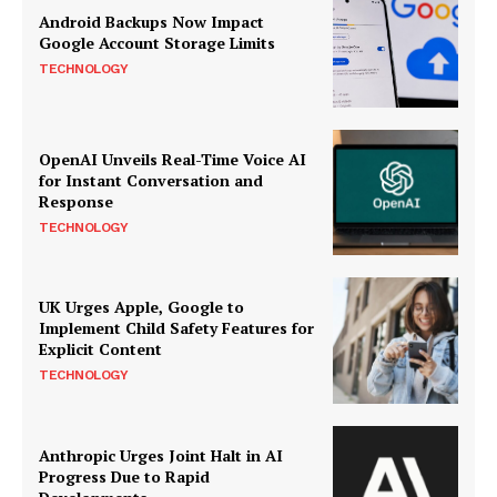
Android Backups Now Impact
Google Account Storage Limits
TECHNOLOGY
OpenAI Unveils Real-Time Voice AI
for Instant Conversation and
Response
TECHNOLOGY
UK Urges Apple, Google to
Implement Child Safety Features for
Explicit Content
TECHNOLOGY
Anthropic Urges Joint Halt in AI
Progress Due to Rapid