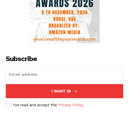
Subscribe
I WANT IN
I've read and accept the
Privacy Policy
.