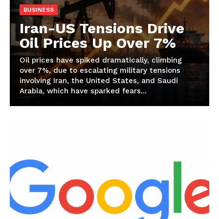
BUSINESS
Iran-US Tensions Drive
Oil Prices Up Over 7%
Oil prices have spiked dramatically, climbing
over 7%, due to escalating military tensions
involving Iran, the United States, and Saudi
Arabia, which have sparked fears...