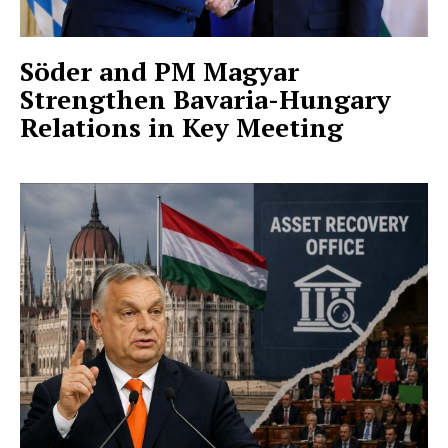
Söder and PM Magyar
Strengthen Bavaria-Hungary
Relations in Key Meeting