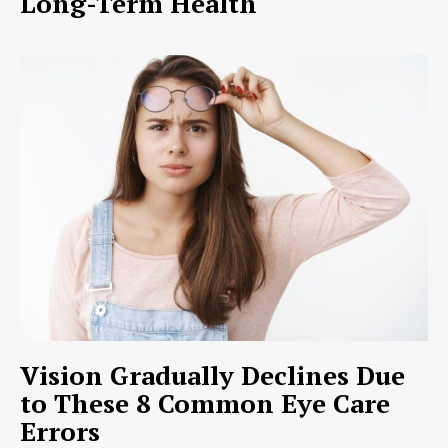
Long-Term Health
Vision Gradually Declines Due
to These 8 Common Eye Care
Errors