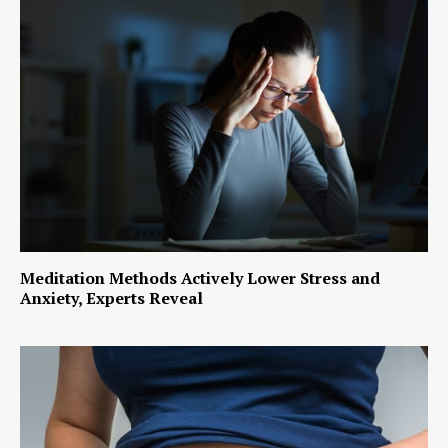
Meditation Methods Actively Lower Stress and
Anxiety, Experts Reveal