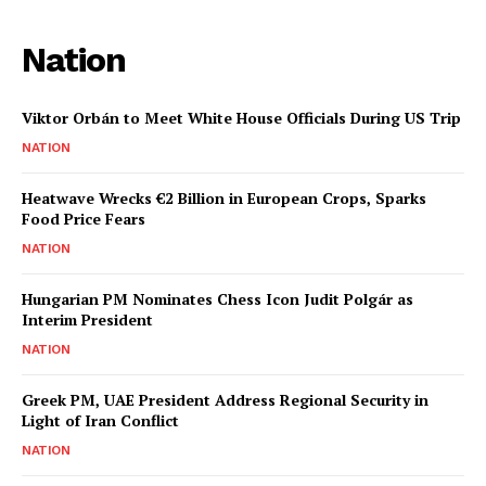
Nation
Viktor Orbán to Meet White House Officials During US Trip
NATION
Heatwave Wrecks €2 Billion in European Crops, Sparks
Food Price Fears
NATION
Hungarian PM Nominates Chess Icon Judit Polgár as
Interim President
NATION
Greek PM, UAE President Address Regional Security in
Light of Iran Conflict
NATION