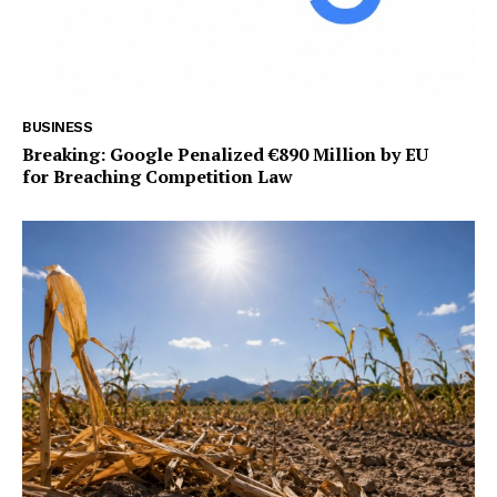
BUSINESS
Breaking: Google Penalized €890 Million by EU
for Breaching Competition Law