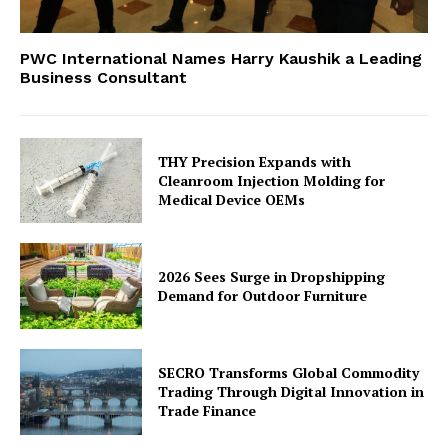
PWC International Names Harry Kaushik a Leading
Business Consultant
THY Precision Expands with
Cleanroom Injection Molding for
Medical Device OEMs
2026 Sees Surge in Dropshipping
Demand for Outdoor Furniture
SECRO Transforms Global Commodity
Trading Through Digital Innovation in
Trade Finance