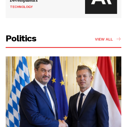
Developments
TECHNOLOGY
Politics
VIEW ALL