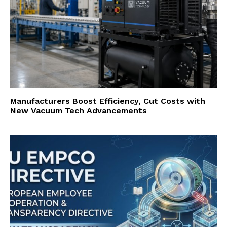
Manufacturers Boost Efficiency, Cut Costs with
New Vacuum Tech Advancements