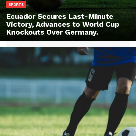
SPORTS
Ecuador Secures Last-Minute
Victory, Advances to World Cup
Knockouts Over Germany.