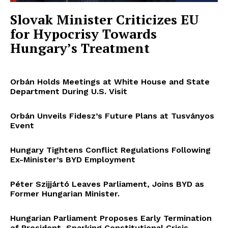
Slovak Minister Criticizes EU
for Hypocrisy Towards
Hungary’s Treatment
Orbán Holds Meetings at White House and State
Department During U.S. Visit
Orbán Unveils Fidesz’s Future Plans at Tusványos
Event
Hungary Tightens Conflict Regulations Following
Ex-Minister’s BYD Employment
Péter Szijjártó Leaves Parliament, Joins BYD as
Former Hungarian Minister.
Hungarian Parliament Proposes Early Termination
of President, Sparking Constitutional Crisis