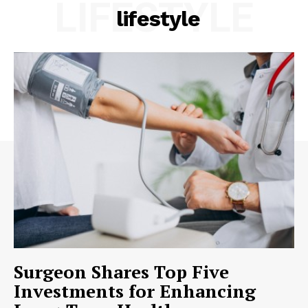
LIFESTYLE
lifestyle
Surgeon Shares Top Five
Investments for Enhancing