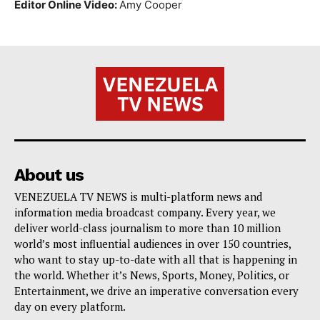
Editor Online Video:
Amy Cooper
About us
VENEZUELA TV NEWS is multi-platform news and
information media broadcast company. Every year, we
deliver world-class journalism to more than 10 million
world’s most influential audiences in over 150 countries,
who want to stay up-to-date with all that is happening in
the world. Whether it’s News, Sports, Money, Politics, or
Entertainment, we drive an imperative conversation every
day on every platform.