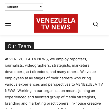
Our Team
At VENEZUELA TV NEWS, we employ reporters,
journalists, videographers, strategists, marketers,
developers, art directors, and many others. We value
employees at all stages of their careers who bring
various experiences and perspectives to VENEZUELA TV
NEWS. Working in our organization means joining an
experienced and talented group of media strategists,
branding and marketing practitioners, in-house creative