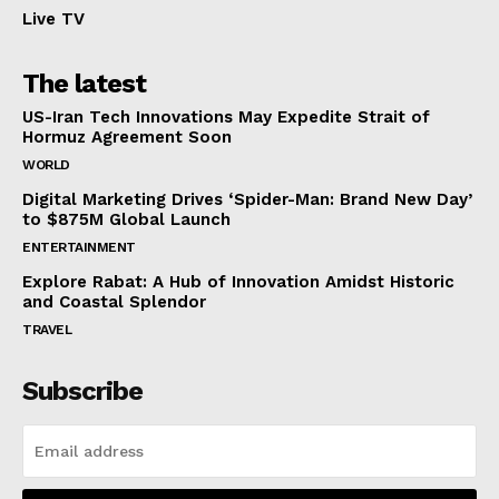
Live TV
The latest
US-Iran Tech Innovations May Expedite Strait of
Hormuz Agreement Soon
WORLD
Digital Marketing Drives ‘Spider-Man: Brand New Day’
to $875M Global Launch
ENTERTAINMENT
Explore Rabat: A Hub of Innovation Amidst Historic
and Coastal Splendor
TRAVEL
Subscribe