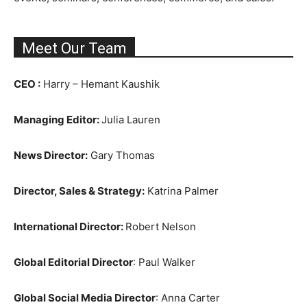
Meet Our Team
CEO :
Harry – Hemant Kaushik
Managing Editor:
Julia Lauren
News Director:
Gary Thomas
Director, Sales & Strategy:
Katrina Palmer
International Director:
Robert Nelson
Global Editorial Director
: Paul Walker
Global Social Media Director
: Anna Carter