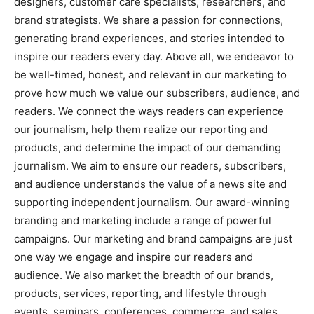
designers, customer care specialists, researchers, and
brand strategists. We share a passion for connections,
generating brand experiences, and stories intended to
inspire our readers every day. Above all, we endeavor to
be well-timed, honest, and relevant in our marketing to
prove how much we value our subscribers, audience, and
readers. We connect the ways readers can experience
our journalism, help them realize our reporting and
products, and determine the impact of our demanding
journalism. We aim to ensure our readers, subscribers,
and audience understands the value of a news site and
supporting independent journalism. Our award-winning
branding and marketing include a range of powerful
campaigns. Our marketing and brand campaigns are just
one way we engage and inspire our readers and
audience. We also market the breadth of our brands,
products, services, reporting, and lifestyle through
events, seminars, conferences, commerce, and sales.