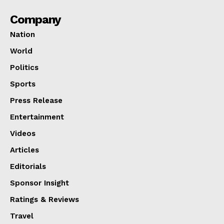
Company
Nation
World
Politics
Sports
Press Release
Entertainment
Videos
Articles
Editorials
Sponsor Insight
Ratings & Reviews
Travel