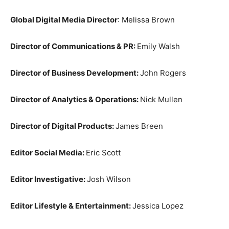
Global Digital Media Director
: Melissa Brown
Director of Communications & PR:
Emily Walsh
Director of Business Development:
John Rogers
Director of Analytics & Operations:
Nick Mullen
Director of Digital Products:
James Breen
Editor Social Media:
Eric Scott
Editor Investigative:
Josh Wilson
Editor Lifestyle & Entertainment:
Jessica Lopez