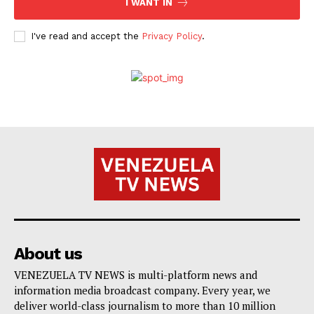
I WANT IN
I've read and accept the
Privacy Policy
.
About us
VENEZUELA TV NEWS is multi-platform news and
information media broadcast company. Every year, we
deliver world-class journalism to more than 10 million