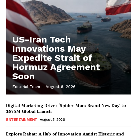
US-Iran Tech
Innovations May
Expedite Strait of
Hormuz Agreement
Soon
Editorial Team
-
August 6, 2026
Digital Marketing Drives ‘Spider-Man: Brand New Day’ to
$875M Global Launch
ENTERTAINMENT
August 3, 2026
Explore Rabat: A Hub of Innovation Amidst Historic and