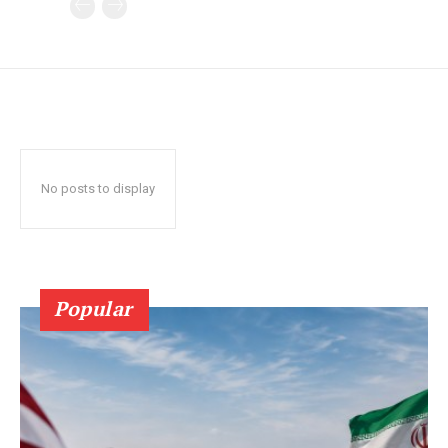
No posts to display
Popular