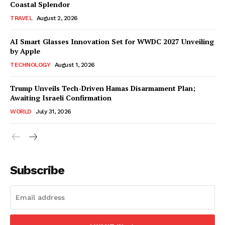
Coastal Splendor
TRAVEL
August 2, 2026
AI Smart Glasses Innovation Set for WWDC 2027 Unveiling
by Apple
TECHNOLOGY
August 1, 2026
Trump Unveils Tech-Driven Hamas Disarmament Plan;
Awaiting Israeli Confirmation
WORLD
July 31, 2026
Subscribe