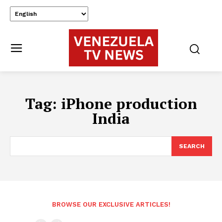
Tag:
iPhone production
India
SEARCH
BROWSE OUR EXCLUSIVE ARTICLES!