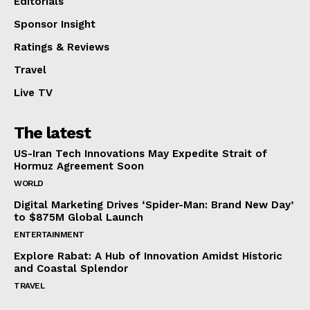
Editorials
Sponsor Insight
Ratings & Reviews
Travel
Live TV
The latest
US-Iran Tech Innovations May Expedite Strait of
Hormuz Agreement Soon
WORLD
Digital Marketing Drives ‘Spider-Man: Brand New Day’
to $875M Global Launch
ENTERTAINMENT
Explore Rabat: A Hub of Innovation Amidst Historic
and Coastal Splendor
TRAVEL