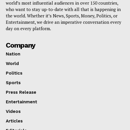
world’s most influential audiences in over 150 countries,
who want to stay up-to-date with all that is happening in
the world. Whether it’s News, Sports, Money, Politics, or
Entertainment, we drive an imperative conversation every
day on every platform.
Company
Nation
World
Politics
Sports
Press Release
Entertainment
Videos
Articles