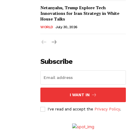
Netanyahu, Trump Explore Tech
Innovations for Iran Strategy in White
House Talks
WORLD
July 30, 2026
Subscribe
I WANT IN
I've read and accept the
Privacy Policy
.