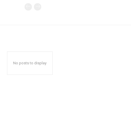
No posts to display