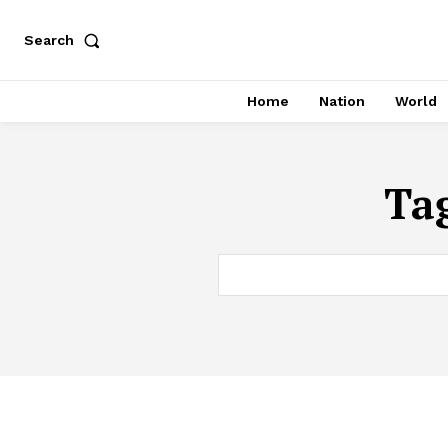
Search
Home
Nation
World
Ta