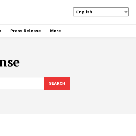
y
Press Release
More
nse
SEARCH