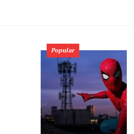
Popular