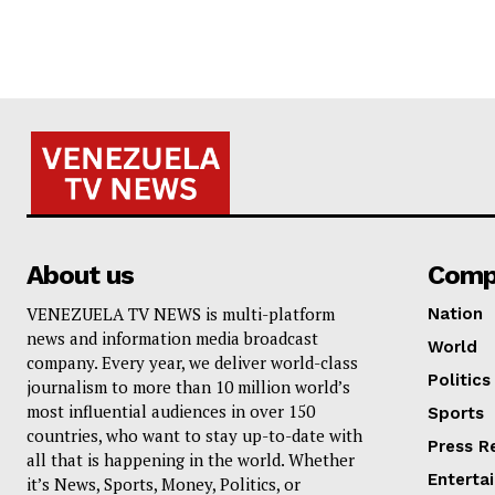
About us
Comp
VENEZUELA TV NEWS is multi-platform
Nation
news and information media broadcast
World
company. Every year, we deliver world-class
Politics
journalism to more than 10 million world’s
most influential audiences in over 150
Sports
countries, who want to stay up-to-date with
Press R
all that is happening in the world. Whether
Enterta
it’s News, Sports, Money, Politics, or