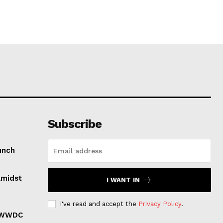
Subscribe
unch
Amidst
I WANT IN
I've read and accept the
Privacy Policy
.
r WWDC