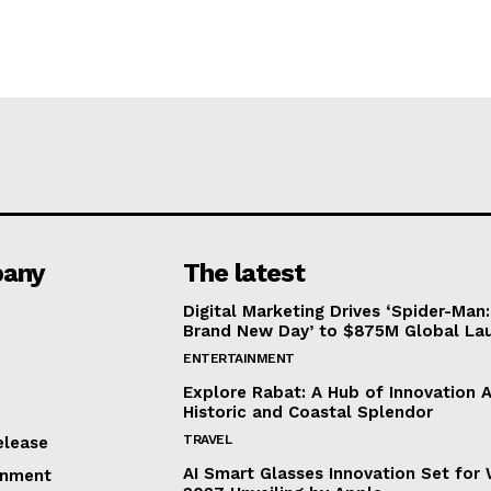
any
The latest
Digital Marketing Drives ‘Spider-Man:
Brand New Day’ to $875M Global La
ENTERTAINMENT
Explore Rabat: A Hub of Innovation 
Historic and Coastal Splendor
TRAVEL
elease
AI Smart Glasses Innovation Set fo
inment