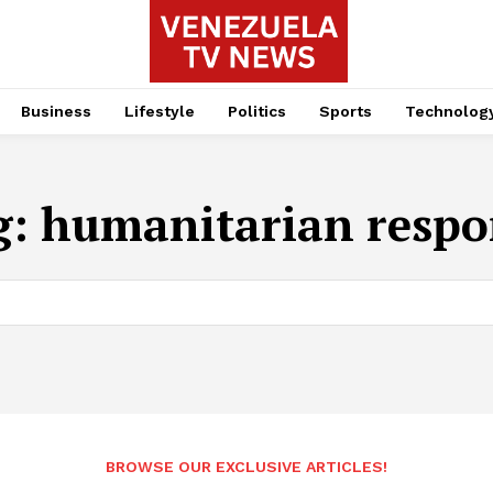
Business
Lifestyle
Politics
Sports
Technolog
g:
humanitarian respo
BROWSE OUR EXCLUSIVE ARTICLES!