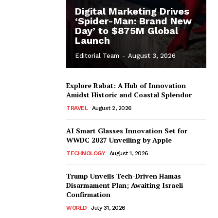
Digital Marketing Drives
‘Spider-Man: Brand New
Day’ to $875M Global
Launch
Editorial Team
-
August 3, 2026
Explore Rabat: A Hub of Innovation
Amidst Historic and Coastal Splendor
TRAVEL
August 2, 2026
AI Smart Glasses Innovation Set for
WWDC 2027 Unveiling by Apple
TECHNOLOGY
August 1, 2026
Trump Unveils Tech-Driven Hamas
Disarmament Plan; Awaiting Israeli
Confirmation
WORLD
July 31, 2026