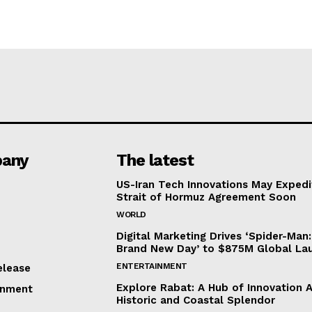
any
The latest
US-Iran Tech Innovations May Expedi
Strait of Hormuz Agreement Soon
WORLD
Digital Marketing Drives ‘Spider-Man:
Brand New Day’ to $875M Global La
ENTERTAINMENT
elease
Explore Rabat: A Hub of Innovation 
inment
Historic and Coastal Splendor