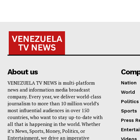
About us
Comp
VENEZUELA TV NEWS is multi-platform
Nation
news and information media broadcast
World
company. Every year, we deliver world-class
Politics
journalism to more than 10 million world’s
most influential audiences in over 150
Sports
countries, who want to stay up-to-date with
Press R
all that is happening in the world. Whether
Enterta
it’s News, Sports, Money, Politics, or
Entertainment, we drive an imperative
Videos