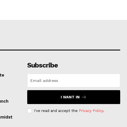
Subscribe
te
I WANT IN
unch
I've read and accept the
Privacy Policy
.
Amidst