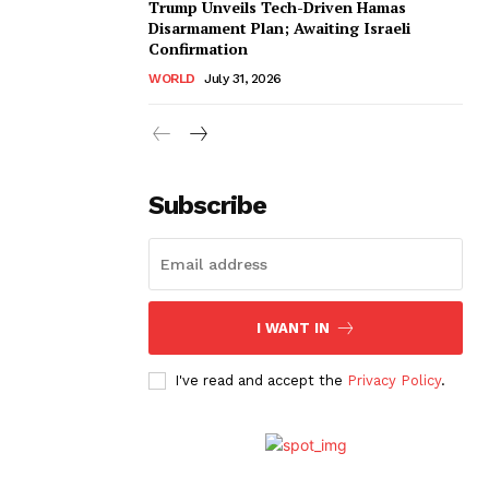
Trump Unveils Tech-Driven Hamas
Disarmament Plan; Awaiting Israeli
Confirmation
WORLD
July 31, 2026
Subscribe
I WANT IN
I've read and accept the
Privacy Policy
.