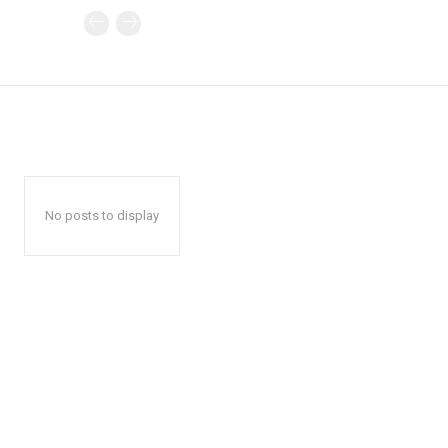
No posts to display