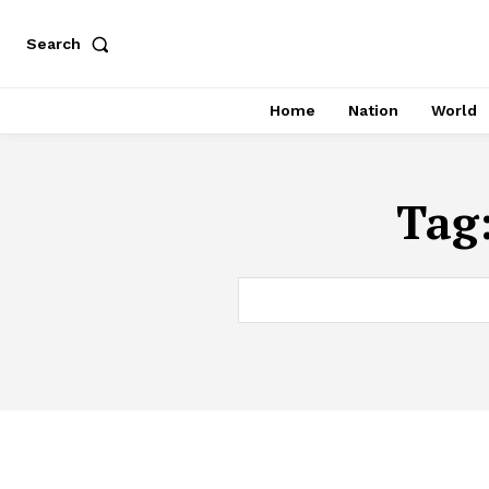
Search
Home
Nation
World
Tag