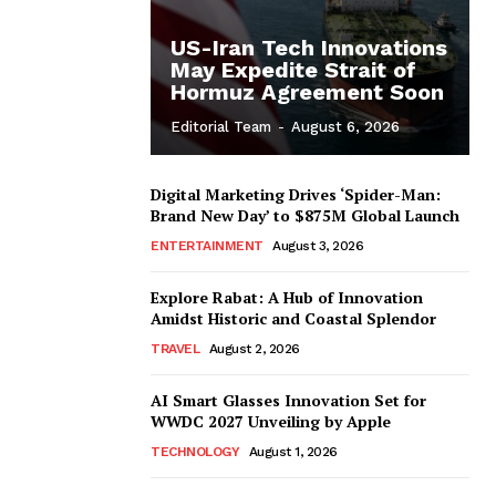
US-Iran Tech Innovations
May Expedite Strait of
Hormuz Agreement Soon
Editorial Team
-
August 6, 2026
Digital Marketing Drives ‘Spider-Man:
Brand New Day’ to $875M Global Launch
ENTERTAINMENT
August 3, 2026
Explore Rabat: A Hub of Innovation
Amidst Historic and Coastal Splendor
TRAVEL
August 2, 2026
AI Smart Glasses Innovation Set for
WWDC 2027 Unveiling by Apple
TECHNOLOGY
August 1, 2026