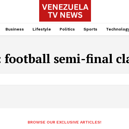
Business
Lifestyle
Politics
Sports
Technolog
:
football semi-final cl
BROWSE OUR EXCLUSIVE ARTICLES!