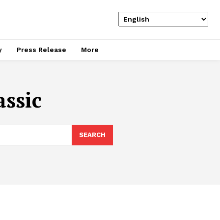
y
Press Release
More
assic
SEARCH