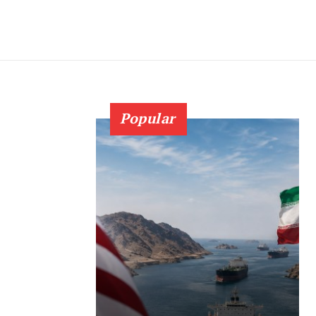
Popular