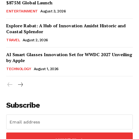
$875M Global Launch
ENTERTAINMENT
August 3, 2026
Explore Rabat: A Hub of Innovation Amidst Historic and
Coastal Splendor
TRAVEL
August 2, 2026
AI Smart Glasses Innovation Set for WWDC 2027 Unveiling
by Apple
TECHNOLOGY
August 1, 2026
Subscribe