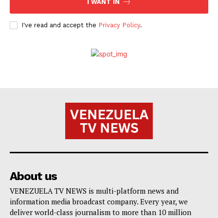
I WANT IN
I've read and accept the
Privacy Policy
.
About us
VENEZUELA TV NEWS is multi-platform news and
information media broadcast company. Every year, we
deliver world-class journalism to more than 10 million