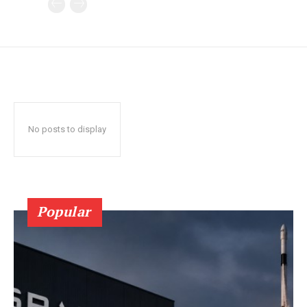
No posts to display
Popular