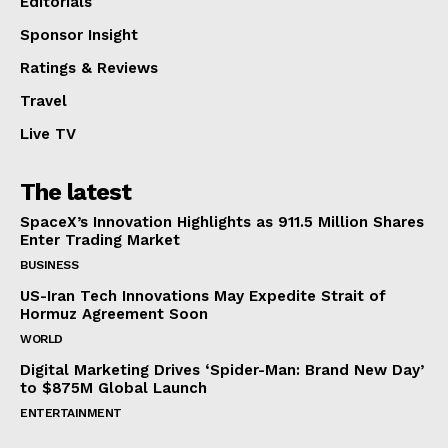
Editorials
Sponsor Insight
Ratings & Reviews
Travel
Live TV
The latest
SpaceX’s Innovation Highlights as 911.5 Million Shares
Enter Trading Market
BUSINESS
US-Iran Tech Innovations May Expedite Strait of
Hormuz Agreement Soon
WORLD
Digital Marketing Drives ‘Spider-Man: Brand New Day’
to $875M Global Launch
ENTERTAINMENT