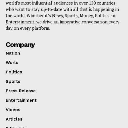
world’s most influential audiences in over 150 countries,
who want to stay up-to-date with all that is happening in
the world. Whether it’s News, Sports, Money, Politics, or
Entertainment, we drive an imperative conversation every
day on every platform.
Company
Nation
World
Politics
Sports
Press Release
Entertainment
Videos
Articles