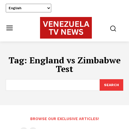
Tag:
England vs Zimbabwe
Test
SEARCH
BROWSE OUR EXCLUSIVE ARTICLES!