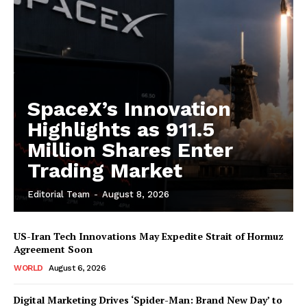
SpaceX’s Innovation
Highlights as 911.5
Million Shares Enter
Trading Market
Editorial Team
-
August 8, 2026
US-Iran Tech Innovations May Expedite Strait of Hormuz
Agreement Soon
WORLD
August 6, 2026
Digital Marketing Drives ‘Spider-Man: Brand New Day’ to