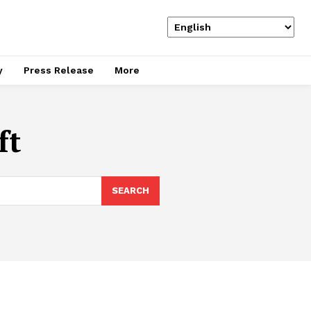
y
Press Release
More
ft
SEARCH