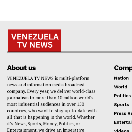
About us
Comp
VENEZUELA TV NEWS is multi-platform
Nation
news and information media broadcast
World
company. Every year, we deliver world-class
Politics
journalism to more than 10 million world’s
most influential audiences in over 150
Sports
countries, who want to stay up-to-date with
Press R
all that is happening in the world. Whether
Enterta
it’s News, Sports, Money, Politics, or
Entertainment, we drive an imperative
Videos