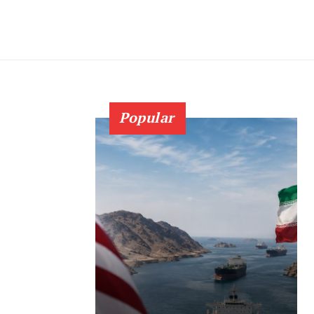
Popular