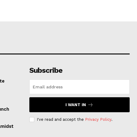
Subscribe
te
I WANT IN
unch
I've read and accept the
Privacy Policy
.
Amidst