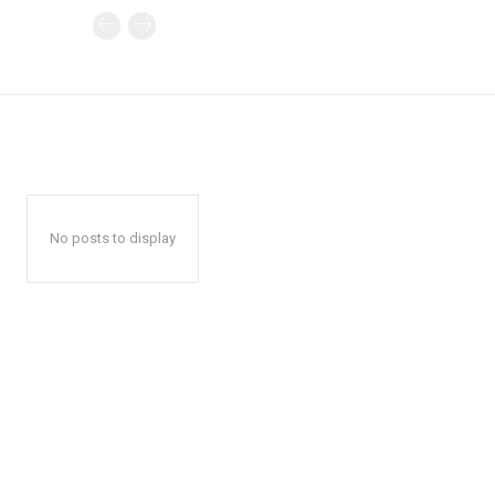
No posts to display