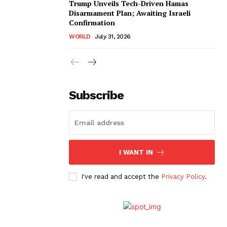
Trump Unveils Tech-Driven Hamas
Disarmament Plan; Awaiting Israeli
Confirmation
WORLD
July 31, 2026
Subscribe
I WANT IN
I've read and accept the
Privacy Policy
.