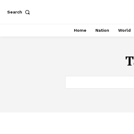
Search
Home
Nation
World
T