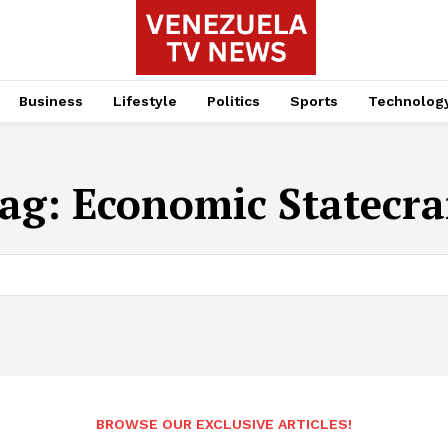
Business
Lifestyle
Politics
Sports
Technolog
ag:
Economic Statecra
BROWSE OUR EXCLUSIVE ARTICLES!