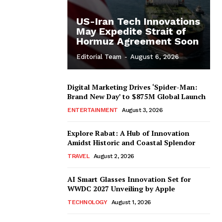
US-Iran Tech Innovations
May Expedite Strait of
Hormuz Agreement Soon
Editorial Team
-
August 6, 2026
Digital Marketing Drives ‘Spider-Man:
Brand New Day’ to $875M Global Launch
ENTERTAINMENT
August 3, 2026
Explore Rabat: A Hub of Innovation
Amidst Historic and Coastal Splendor
TRAVEL
August 2, 2026
AI Smart Glasses Innovation Set for
WWDC 2027 Unveiling by Apple
TECHNOLOGY
August 1, 2026