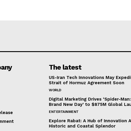
any
The latest
US-Iran Tech Innovations May Expedi
Strait of Hormuz Agreement Soon
WORLD
Digital Marketing Drives ‘Spider-Man:
Brand New Day’ to $875M Global La
ENTERTAINMENT
elease
Explore Rabat: A Hub of Innovation 
inment
Historic and Coastal Splendor