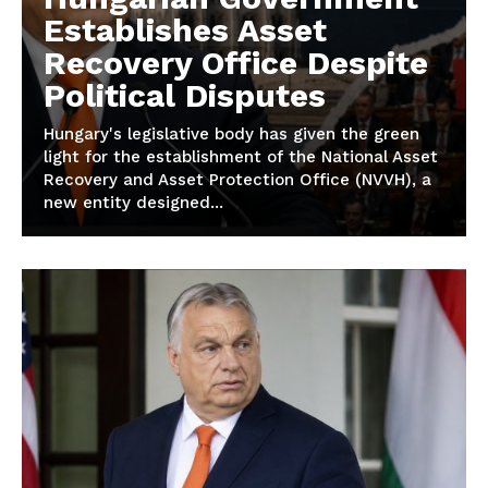
Establishes Asset
Recovery Office Despite
Political Disputes
Hungary's legislative body has given the green
light for the establishment of the National Asset
Recovery and Asset Protection Office (NVVH), a
new entity designed...