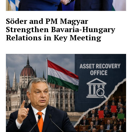
Söder and PM Magyar
Strengthen Bavaria-Hungary
Relations in Key Meeting