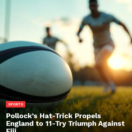
SPORTS
Pollock’s Hat-Trick Propels
England to 11-Try Triumph Against
Fiji