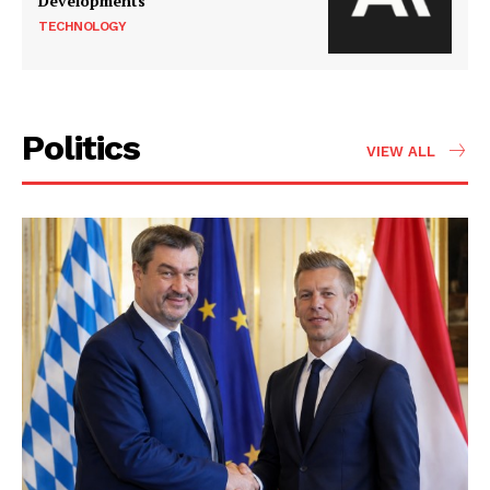
Developments
TECHNOLOGY
Politics
VIEW ALL