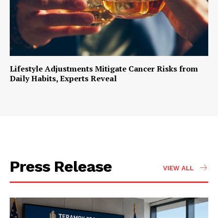
Lifestyle Adjustments Mitigate Cancer Risks from
Daily Habits, Experts Reveal
Press Release
VIEW ALL