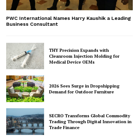
PWC International Names Harry Kaushik a Leading
Business Consultant
THY Precision Expands with
Cleanroom Injection Molding for
Medical Device OEMs
2026 Sees Surge in Dropshipping
Demand for Outdoor Furniture
SECRO Transforms Global Commodity
Trading Through Digital Innovation in
Trade Finance