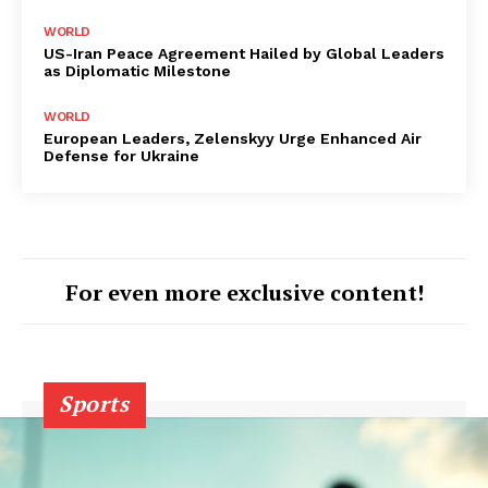
WORLD
US-Iran Peace Agreement Hailed by Global Leaders
as Diplomatic Milestone
WORLD
European Leaders, Zelenskyy Urge Enhanced Air
Defense for Ukraine
For even more exclusive content!
Sports