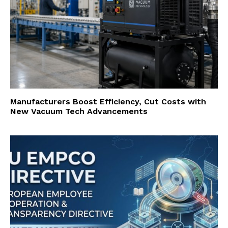
Manufacturers Boost Efficiency, Cut Costs with
New Vacuum Tech Advancements