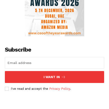
Subscribe
I WANT IN
I've read and accept the
Privacy Policy
.