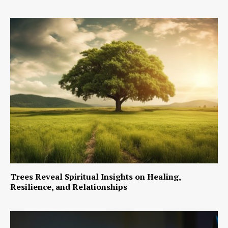
Trees Reveal Spiritual Insights on Healing,
Resilience, and Relationships