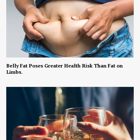
Belly Fat Poses Greater Health Risk Than Fat on
Limbs.