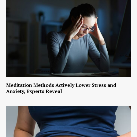
Meditation Methods Actively Lower Stress and
Anxiety, Experts Reveal