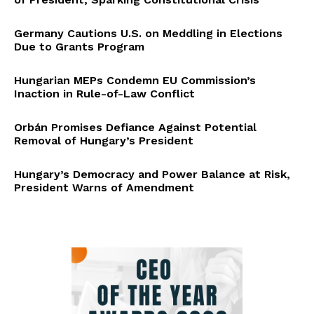
Germany Cautions U.S. on Meddling in Elections
Due to Grants Program
Hungarian MEPs Condemn EU Commission’s
Inaction in Rule-of-Law Conflict
Orbán Promises Defiance Against Potential
Removal of Hungary’s President
Hungary’s Democracy and Power Balance at Risk,
President Warns of Amendment