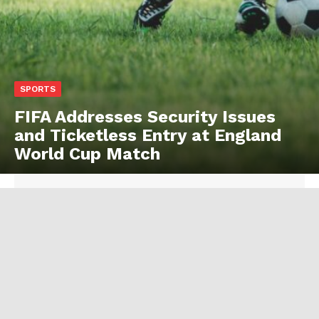
SPORTS
FIFA Addresses Security Issues
and Ticketless Entry at England
World Cup Match