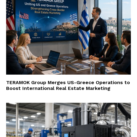
TERAMOK Group Merges US-Greece Operations to
Boost International Real Estate Marketing