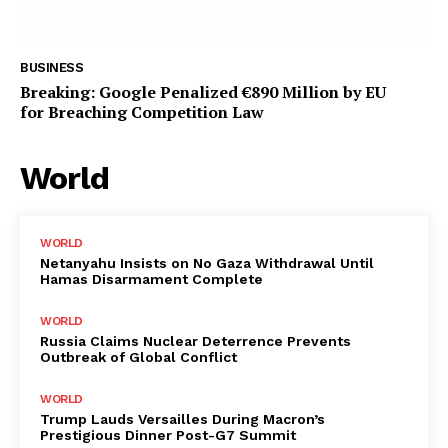
BUSINESS
Breaking: Google Penalized €890 Million by EU
for Breaching Competition Law
World
WORLD
Netanyahu Insists on No Gaza Withdrawal Until
Hamas Disarmament Complete
WORLD
Russia Claims Nuclear Deterrence Prevents
Outbreak of Global Conflict
WORLD
Trump Lauds Versailles During Macron’s
Prestigious Dinner Post-G7 Summit