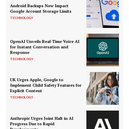
Android Backups Now Impact
Google Account Storage Limits
TECHNOLOGY
OpenAI Unveils Real-Time Voice AI
for Instant Conversation and
Response
TECHNOLOGY
UK Urges Apple, Google to
Implement Child Safety Features for
Explicit Content
TECHNOLOGY
Anthropic Urges Joint Halt in AI
Progress Due to Rapid