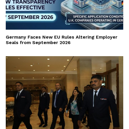
Germany Faces New EU Rules Altering Employer
Seals from September 2026