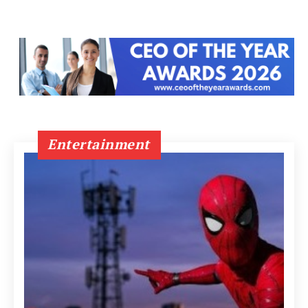
Entertainment