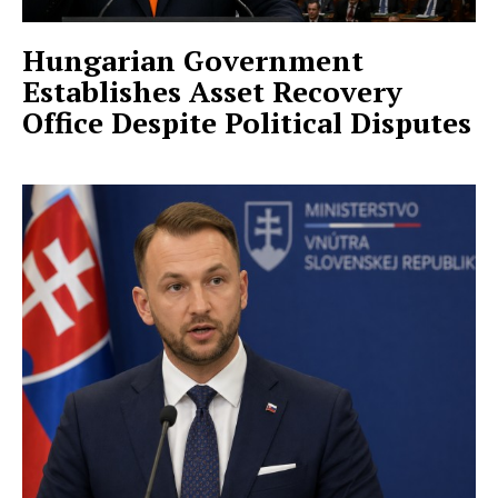
Hungarian Government
Establishes Asset Recovery
Office Despite Political Disputes