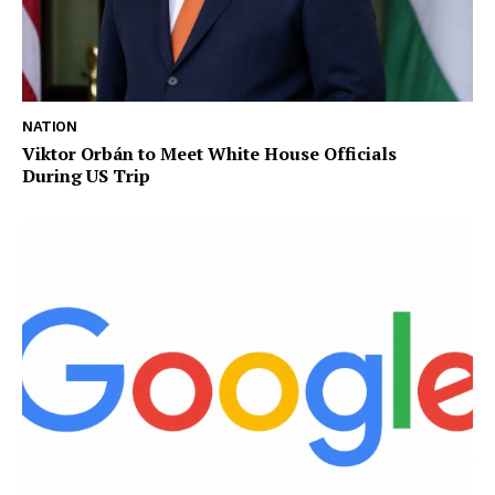
NATION
Viktor Orbán to Meet White House Officials
During US Trip