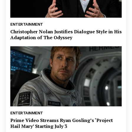
ENTERTAINMENT
Christopher Nolan Justifies Dialogue Style in His
Adaptation of The Odyssey
ENTERTAINMENT
Prime Video Streams Ryan Gosling’s ‘Project
Hail Mary’ Starting July 3