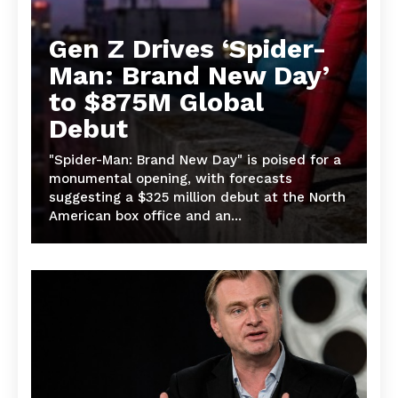
Gen Z Drives ‘Spider-
Man: Brand New Day’
to $875M Global
Debut
"Spider-Man: Brand New Day" is poised for a
monumental opening, with forecasts
suggesting a $325 million debut at the North
American box office and an...