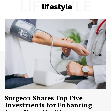
LIFESTYLE
lifestyle
Surgeon Shares Top Five
Investments for Enhancing