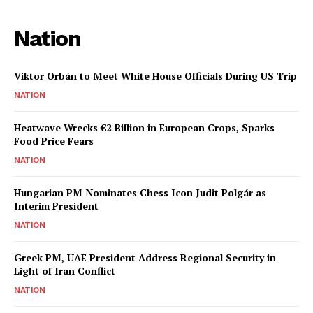
Nation
Viktor Orbán to Meet White House Officials During US Trip
NATION
Heatwave Wrecks €2 Billion in European Crops, Sparks
Food Price Fears
NATION
Hungarian PM Nominates Chess Icon Judit Polgár as
Interim President
NATION
Greek PM, UAE President Address Regional Security in
Light of Iran Conflict
NATION