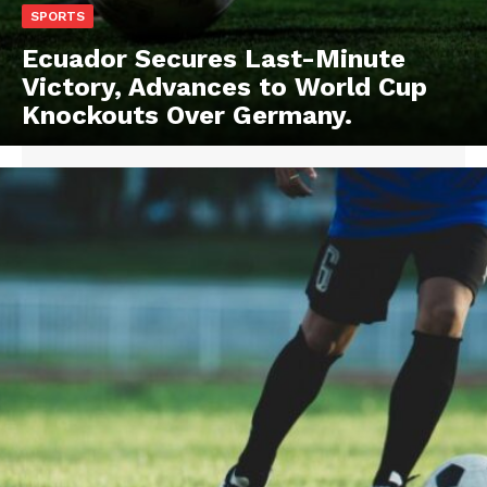
SPORTS
Ecuador Secures Last-Minute
Victory, Advances to World Cup
Knockouts Over Germany.