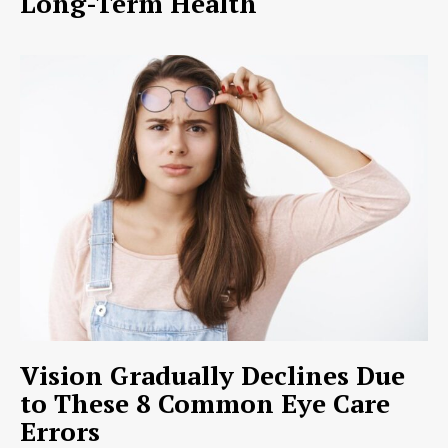
Long-Term Health
Vision Gradually Declines Due
to These 8 Common Eye Care
Errors