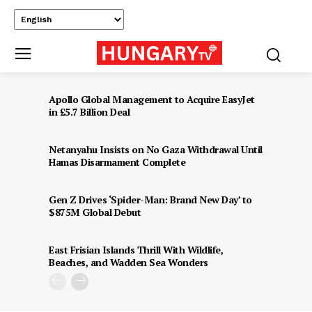
Apollo Global Management to Acquire EasyJet
in £5.7 Billion Deal
Netanyahu Insists on No Gaza Withdrawal Until
Hamas Disarmament Complete
Gen Z Drives ‘Spider-Man: Brand New Day’ to
$875M Global Debut
East Frisian Islands Thrill With Wildlife,
Beaches, and Wadden Sea Wonders