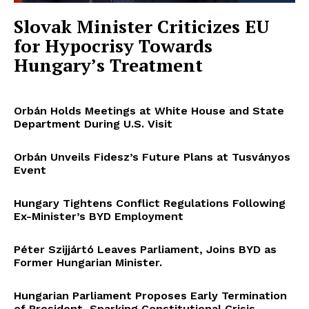
Slovak Minister Criticizes EU
for Hypocrisy Towards
Hungary’s Treatment
Orbán Holds Meetings at White House and State
Department During U.S. Visit
Orbán Unveils Fidesz’s Future Plans at Tusványos
Event
Hungary Tightens Conflict Regulations Following
Ex-Minister’s BYD Employment
Péter Szijjártó Leaves Parliament, Joins BYD as
Former Hungarian Minister.
Hungarian Parliament Proposes Early Termination
of President, Sparking Constitutional Crisis