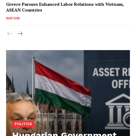
Greece Pursues Enhanced Labor Relations with Vietnam,
ASEAN Countries
NATION
POLITICS
Hungarian Government