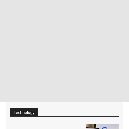
Technology