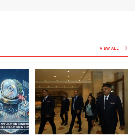
VIEW ALL