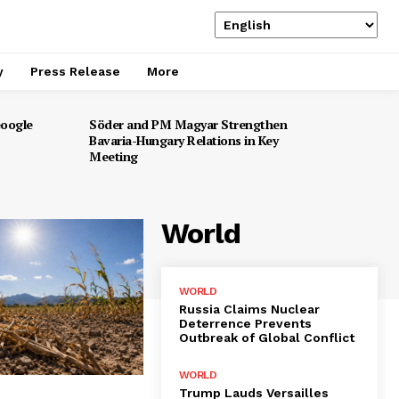
y
Press Release
More
Google
Söder and PM Magyar Strengthen
Bavaria-Hungary Relations in Key
Meeting
World
WORLD
Russia Claims Nuclear
Deterrence Prevents
Outbreak of Global Conflict
WORLD
Trump Lauds Versailles