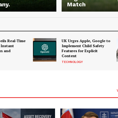
any.
Match
ils Real-Time
UK Urges Apple, Google to
 Instant
Implement Child Safety
on and
Features for Explicit
Content
TECHNOLOGY