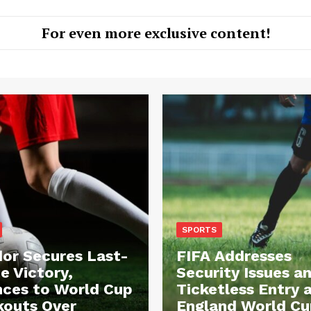
For even more exclusive content!
SPORTS
or Secures Last-
FIFA Addresses
e Victory,
Security Issues a
ces to World Cup
Ticketless Entry 
outs Over
England World Cu