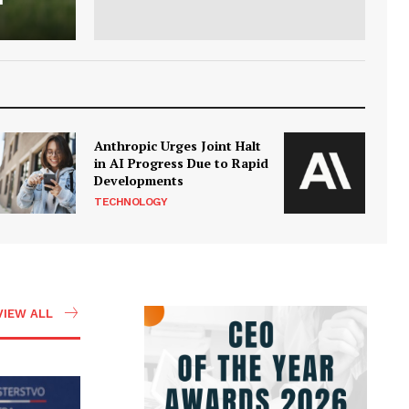
Anthropic Urges Joint Halt
in AI Progress Due to Rapid
Developments
TECHNOLOGY
VIEW ALL