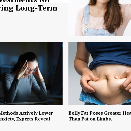
ing Long-Term
Methods Actively Lower
Belly Fat Poses Greater Hea
nxiety, Experts Reveal
Than Fat on Limbs.