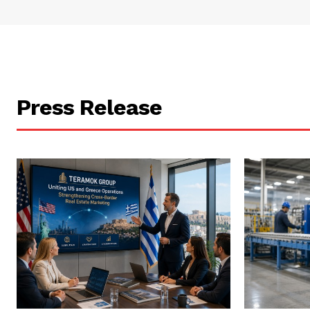
Press Release