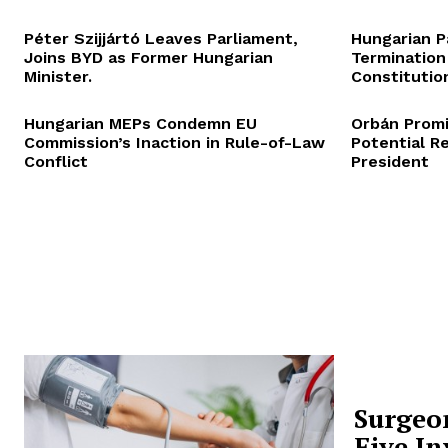
Péter Szijjártó Leaves Parliament,
Hungarian P
Joins BYD as Former Hungarian
Termination
Minister.
Constitution
Hungarian MEPs Condemn EU
Orbán Promi
Commission’s Inaction in Rule-of-Law
Potential R
Conflict
President
Surgeo
Five In