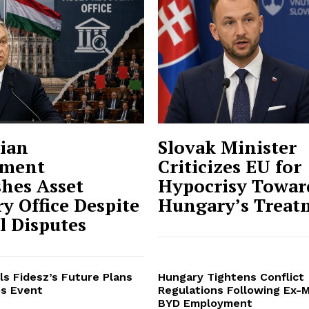
ian
Slovak Minister
ment
Criticizes EU for
shes Asset
Hypocrisy Towar
y Office Despite
Hungary’s Treat
al Disputes
ls Fidesz’s Future Plans
Hungary Tightens Conflict
s Event
Regulations Following Ex-M
BYD Employment