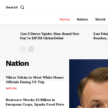
Search
Home
Nation
World
Gen Z Drives ‘Spider-Man: Brand New
East Frisi
Day’ to $875M Global Debut
Beaches,
Nation
Viktor Orbán to Meet White House
Officials During US Trip
NATION
Heatwave Wrecks €2 Billion in
European Crops, Sparks Food Price