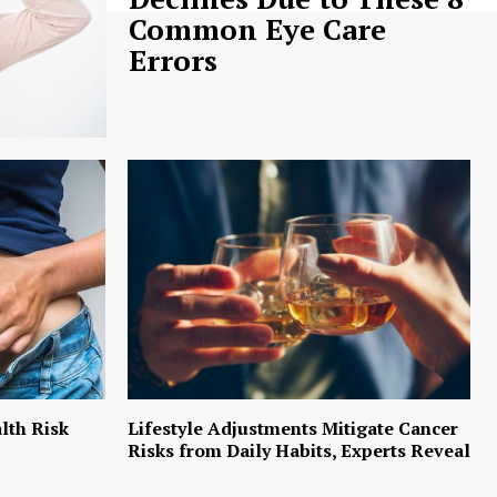
Common Eye Care
Errors
lth Risk
Lifestyle Adjustments Mitigate Cancer
Risks from Daily Habits, Experts Reveal