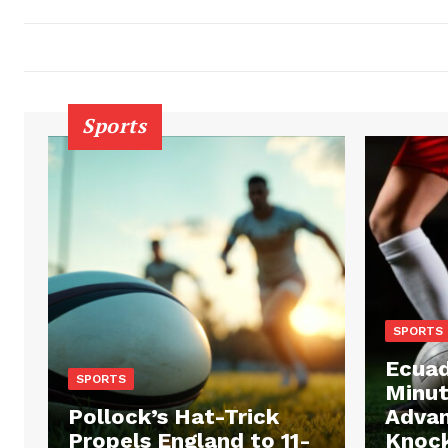
Sports
SPORTS
Ecuad
SPORTS
Minut
Pollock’s Hat-Trick
Advan
Propels England to 11-
Knock