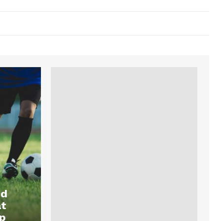
nd
at
p