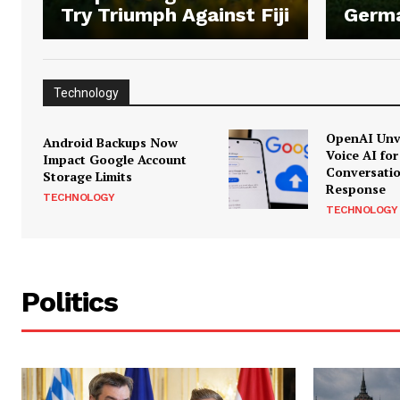
Try Triumph Against Fiji
Germ
Technology
OpenAI Unve
Android Backups Now
Voice AI for
Impact Google Account
Conversati
Storage Limits
Response
TECHNOLOGY
TECHNOLOGY
Politics