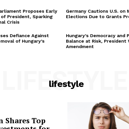
arliament Proposes Early
Germany Cautions U.S. on 
 of President, Sparking
Elections Due to Grants P
al Crisis
ses Defiance Against
Hungary’s Democracy and 
emoval of Hungary’s
Balance at Risk, President
Amendment
LIFESTYLE
lifestyle
n Shares Top
vestments for