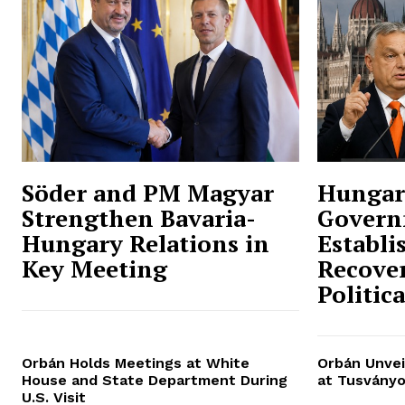
Söder and PM Magyar
Hungar
Strengthen Bavaria-
Govern
Hungary Relations in
Establi
Key Meeting
Recover
Politic
Orbán Holds Meetings at White
Orbán Unvei
House and State Department During
at Tusványo
U.S. Visit