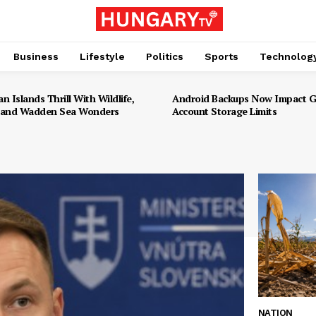
Business
Lifestyle
Politics
Sports
Technolog
an Islands Thrill With Wildlife,
Android Backups Now Impact 
 and Wadden Sea Wonders
Account Storage Limits
NATION