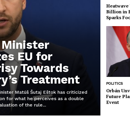
Heatwave 
Billion in
Sparks Foo
 Minister
zes EU for
isy Towards
y’s Treatment
POLITICS
Orbán Unve
inister Matúš Šutaj Eštok has criticized
Future Pla
on for what he perceives as a double
Event
aluation of the rule...