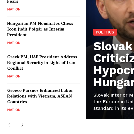
Fears
NATION
Hungarian PM Nominates Chess
Icon Judit Polgár as Interim
POLITICS
President
Slovak
NATION
Critici
Greek PM, UAE President Address
Regional Security in Light of Iran
Hypocr
Conflict
NATION
Hungar
Greece Pursues Enhanced Labor
Slovak Interior M
Relations with Vietnam, ASEAN
Countries
the European Uni
standard in its ev
NATION