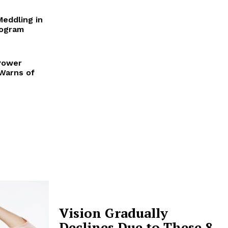
Meddling in
rogram
Power
 Warns of
Vision Gradually
Declines Due to These 8