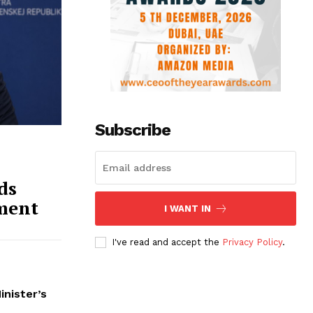
Subscribe
ds
ment
I WANT IN
I've read and accept the
Privacy Policy
.
inister’s