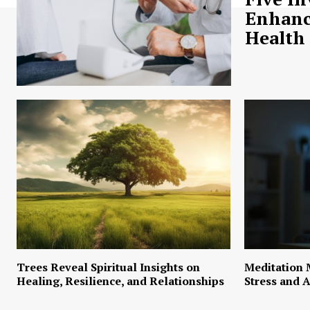
Enhanc
Health
Trees Reveal Spiritual Insights on
Meditation 
Healing, Resilience, and Relationships
Stress and A