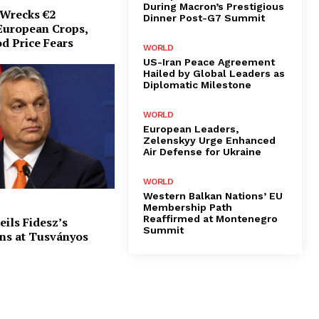
During Macron’s Prestigious
Wrecks €2
Dinner Post-G7 Summit
 European Crops,
d Price Fears
WORLD
US-Iran Peace Agreement
Hailed by Global Leaders as
Diplomatic Milestone
WORLD
European Leaders,
Zelenskyy Urge Enhanced
Air Defense for Ukraine
WORLD
Western Balkan Nations’ EU
Membership Path
Reaffirmed at Montenegro
ils Fidesz’s
Summit
ns at Tusványos