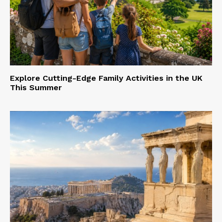
Explore Cutting-Edge Family Activities in the UK
This Summer