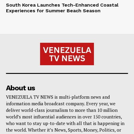
South Korea Launches Tech-Enhanced Coastal
Experiences for Summer Beach Season
About us
VENEZUELA TV NEWS is multi-platform news and
information media broadcast company. Every year, we
deliver world-class journalism to more than 10 million
world’s most influential audiences in over 150 countries,
who want to stay up-to-date with all that is happening in
the world. Whether it’s News, Sports, Money, Politics, or