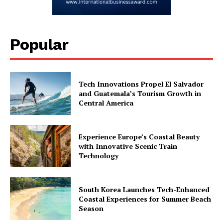
Popular
Tech Innovations Propel El Salvador
and Guatemala’s Tourism Growth in
Central America
Experience Europe’s Coastal Beauty
with Innovative Scenic Train
Technology
South Korea Launches Tech-Enhanced
Coastal Experiences for Summer Beach
Season