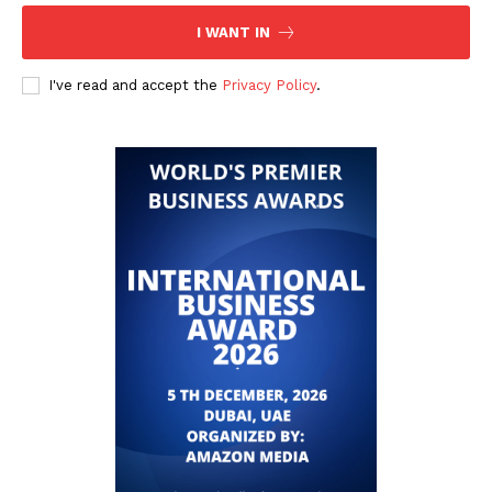
I WANT IN
I've read and accept the
Privacy Policy
.