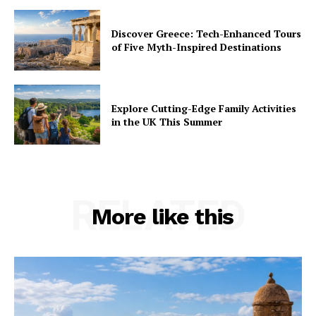
Discover Greece: Tech-Enhanced Tours
of Five Myth-Inspired Destinations
Explore Cutting-Edge Family Activities
in the UK This Summer
RELATED
More like this