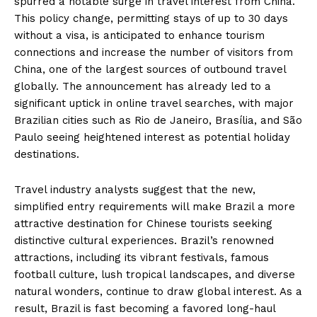
spurred a notable surge in travel interest from China.
This policy change, permitting stays of up to 30 days
without a visa, is anticipated to enhance tourism
connections and increase the number of visitors from
China, one of the largest sources of outbound travel
globally. The announcement has already led to a
significant uptick in online travel searches, with major
Brazilian cities such as Rio de Janeiro, Brasília, and São
Paulo seeing heightened interest as potential holiday
destinations.
Travel industry analysts suggest that the new,
simplified entry requirements will make Brazil a more
attractive destination for Chinese tourists seeking
distinctive cultural experiences. Brazil’s renowned
attractions, including its vibrant festivals, famous
football culture, lush tropical landscapes, and diverse
natural wonders, continue to draw global interest. As a
result, Brazil is fast becoming a favored long-haul