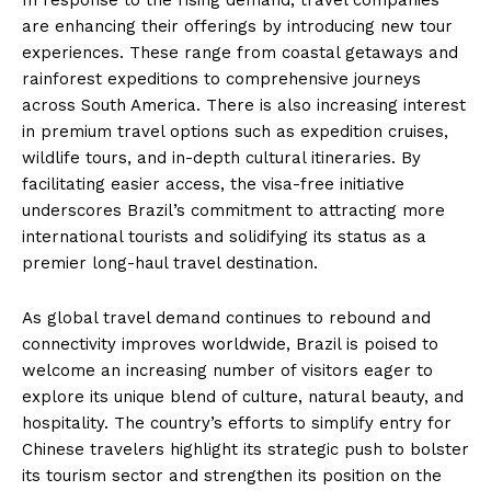
In response to the rising demand, travel companies
are enhancing their offerings by introducing new tour
experiences. These range from coastal getaways and
rainforest expeditions to comprehensive journeys
across South America. There is also increasing interest
in premium travel options such as expedition cruises,
wildlife tours, and in-depth cultural itineraries. By
facilitating easier access, the visa-free initiative
underscores Brazil’s commitment to attracting more
international tourists and solidifying its status as a
premier long-haul travel destination.
As global travel demand continues to rebound and
connectivity improves worldwide, Brazil is poised to
welcome an increasing number of visitors eager to
explore its unique blend of culture, natural beauty, and
hospitality. The country’s efforts to simplify entry for
Chinese travelers highlight its strategic push to bolster
its tourism sector and strengthen its position on the