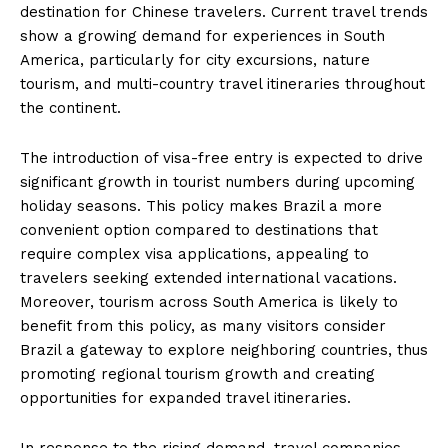
destination for Chinese travelers. Current travel trends
show a growing demand for experiences in South
America, particularly for city excursions, nature
tourism, and multi-country travel itineraries throughout
the continent.
The introduction of visa-free entry is expected to drive
significant growth in tourist numbers during upcoming
holiday seasons. This policy makes Brazil a more
convenient option compared to destinations that
require complex visa applications, appealing to
travelers seeking extended international vacations.
Moreover, tourism across South America is likely to
benefit from this policy, as many visitors consider
Brazil a gateway to explore neighboring countries, thus
promoting regional tourism growth and creating
opportunities for expanded travel itineraries.