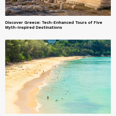
Discover Greece: Tech-Enhanced Tours of Five
Myth-Inspired Destinations