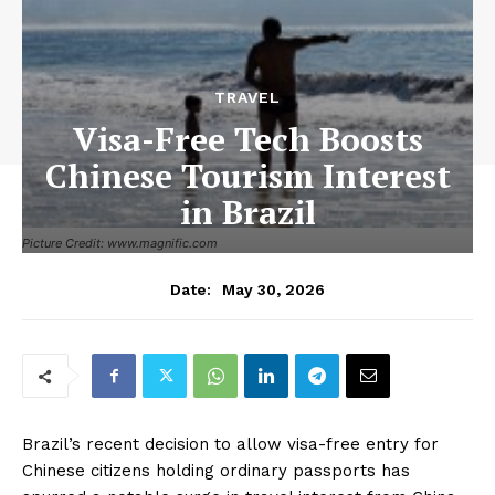
TRAVEL
Visa-Free Tech Boosts
Chinese Tourism Interest
in Brazil
Picture Credit: www.magnific.com
May 30, 2026
Date:
Brazil’s recent decision to allow visa-free entry for
Chinese citizens holding ordinary passports has