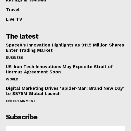
Travel
Live TV
The latest
SpaceX’s Innovation Highlights as 911.5 Million Shares
Enter Trading Market
BUSINESS
US-Iran Tech Innovations May Expedite Strait of
Hormuz Agreement Soon
WORLD
Digital Marketing Drives ‘Spider-Man: Brand New Day’
to $875M Global Launch
ENTERTAINMENT
Subscribe