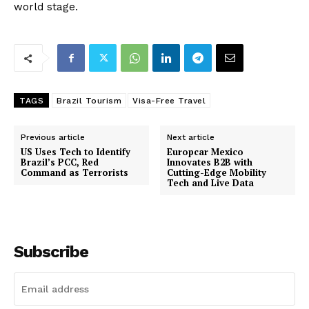
world stage.
TAGS
Brazil Tourism
Visa-Free Travel
Previous article
Next article
US Uses Tech to Identify
Europcar Mexico
Brazil’s PCC, Red
Innovates B2B with
Command as Terrorists
Cutting-Edge Mobility
Tech and Live Data
Subscribe