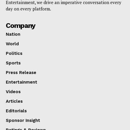
Entertainment, we drive an imperative conversation every
day on every platform.
Company
Nation
World
Politics
Sports
Press Release
Entertainment
Videos
Articles
Editorials
Sponsor Insight
Ratings & Reviews