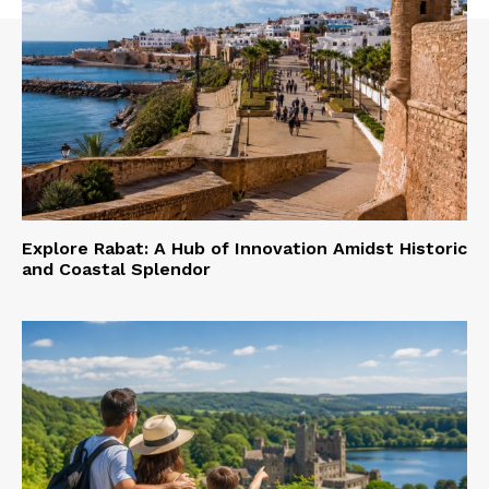
Explore Rabat: A Hub of Innovation Amidst Historic
and Coastal Splendor