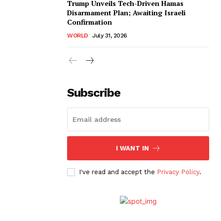
Trump Unveils Tech-Driven Hamas
Disarmament Plan; Awaiting Israeli
Confirmation
WORLD
July 31, 2026
Subscribe
I WANT IN
I've read and accept the
Privacy Policy
.