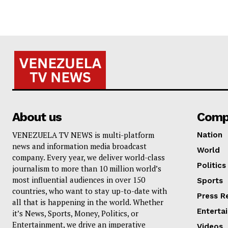
About us
Comp
VENEZUELA TV NEWS is multi-platform
Nation
news and information media broadcast
World
company. Every year, we deliver world-class
Politics
journalism to more than 10 million world’s
most influential audiences in over 150
Sports
countries, who want to stay up-to-date with
Press R
all that is happening in the world. Whether
Enterta
it’s News, Sports, Money, Politics, or
Entertainment, we drive an imperative
Videos