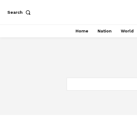
Search
Home
Nation
World