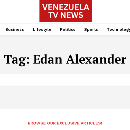
Business
Lifestyle
Politics
Sports
Technolog
Tag:
Edan Alexander
BROWSE OUR EXCLUSIVE ARTICLES!