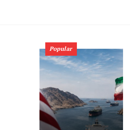
Popular