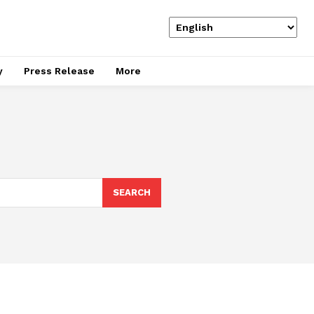
y
Press Release
More
SEARCH