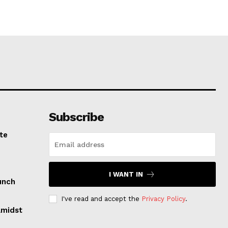
Subscribe
te
I WANT IN
unch
I've read and accept the
Privacy Policy
.
Amidst