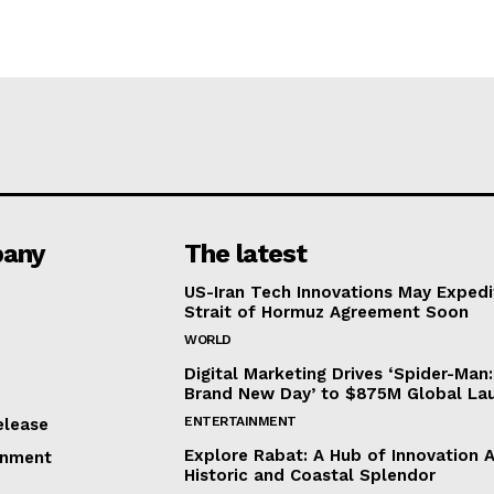
any
The latest
US-Iran Tech Innovations May Expedi
Strait of Hormuz Agreement Soon
WORLD
Digital Marketing Drives ‘Spider-Man:
Brand New Day’ to $875M Global La
ENTERTAINMENT
elease
Explore Rabat: A Hub of Innovation 
inment
Historic and Coastal Splendor