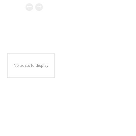
No posts to display