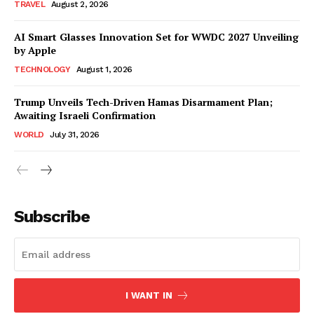
TRAVEL
August 2, 2026
AI Smart Glasses Innovation Set for WWDC 2027 Unveiling
by Apple
TECHNOLOGY
August 1, 2026
Trump Unveils Tech-Driven Hamas Disarmament Plan;
Awaiting Israeli Confirmation
WORLD
July 31, 2026
Subscribe
I WANT IN