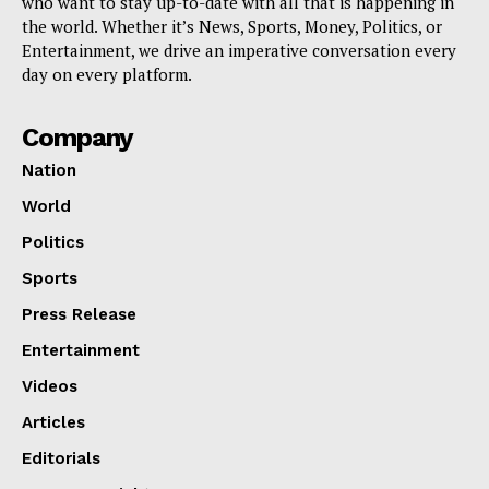
who want to stay up-to-date with all that is happening in
the world. Whether it’s News, Sports, Money, Politics, or
Entertainment, we drive an imperative conversation every
day on every platform.
Company
Nation
World
Politics
Sports
Press Release
Entertainment
Videos
Articles
Editorials