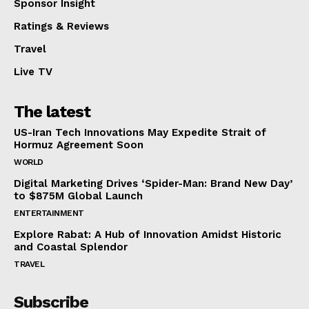
Sponsor Insight
Ratings & Reviews
Travel
Live TV
The latest
US-Iran Tech Innovations May Expedite Strait of
Hormuz Agreement Soon
WORLD
Digital Marketing Drives ‘Spider-Man: Brand New Day’
to $875M Global Launch
ENTERTAINMENT
Explore Rabat: A Hub of Innovation Amidst Historic
and Coastal Splendor
TRAVEL
Subscribe