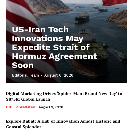
US-Iran Tech
Innovations May
Expedite Strait of
Hormuz Agreement
Soon
Editorial Team
-
August 6, 2026
Digital Marketing Drives ‘Spider-Man: Brand New Day’ to
$875M Global Launch
ENTERTAINMENT
August 3, 2026
Explore Rabat: A Hub of Innovation Amidst Historic and
Coastal Splendor