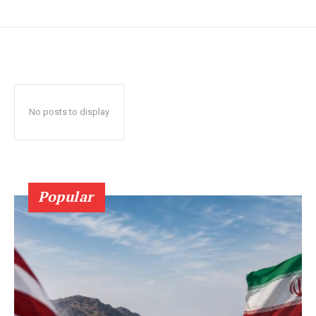
No posts to display
Popular