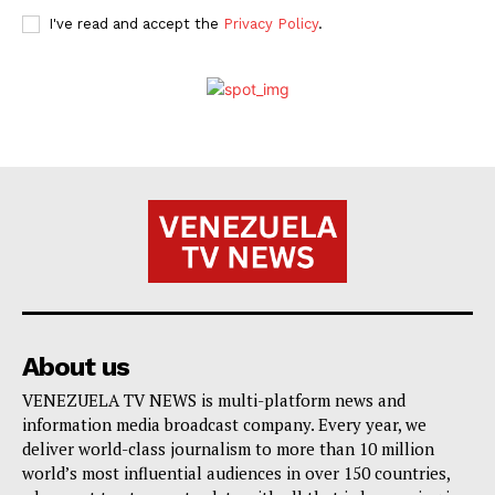
I've read and accept the
Privacy Policy
.
About us
VENEZUELA TV NEWS is multi-platform news and
information media broadcast company. Every year, we
deliver world-class journalism to more than 10 million
world’s most influential audiences in over 150 countries,