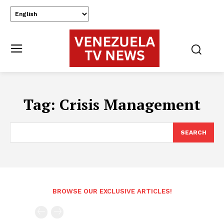
Tag:
Crisis Management
SEARCH
BROWSE OUR EXCLUSIVE ARTICLES!