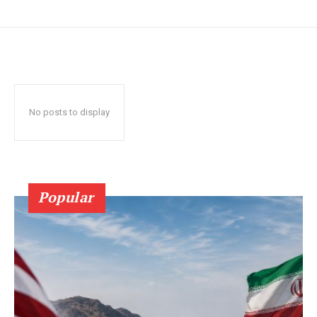
No posts to display
Popular