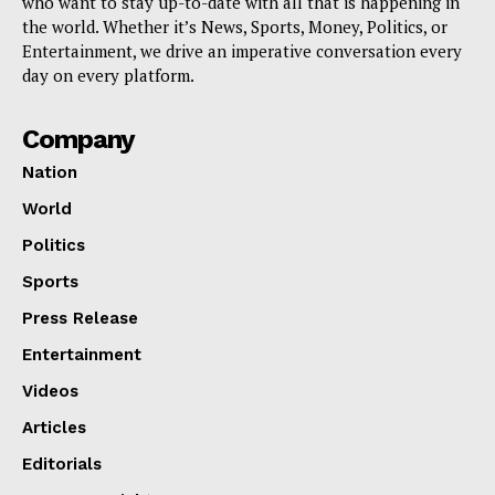
who want to stay up-to-date with all that is happening in
the world. Whether it’s News, Sports, Money, Politics, or
Entertainment, we drive an imperative conversation every
day on every platform.
Company
Nation
World
Politics
Sports
Press Release
Entertainment
Videos
Articles
Editorials