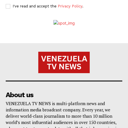
I've read and accept the
Privacy Policy
.
About us
VENEZUELA TV NEWS is multi-platform news and
information media broadcast company. Every year, we
deliver world-class journalism to more than 10 million
world’s most influential audiences in over 150 countries,