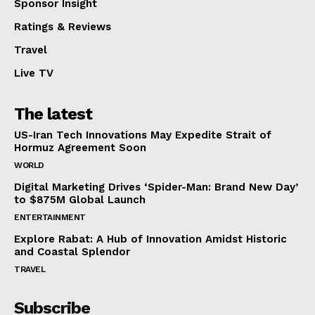
Sponsor Insight
Ratings & Reviews
Travel
Live TV
The latest
US-Iran Tech Innovations May Expedite Strait of
Hormuz Agreement Soon
WORLD
Digital Marketing Drives ‘Spider-Man: Brand New Day’
to $875M Global Launch
ENTERTAINMENT
Explore Rabat: A Hub of Innovation Amidst Historic
and Coastal Splendor
TRAVEL
Subscribe