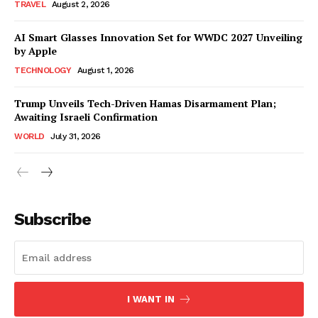
TRAVEL
August 2, 2026
AI Smart Glasses Innovation Set for WWDC 2027 Unveiling
by Apple
TECHNOLOGY
August 1, 2026
Trump Unveils Tech-Driven Hamas Disarmament Plan;
Awaiting Israeli Confirmation
WORLD
July 31, 2026
Subscribe
I WANT IN