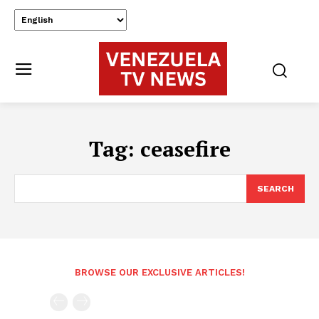
Tag:
ceasefire
SEARCH
BROWSE OUR EXCLUSIVE ARTICLES!