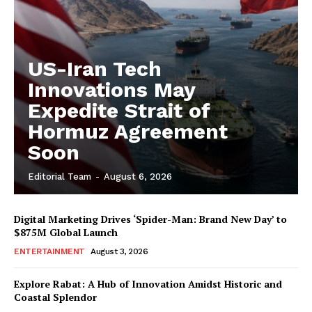
US-Iran Tech
Innovations May
Expedite Strait of
Hormuz Agreement
Soon
Editorial Team
-
August 6, 2026
Digital Marketing Drives ‘Spider-Man: Brand New Day’ to
$875M Global Launch
ENTERTAINMENT
August 3, 2026
Explore Rabat: A Hub of Innovation Amidst Historic and
Coastal Splendor