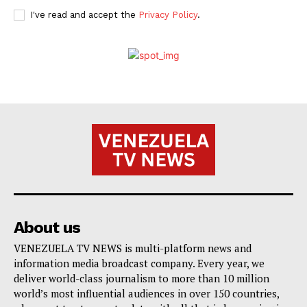
I've read and accept the
Privacy Policy
.
About us
VENEZUELA TV NEWS is multi-platform news and
information media broadcast company. Every year, we
deliver world-class journalism to more than 10 million
world’s most influential audiences in over 150 countries,