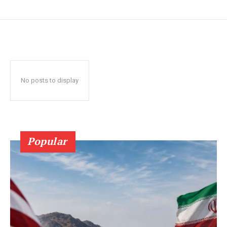
No posts to display
Popular