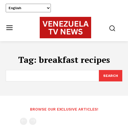
Tag:
breakfast recipes
SEARCH
BROWSE OUR EXCLUSIVE ARTICLES!