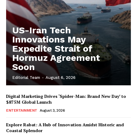
US-Iran Tech
Innovations May
Expedite Strait of
Hormuz Agreement
Soon
Editorial Team
-
August 6, 2026
Digital Marketing Drives ‘Spider-Man: Brand New Day’ to
$875M Global Launch
ENTERTAINMENT
August 3, 2026
Explore Rabat: A Hub of Innovation Amidst Historic and
Coastal Splendor