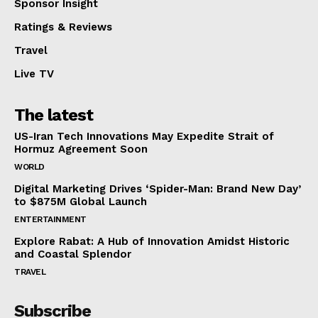
Sponsor Insight
Ratings & Reviews
Travel
Live TV
The latest
US-Iran Tech Innovations May Expedite Strait of
Hormuz Agreement Soon
WORLD
Digital Marketing Drives ‘Spider-Man: Brand New Day’
to $875M Global Launch
ENTERTAINMENT
Explore Rabat: A Hub of Innovation Amidst Historic
and Coastal Splendor
TRAVEL
Subscribe