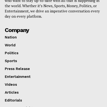
who want to stay up-to-date with all that is happening in
the world. Whether it’s News, Sports, Money, Politics, or
Entertainment, we drive an imperative conversation every
day on every platform.
Company
Nation
World
Politics
Sports
Press Release
Entertainment
Videos
Articles
Editorials