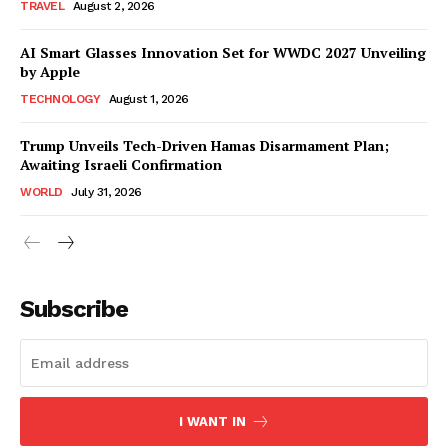
TRAVEL
August 2, 2026
AI Smart Glasses Innovation Set for WWDC 2027 Unveiling
by Apple
TECHNOLOGY
August 1, 2026
Trump Unveils Tech-Driven Hamas Disarmament Plan;
Awaiting Israeli Confirmation
WORLD
July 31, 2026
Subscribe
I WANT IN