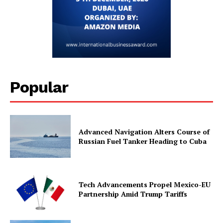
Popular
Advanced Navigation Alters Course of
Russian Fuel Tanker Heading to Cuba
Tech Advancements Propel Mexico-EU
Partnership Amid Trump Tariffs