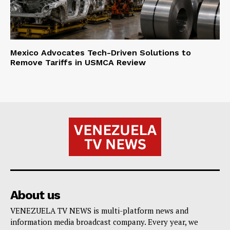
Mexico Advocates Tech-Driven Solutions to
Remove Tariffs in USMCA Review
About us
VENEZUELA TV NEWS is multi-platform news and
information media broadcast company. Every year, we