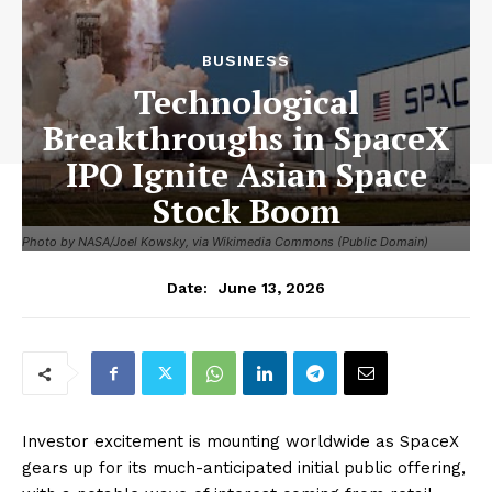
BUSINESS
Technological
Breakthroughs in SpaceX
IPO Ignite Asian Space
Stock Boom
Photo by NASA/Joel Kowsky, via Wikimedia Commons (Public Domain)
June 13, 2026
Date:
Investor excitement is mounting worldwide as SpaceX
gears up for its much-anticipated initial public offering,