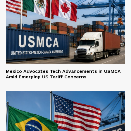
Mexico Advocates Tech Advancements in USMCA
Amid Emerging US Tariff Concerns