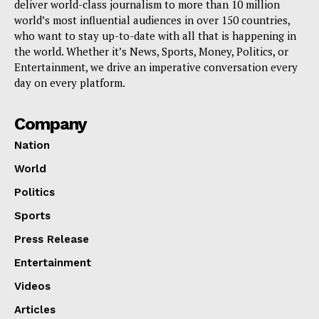
deliver world-class journalism to more than 10 million
world’s most influential audiences in over 150 countries,
who want to stay up-to-date with all that is happening in
the world. Whether it’s News, Sports, Money, Politics, or
Entertainment, we drive an imperative conversation every
day on every platform.
Company
Nation
World
Politics
Sports
Press Release
Entertainment
Videos
Articles