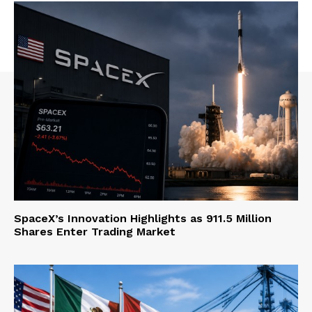
SpaceX’s Innovation Highlights as 911.5 Million
Shares Enter Trading Market