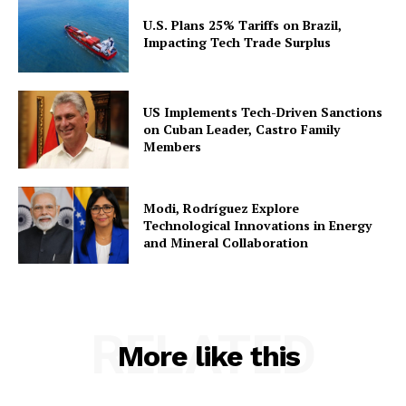
U.S. Plans 25% Tariffs on Brazil,
Impacting Tech Trade Surplus
US Implements Tech-Driven Sanctions
on Cuban Leader, Castro Family
Members
Modi, Rodríguez Explore
Technological Innovations in Energy
and Mineral Collaboration
RELATED
More like this