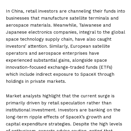
In China, retail investors are channeling their funds into
businesses that manufacture satellite terminals and
aerospace materials. Meanwhile, Taiwanese and
Japanese electronics companies, integral to the global
space technology supply chain, have also caught
investors’ attention. Similarly, European satellite
operators and aerospace enterprises have
experienced substantial gains, alongside space
innovation-focused exchange-traded funds (ETFs)
which include indirect exposure to SpaceX through
holdings in private markets.
Market analysts highlight that the current surge is
primarily driven by retail speculation rather than
institutional investment. Investors are banking on the
long-term ripple effects of SpaceX’s growth and
capital expenditure strategies. Despite the high levels