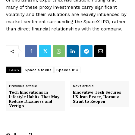
of enthusiasm, experts advise caution, noting that
many of these proxy investments carry significant
volatility and their valuations are heavily influenced by
market sentiment surrounding the SpaceX IPO, rather
than direct financial relationships with the company.
TAGS
Space Stocks
SpaceX IPO
Previous article
Next article
Tech Innovations in
Innovative Tech Secures
Lifestyle Habits That May
US-Iran Peace, Hormuz
Reduce Dizziness and
Strait to Reopen
Vertigo