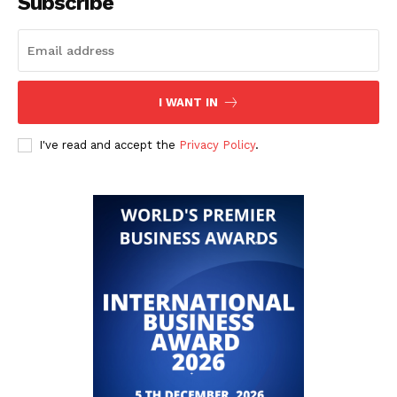
Subscribe
I WANT IN
I've read and accept the
Privacy Policy
.