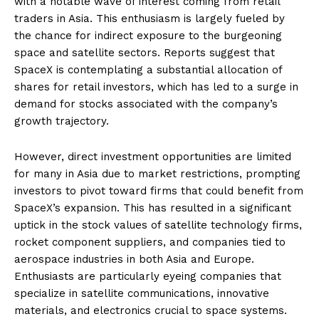
with a notable wave of interest coming from retail
traders in Asia. This enthusiasm is largely fueled by
the chance for indirect exposure to the burgeoning
space and satellite sectors. Reports suggest that
SpaceX is contemplating a substantial allocation of
shares for retail investors, which has led to a surge in
demand for stocks associated with the company’s
growth trajectory.
However, direct investment opportunities are limited
for many in Asia due to market restrictions, prompting
investors to pivot toward firms that could benefit from
SpaceX’s expansion. This has resulted in a significant
uptick in the stock values of satellite technology firms,
rocket component suppliers, and companies tied to
aerospace industries in both Asia and Europe.
Enthusiasts are particularly eyeing companies that
specialize in satellite communications, innovative
materials, and electronics crucial to space systems.