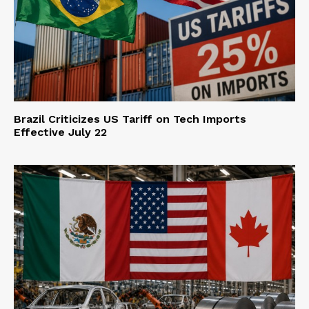
Brazil Criticizes US Tariff on Tech Imports
Effective July 22