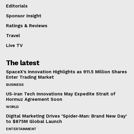
Editorials
Sponsor Insight
Ratings & Reviews
Travel
Live TV
The latest
SpaceX’s Innovation Highlights as 911.5 Million Shares
Enter Trading Market
BUSINESS
US-Iran Tech Innovations May Expedite Strait of
Hormuz Agreement Soon
WORLD
Digital Marketing Drives ‘Spider-Man: Brand New Day’
to $875M Global Launch
ENTERTAINMENT