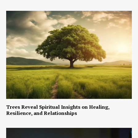
Trees Reveal Spiritual Insights on Healing,
Resilience, and Relationships