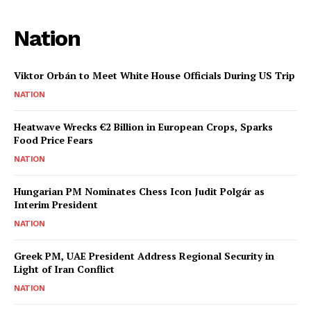
Nation
Viktor Orbán to Meet White House Officials During US Trip
NATION
Heatwave Wrecks €2 Billion in European Crops, Sparks
Food Price Fears
NATION
Hungarian PM Nominates Chess Icon Judit Polgár as
Interim President
NATION
Greek PM, UAE President Address Regional Security in
Light of Iran Conflict
NATION