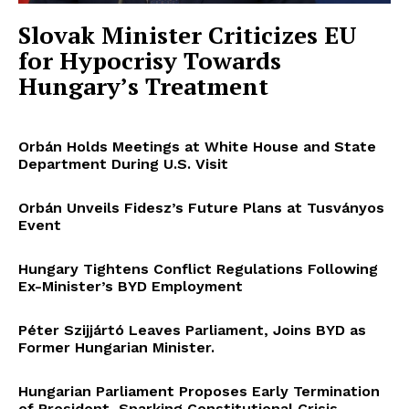
Slovak Minister Criticizes EU
for Hypocrisy Towards
Hungary’s Treatment
Orbán Holds Meetings at White House and State
Department During U.S. Visit
Orbán Unveils Fidesz’s Future Plans at Tusványos
Event
Hungary Tightens Conflict Regulations Following
Ex-Minister’s BYD Employment
Péter Szijjártó Leaves Parliament, Joins BYD as
Former Hungarian Minister.
Hungarian Parliament Proposes Early Termination
of President, Sparking Constitutional Crisis