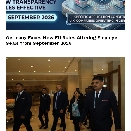
Germany Faces New EU Rules Altering Employer
Seals from September 2026