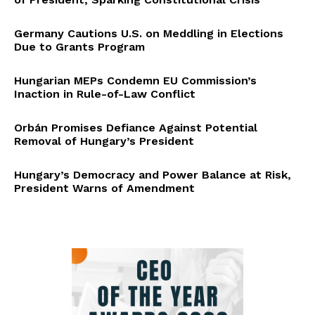
Germany Cautions U.S. on Meddling in Elections
Due to Grants Program
Hungarian MEPs Condemn EU Commission’s
Inaction in Rule-of-Law Conflict
Orbán Promises Defiance Against Potential
Removal of Hungary’s President
Hungary’s Democracy and Power Balance at Risk,
President Warns of Amendment