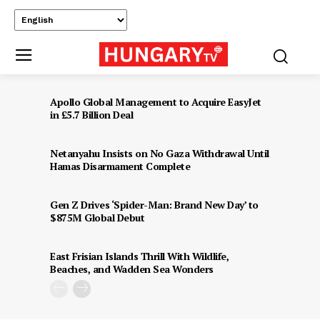
Apollo Global Management to Acquire EasyJet
in £5.7 Billion Deal
Netanyahu Insists on No Gaza Withdrawal Until
Hamas Disarmament Complete
Gen Z Drives ‘Spider-Man: Brand New Day’ to
$875M Global Debut
East Frisian Islands Thrill With Wildlife,
Beaches, and Wadden Sea Wonders