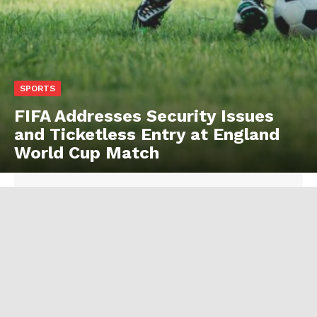
SPORTS
FIFA Addresses Security Issues
and Ticketless Entry at England
World Cup Match