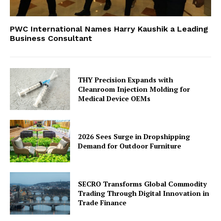
PWC International Names Harry Kaushik a Leading
Business Consultant
THY Precision Expands with
Cleanroom Injection Molding for
Medical Device OEMs
2026 Sees Surge in Dropshipping
Demand for Outdoor Furniture
SECRO Transforms Global Commodity
Trading Through Digital Innovation in
Trade Finance