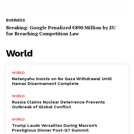
BUSINESS
Breaking: Google Penalized €890 Million by EU
for Breaching Competition Law
World
WORLD
Netanyahu Insists on No Gaza Withdrawal Until
Hamas Disarmament Complete
WORLD
Russia Claims Nuclear Deterrence Prevents
Outbreak of Global Conflict
WORLD
Trump Lauds Versailles During Macron’s
Prestigious Dinner Post-G7 Summit