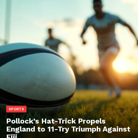
SPORTS
Pollock’s Hat-Trick Propels
England to 11-Try Triumph Against
Fiji