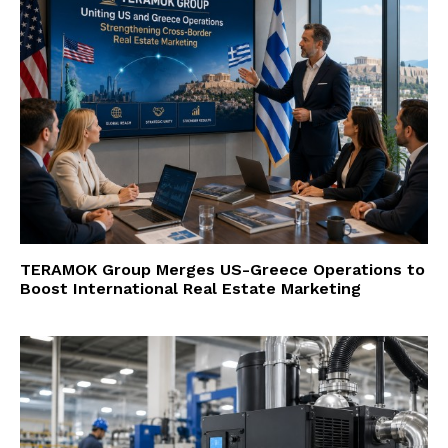
TERAMOK Group Merges US-Greece Operations to
Boost International Real Estate Marketing