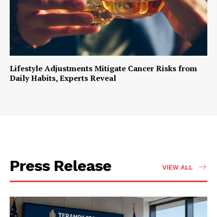
Lifestyle Adjustments Mitigate Cancer Risks from
Daily Habits, Experts Reveal
Press Release
VIEW ALL