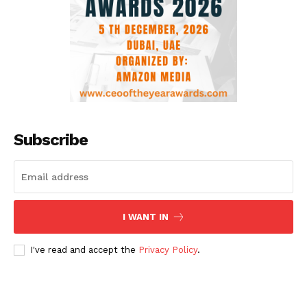
Subscribe
I WANT IN
I've read and accept the
Privacy Policy
.