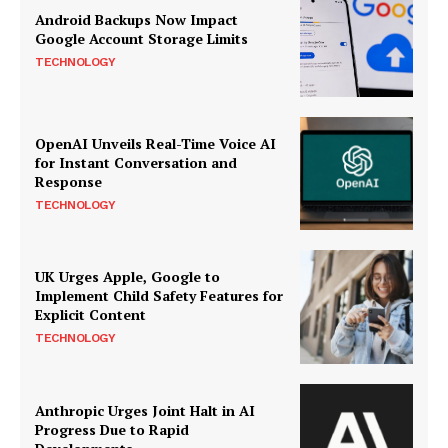
Android Backups Now Impact
Google Account Storage Limits
TECHNOLOGY
OpenAI Unveils Real-Time Voice AI
for Instant Conversation and
Response
TECHNOLOGY
UK Urges Apple, Google to
Implement Child Safety Features for
Explicit Content
TECHNOLOGY
Anthropic Urges Joint Halt in AI
Progress Due to Rapid