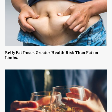
Belly Fat Poses Greater Health Risk Than Fat on
Limbs.