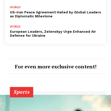
WORLD
US-Iran Peace Agreement Hailed by Global Leaders
as Diplomatic Milestone
WORLD
European Leaders, Zelenskyy Urge Enhanced Air
Defense for Ukraine
For even more exclusive content!
Sports