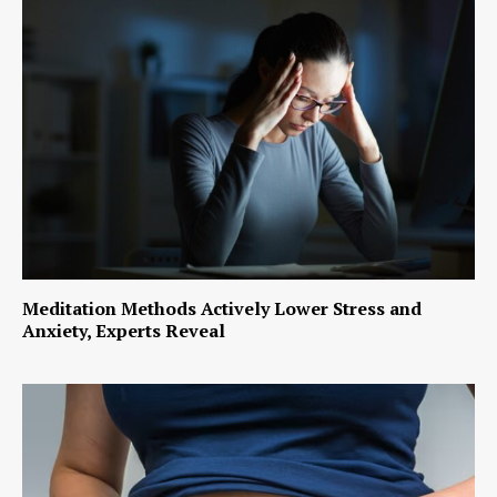
Meditation Methods Actively Lower Stress and
Anxiety, Experts Reveal