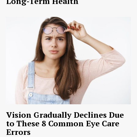
Long-Term Health
Vision Gradually Declines Due
to These 8 Common Eye Care
Errors