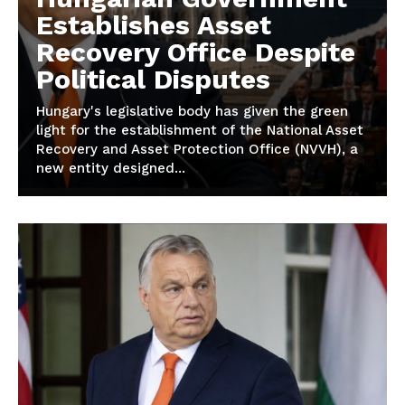
Establishes Asset
Recovery Office Despite
Political Disputes
Hungary's legislative body has given the green
light for the establishment of the National Asset
Recovery and Asset Protection Office (NVVH), a
new entity designed...