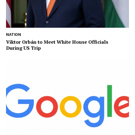
NATION
Viktor Orbán to Meet White House Officials
During US Trip