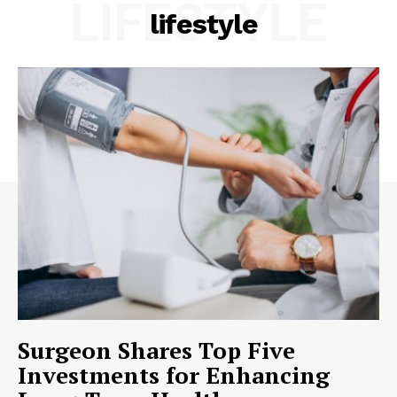
LIFESTYLE
lifestyle
Surgeon Shares Top Five
Investments for Enhancing