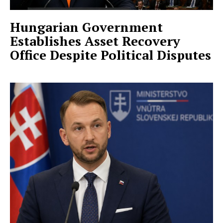
Hungarian Government
Establishes Asset Recovery
Office Despite Political Disputes