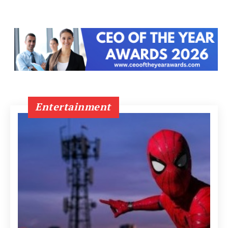
Entertainment