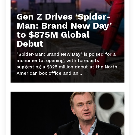
Gen Z Drives ‘Spider-
Man: Brand New Day’
to $875M Global
Debut
"Spider-Man: Brand New Day" is poised for a
monumental opening, with forecasts
suggesting a $325 million debut at the North
American box office and an...