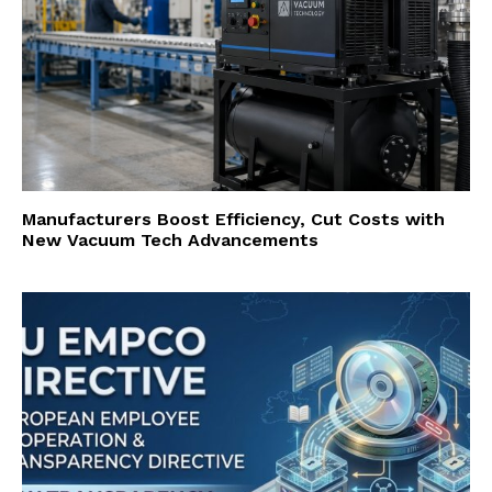
Manufacturers Boost Efficiency, Cut Costs with
New Vacuum Tech Advancements