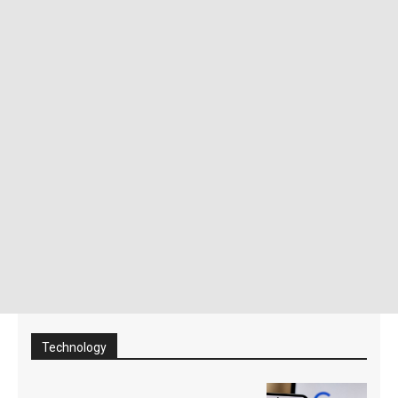
Technology