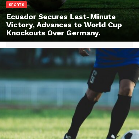
SPORTS
Ecuador Secures Last-Minute
Victory, Advances to World Cup
Knockouts Over Germany.