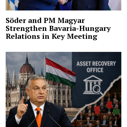
Söder and PM Magyar
Strengthen Bavaria-Hungary
Relations in Key Meeting