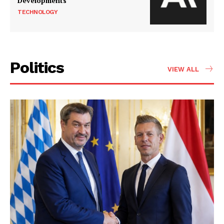
Developments
TECHNOLOGY
Politics
VIEW ALL