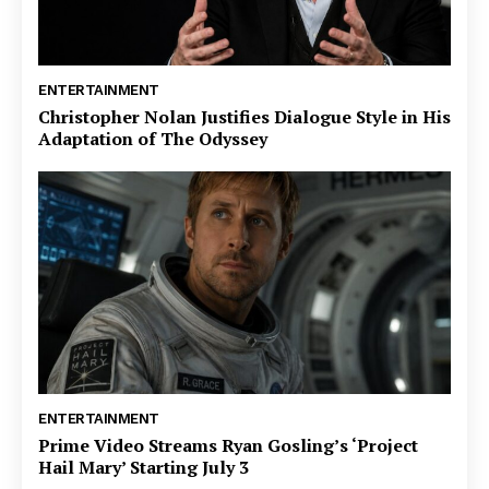
ENTERTAINMENT
Christopher Nolan Justifies Dialogue Style in His
Adaptation of The Odyssey
ENTERTAINMENT
Prime Video Streams Ryan Gosling’s ‘Project
Hail Mary’ Starting July 3