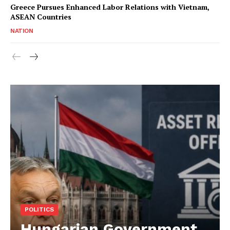
Greece Pursues Enhanced Labor Relations with Vietnam,
ASEAN Countries
NATION
POLITICS
Hungarian Government