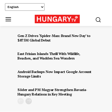
Gen Z Drives ‘Spider-Man: Brand New Day’ to
$875M Global Debut
East Frisian Islands Thrill With Wildlife,
Beaches, and Wadden Sea Wonders
Android Backups Now Impact Google Account
Storage Limits
Söder and PM Magyar Strengthen Bavaria-
Hungary Relations in Key Meeting