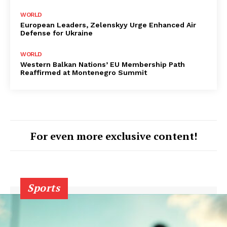
WORLD
European Leaders, Zelenskyy Urge Enhanced Air
Defense for Ukraine
WORLD
Western Balkan Nations’ EU Membership Path
Reaffirmed at Montenegro Summit
For even more exclusive content!
Sports