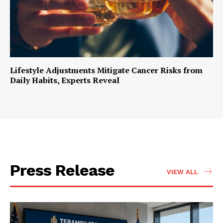
Lifestyle Adjustments Mitigate Cancer Risks from
Daily Habits, Experts Reveal
Press Release
VIEW ALL