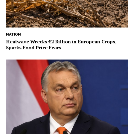
NATION
Heatwave Wrecks €2 Billion in European Crops,
Sparks Food Price Fears