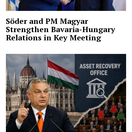
Söder and PM Magyar
Strengthen Bavaria-Hungary
Relations in Key Meeting