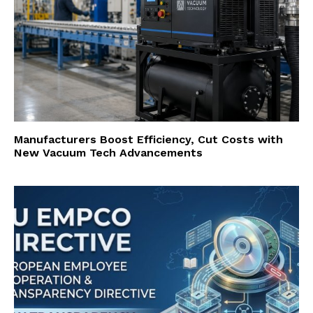
Manufacturers Boost Efficiency, Cut Costs with
New Vacuum Tech Advancements