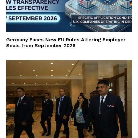
Germany Faces New EU Rules Altering Employer
Seals from September 2026