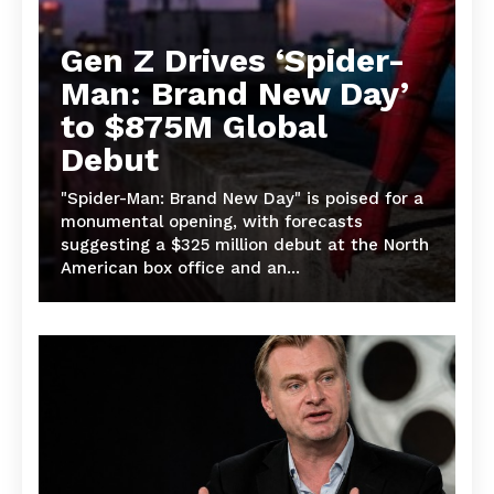
Gen Z Drives ‘Spider-
Man: Brand New Day’
to $875M Global
Debut
"Spider-Man: Brand New Day" is poised for a
monumental opening, with forecasts
suggesting a $325 million debut at the North
American box office and an...