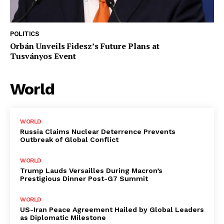
POLITICS
Orbán Unveils Fidesz’s Future Plans at
Tusványos Event
World
WORLD
Russia Claims Nuclear Deterrence Prevents
Outbreak of Global Conflict
WORLD
Trump Lauds Versailles During Macron’s
Prestigious Dinner Post-G7 Summit
WORLD
US-Iran Peace Agreement Hailed by Global Leaders
as Diplomatic Milestone