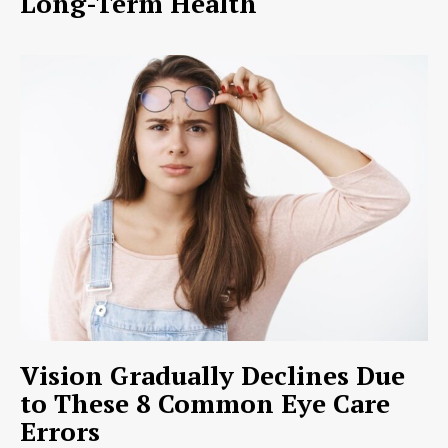
Long-Term Health
Vision Gradually Declines Due
to These 8 Common Eye Care
Errors