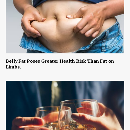
Belly Fat Poses Greater Health Risk Than Fat on
Limbs.