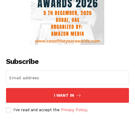
Subscribe
I WANT IN
I've read and accept the
Privacy Policy
.