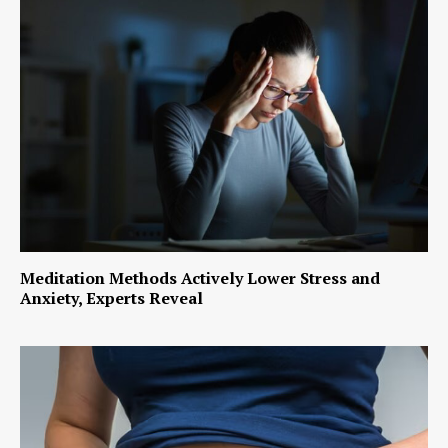
Meditation Methods Actively Lower Stress and
Anxiety, Experts Reveal