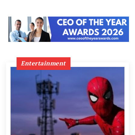
Entertainment