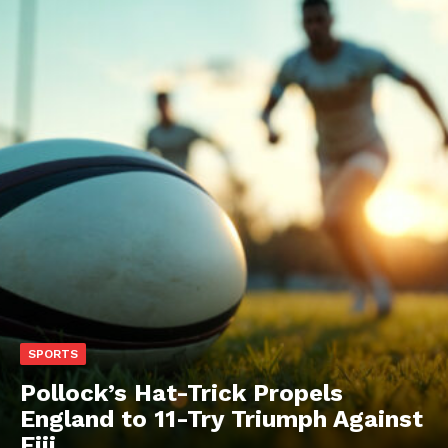
SPORTS
Pollock’s Hat-Trick Propels
England to 11-Try Triumph Against
Fiji