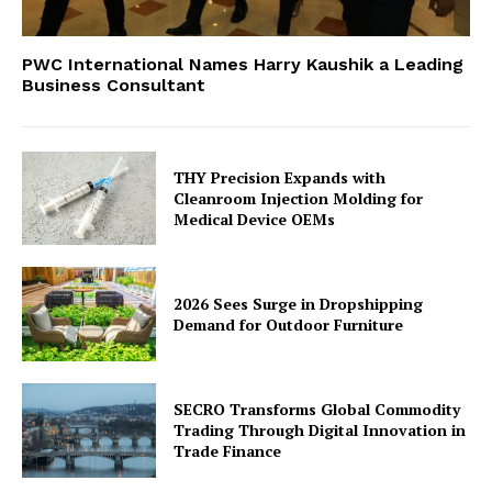
PWC International Names Harry Kaushik a Leading
Business Consultant
THY Precision Expands with
Cleanroom Injection Molding for
Medical Device OEMs
2026 Sees Surge in Dropshipping
Demand for Outdoor Furniture
SECRO Transforms Global Commodity
Trading Through Digital Innovation in
Trade Finance