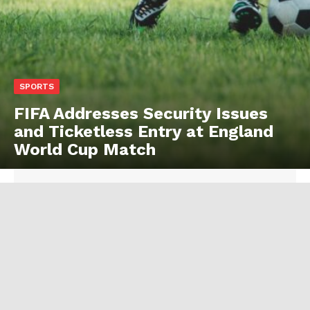
SPORTS
FIFA Addresses Security Issues
and Ticketless Entry at England
World Cup Match