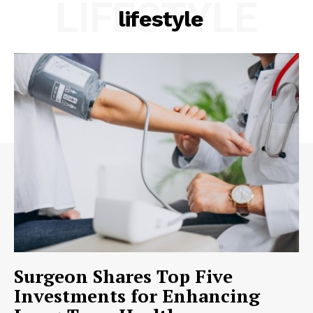
LIFESTYLE
lifestyle
Surgeon Shares Top Five
Investments for Enhancing