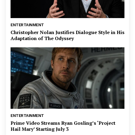
ENTERTAINMENT
Christopher Nolan Justifies Dialogue Style in His
Adaptation of The Odyssey
ENTERTAINMENT
Prime Video Streams Ryan Gosling’s ‘Project
Hail Mary’ Starting July 3