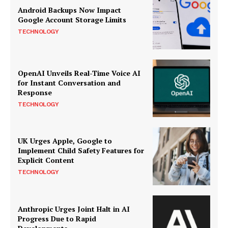
Android Backups Now Impact
Google Account Storage Limits
TECHNOLOGY
OpenAI Unveils Real-Time Voice AI
for Instant Conversation and
Response
TECHNOLOGY
UK Urges Apple, Google to
Implement Child Safety Features for
Explicit Content
TECHNOLOGY
Anthropic Urges Joint Halt in AI
Progress Due to Rapid