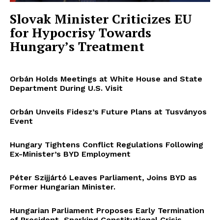
Slovak Minister Criticizes EU
for Hypocrisy Towards
Hungary’s Treatment
Orbán Holds Meetings at White House and State
Department During U.S. Visit
Orbán Unveils Fidesz’s Future Plans at Tusványos
Event
Hungary Tightens Conflict Regulations Following
Ex-Minister’s BYD Employment
Péter Szijjártó Leaves Parliament, Joins BYD as
Former Hungarian Minister.
Hungarian Parliament Proposes Early Termination
of President, Sparking Constitutional Crisis