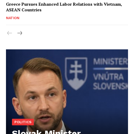
Greece Pursues Enhanced Labor Relations with Vietnam,
ASEAN Countries
NATION
POLITICS
Slovak Minister