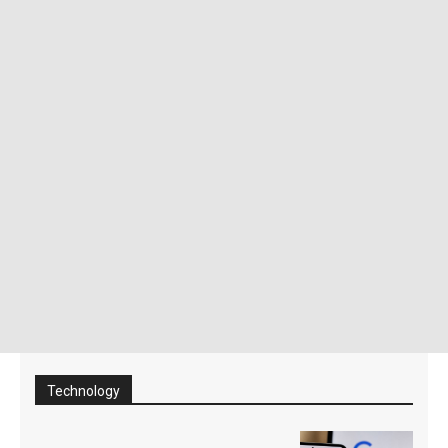
Technology