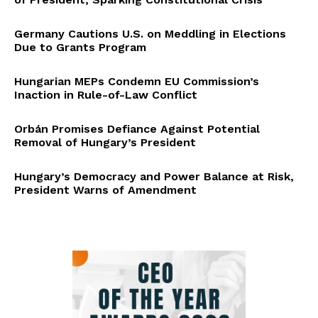
Germany Cautions U.S. on Meddling in Elections
Due to Grants Program
Hungarian MEPs Condemn EU Commission’s
Inaction in Rule-of-Law Conflict
Orbán Promises Defiance Against Potential
Removal of Hungary’s President
Hungary’s Democracy and Power Balance at Risk,
President Warns of Amendment