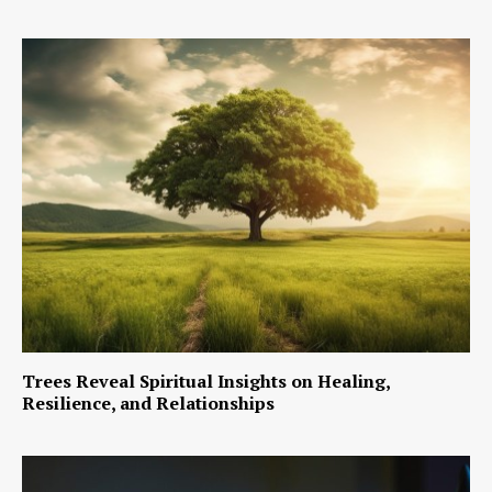
Trees Reveal Spiritual Insights on Healing,
Resilience, and Relationships