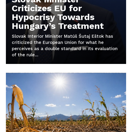
Criticizes EU for
Hypocrisy Towards
Hungary’s Treatment
Slovak Interior Minister Matúš Šutaj Eštok has
criticized the European Union for what he
perceives as a double standard in its evaluation
of the rule...