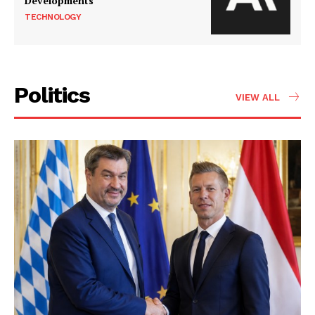
Developments
TECHNOLOGY
Politics
VIEW ALL