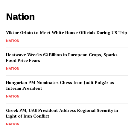
Nation
Viktor Orbán to Meet White House Officials During US Trip
NATION
Heatwave Wrecks €2 Billion in European Crops, Sparks
Food Price Fears
NATION
Hungarian PM Nominates Chess Icon Judit Polgár as
Interim President
NATION
Greek PM, UAE President Address Regional Security in
Light of Iran Conflict
NATION