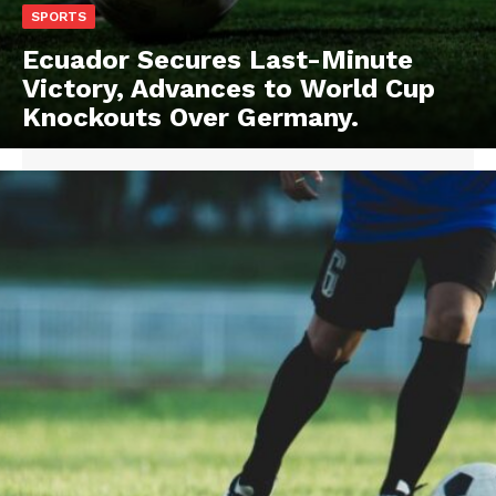
SPORTS
Ecuador Secures Last-Minute
Victory, Advances to World Cup
Knockouts Over Germany.