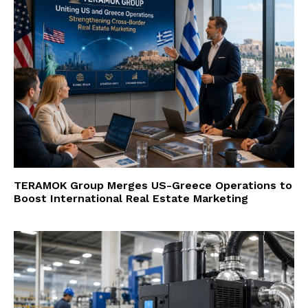
TERAMOK Group Merges US-Greece Operations to
Boost International Real Estate Marketing