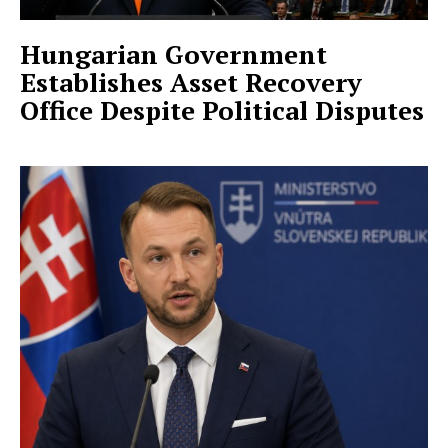
Hungarian Government
Establishes Asset Recovery
Office Despite Political Disputes