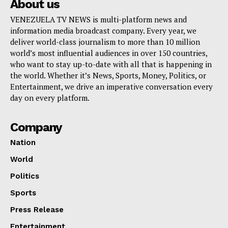
About us
VENEZUELA TV NEWS is multi-platform news and
information media broadcast company. Every year, we
deliver world-class journalism to more than 10 million
world’s most influential audiences in over 150 countries,
who want to stay up-to-date with all that is happening in
the world. Whether it’s News, Sports, Money, Politics, or
Entertainment, we drive an imperative conversation every
day on every platform.
Company
Nation
World
Politics
Sports
Press Release
Entertainment