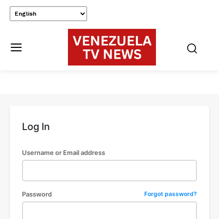
Log In
Username or Email address
Password
Forgot password?