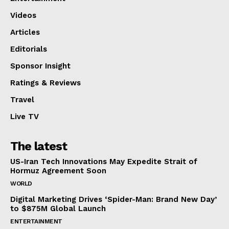
Videos
Articles
Editorials
Sponsor Insight
Ratings & Reviews
Travel
Live TV
The latest
US-Iran Tech Innovations May Expedite Strait of
Hormuz Agreement Soon
WORLD
Digital Marketing Drives ‘Spider-Man: Brand New Day’
to $875M Global Launch
ENTERTAINMENT