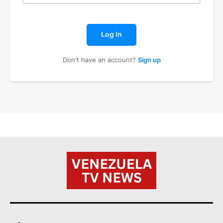
Log In
Don't have an account?
Sign up