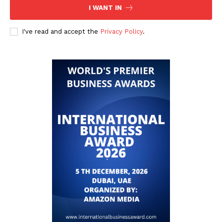
I WANT IN
I've read and accept the
Privacy Policy
.