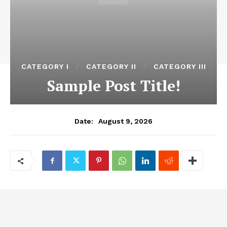
CATEGORY I
CATEGORY II
CATEGORY III
Sample Post Title!
August 9, 2026
Date: