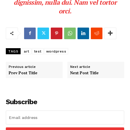
dignissim, nulla dui. Nam vel tortor
orci.
TAGS
art
test
wordpress
Previous article
Next article
Prev Post Title
Next Post Title
Subscribe