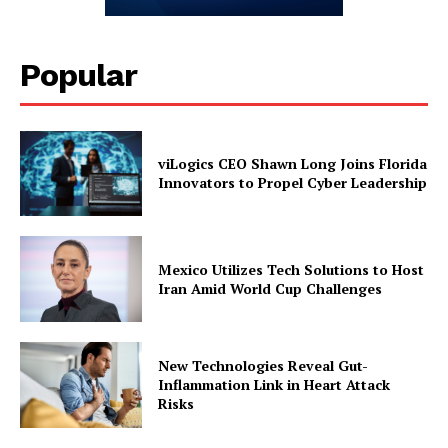
Popular
viLogics CEO Shawn Long Joins Florida
Innovators to Propel Cyber Leadership
Mexico Utilizes Tech Solutions to Host
Iran Amid World Cup Challenges
New Technologies Reveal Gut-
Inflammation Link in Heart Attack
Risks