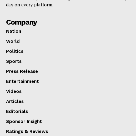
day on every platform.
Company
Nation
World
Politics
Sports
Press Release
Entertainment
Videos
Articles
Editorials
Sponsor Insight
Ratings & Reviews