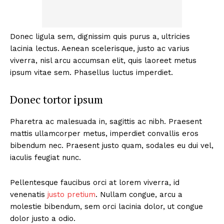
Donec ligula sem, dignissim quis purus a, ultricies
lacinia lectus. Aenean scelerisque, justo ac varius
viverra, nisl arcu accumsan elit, quis laoreet metus
ipsum vitae sem. Phasellus luctus imperdiet.
Donec tortor ipsum
Pharetra ac malesuada in, sagittis ac nibh. Praesent
mattis ullamcorper metus, imperdiet convallis eros
bibendum nec. Praesent justo quam, sodales eu dui vel,
iaculis feugiat nunc.
Pellentesque faucibus orci at lorem viverra, id
venenatis
justo pretium
. Nullam congue, arcu a
molestie bibendum, sem orci lacinia dolor, ut congue
dolor justo a odio.