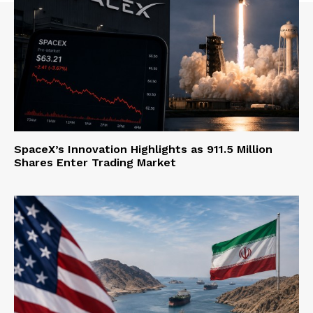
SpaceX’s Innovation Highlights as 911.5 Million
Shares Enter Trading Market