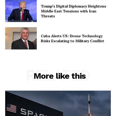
Trump’s Digital Diplomacy Heightens
Middle East Tensions with Iran
Threats
Cuba Alerts US: Drone Technology
Risks Escalating to Military Conflict
RELATED
More like this