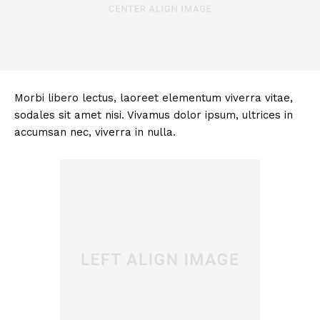
Morbi libero lectus, laoreet elementum viverra vitae,
sodales sit amet nisi. Vivamus dolor ipsum, ultrices in
accumsan nec, viverra in nulla.