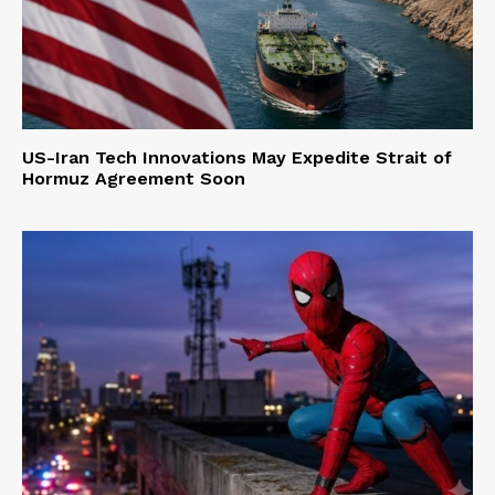
US-Iran Tech Innovations May Expedite Strait of
Hormuz Agreement Soon