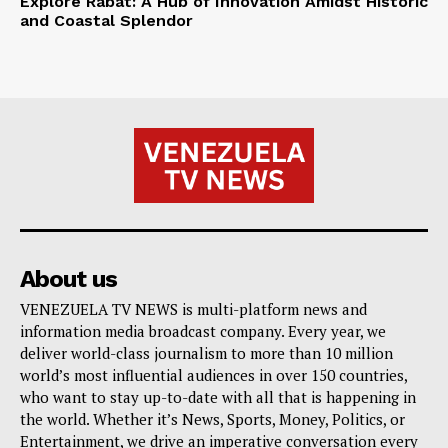
Explore Rabat: A Hub of Innovation Amidst Historic
and Coastal Splendor
About us
VENEZUELA TV NEWS is multi-platform news and
information media broadcast company. Every year, we
deliver world-class journalism to more than 10 million
world’s most influential audiences in over 150 countries,
who want to stay up-to-date with all that is happening in
the world. Whether it’s News, Sports, Money, Politics, or
Entertainment, we drive an imperative conversation every