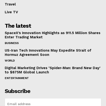
Travel
Live TV
The latest
SpaceX’s Innovation Highlights as 911.5 Million Shares
Enter Trading Market
BUSINESS
US-Iran Tech Innovations May Expedite Strait of
Hormuz Agreement Soon
WORLD
Digital Marketing Drives ‘Spider-Man: Brand New Day’
to $875M Global Launch
ENTERTAINMENT
Subscribe