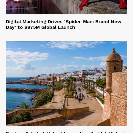
Digital Marketing Drives ‘Spider-Man: Brand New
Day’ to $875M Global Launch