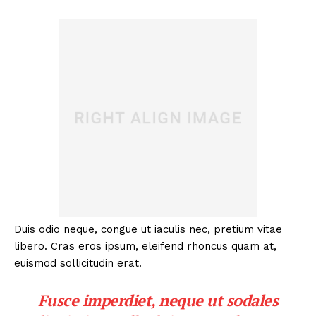
Duis odio neque, congue ut iaculis nec, pretium vitae
libero. Cras eros ipsum, eleifend rhoncus quam at,
euismod sollicitudin erat.
Fusce imperdiet, neque ut sodales