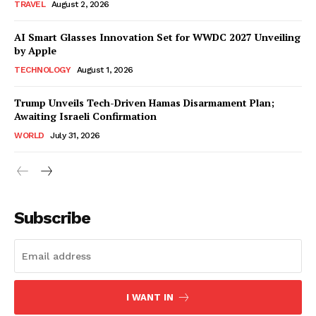
TRAVEL
August 2, 2026
AI Smart Glasses Innovation Set for WWDC 2027 Unveiling
by Apple
TECHNOLOGY
August 1, 2026
Trump Unveils Tech-Driven Hamas Disarmament Plan;
Awaiting Israeli Confirmation
WORLD
July 31, 2026
Subscribe
I WANT IN