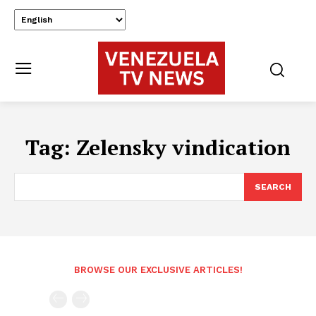
Tag:
Zelensky vindication
SEARCH
BROWSE OUR EXCLUSIVE ARTICLES!