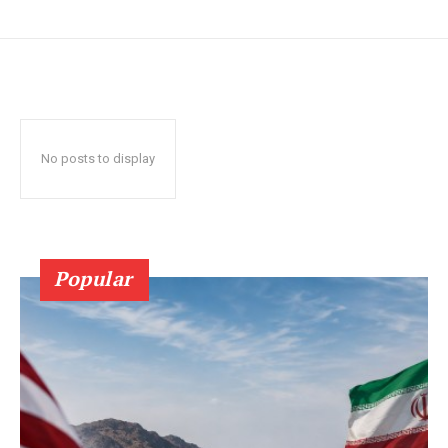
No posts to display
Popular