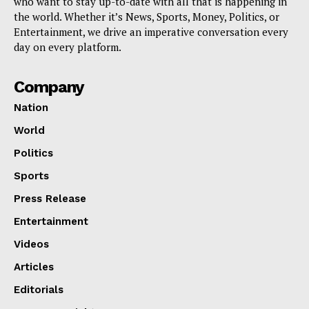
who want to stay up-to-date with all that is happening in
the world. Whether it’s News, Sports, Money, Politics, or
Entertainment, we drive an imperative conversation every
day on every platform.
Company
Nation
World
Politics
Sports
Press Release
Entertainment
Videos
Articles
Editorials