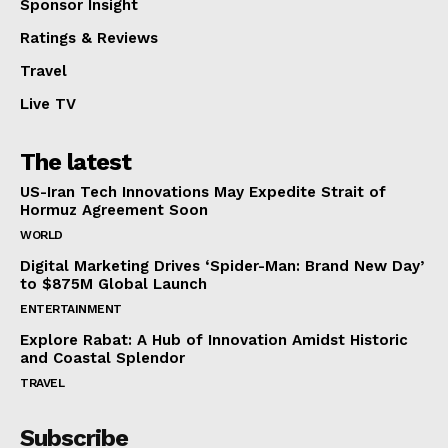
Sponsor Insight
Ratings & Reviews
Travel
Live TV
The latest
US-Iran Tech Innovations May Expedite Strait of
Hormuz Agreement Soon
WORLD
Digital Marketing Drives ‘Spider-Man: Brand New Day’
to $875M Global Launch
ENTERTAINMENT
Explore Rabat: A Hub of Innovation Amidst Historic
and Coastal Splendor
TRAVEL
Subscribe