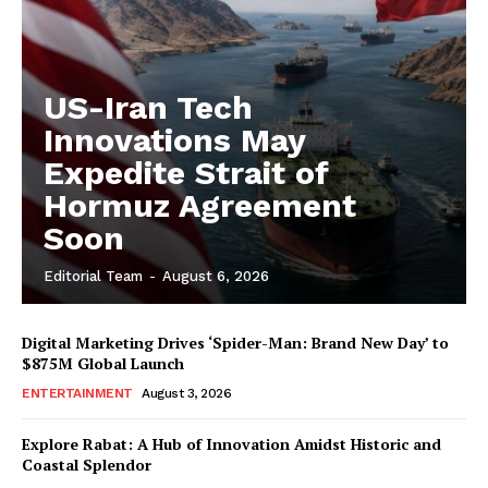
US-Iran Tech
Innovations May
Expedite Strait of
Hormuz Agreement
Soon
Editorial Team
-
August 6, 2026
Digital Marketing Drives ‘Spider-Man: Brand New Day’ to
$875M Global Launch
ENTERTAINMENT
August 3, 2026
Explore Rabat: A Hub of Innovation Amidst Historic and
Coastal Splendor