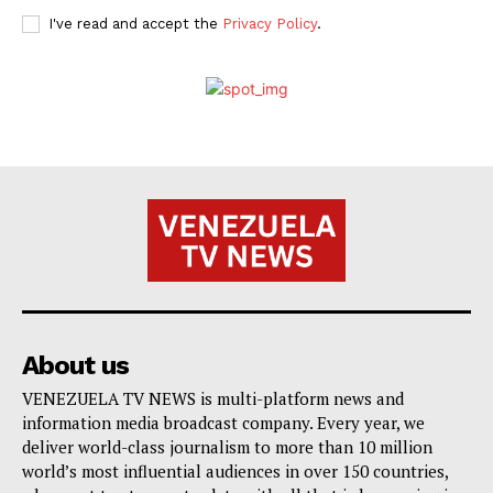
I've read and accept the
Privacy Policy
.
About us
VENEZUELA TV NEWS is multi-platform news and
information media broadcast company. Every year, we
deliver world-class journalism to more than 10 million
world’s most influential audiences in over 150 countries,