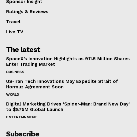
Sponsor Insight
Ratings & Reviews
Travel
Live TV
The latest
SpaceX’s Innovation Highlights as 911.5 Million Shares
Enter Trading Market
BUSINESS
US-Iran Tech Innovations May Expedite Strait of
Hormuz Agreement Soon
WORLD
Digital Marketing Drives ‘Spider-Man: Brand New Day’
to $875M Global Launch
ENTERTAINMENT
Subscribe