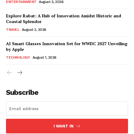
ENTERTAINMENT
August 3, 2026
Explore Rabat: A Hub of Innovation Amidst Historic and
Coastal Splendor
TRAVEL
August 2, 2026
AI Smart Glasses Innovation Set for WWDC 2027 Unveiling
by Apple
TECHNOLOGY
August 1, 2026
Subscribe
I WANT IN