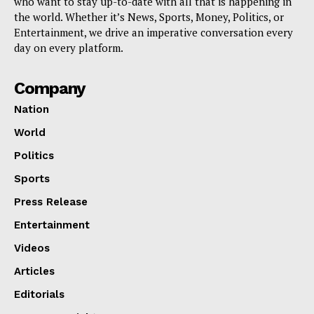
who want to stay up-to-date with all that is happening in
the world. Whether it’s News, Sports, Money, Politics, or
Entertainment, we drive an imperative conversation every
day on every platform.
Company
Nation
World
Politics
Sports
Press Release
Entertainment
Videos
Articles
Editorials