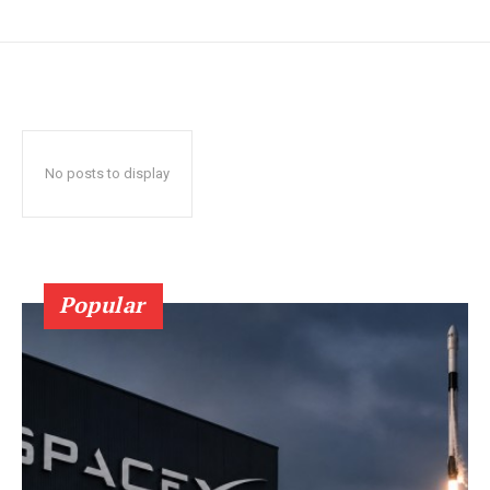
No posts to display
Popular