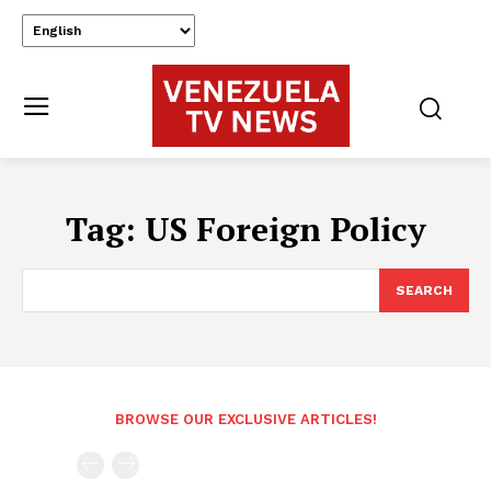
Tag:
US Foreign Policy
SEARCH
BROWSE OUR EXCLUSIVE ARTICLES!