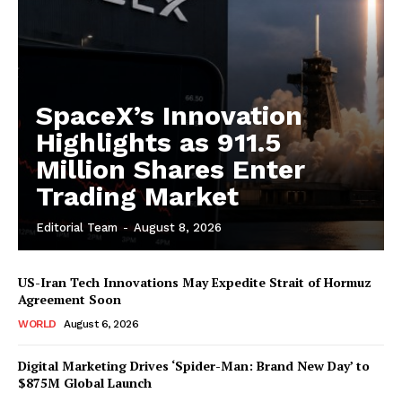
SpaceX’s Innovation
Highlights as 911.5
Million Shares Enter
Trading Market
Editorial Team
-
August 8, 2026
US-Iran Tech Innovations May Expedite Strait of Hormuz
Agreement Soon
WORLD
August 6, 2026
Digital Marketing Drives ‘Spider-Man: Brand New Day’ to
$875M Global Launch