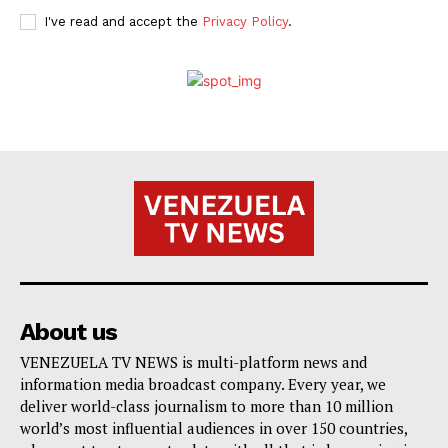
I've read and accept the
Privacy Policy
.
About us
VENEZUELA TV NEWS is multi-platform news and
information media broadcast company. Every year, we
deliver world-class journalism to more than 10 million
world’s most influential audiences in over 150 countries,