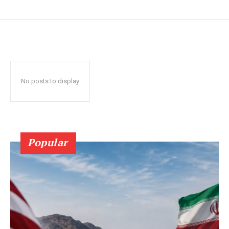
No posts to display
Popular