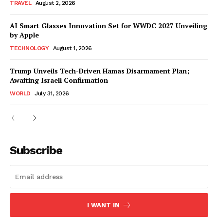
TRAVEL
August 2, 2026
AI Smart Glasses Innovation Set for WWDC 2027 Unveiling
by Apple
TECHNOLOGY
August 1, 2026
Trump Unveils Tech-Driven Hamas Disarmament Plan;
Awaiting Israeli Confirmation
WORLD
July 31, 2026
Subscribe
I WANT IN