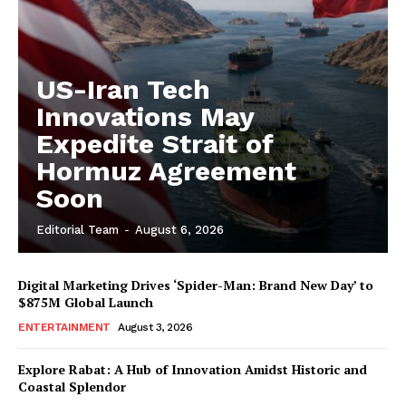
US-Iran Tech
Innovations May
Expedite Strait of
Hormuz Agreement
Soon
Editorial Team
-
August 6, 2026
Digital Marketing Drives ‘Spider-Man: Brand New Day’ to
$875M Global Launch
ENTERTAINMENT
August 3, 2026
Explore Rabat: A Hub of Innovation Amidst Historic and
Coastal Splendor