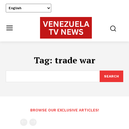
Tag:
trade war
SEARCH
BROWSE OUR EXCLUSIVE ARTICLES!