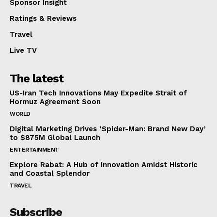
Sponsor Insight
Ratings & Reviews
Travel
Live TV
The latest
US-Iran Tech Innovations May Expedite Strait of
Hormuz Agreement Soon
WORLD
Digital Marketing Drives ‘Spider-Man: Brand New Day’
to $875M Global Launch
ENTERTAINMENT
Explore Rabat: A Hub of Innovation Amidst Historic
and Coastal Splendor
TRAVEL
Subscribe