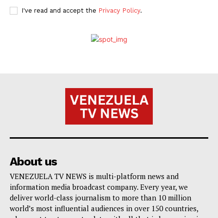
I've read and accept the
Privacy Policy
.
About us
VENEZUELA TV NEWS is multi-platform news and
information media broadcast company. Every year, we
deliver world-class journalism to more than 10 million
world’s most influential audiences in over 150 countries,