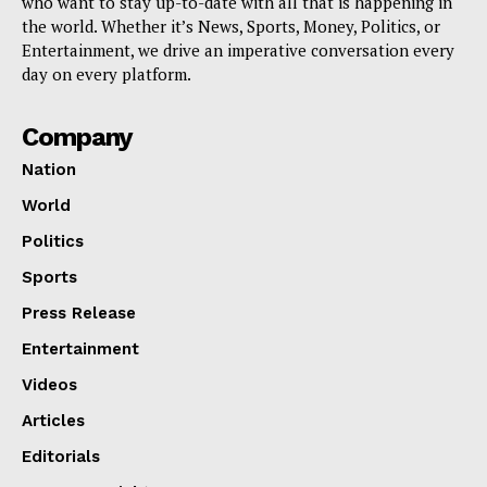
who want to stay up-to-date with all that is happening in
the world. Whether it’s News, Sports, Money, Politics, or
Entertainment, we drive an imperative conversation every
day on every platform.
Company
Nation
World
Politics
Sports
Press Release
Entertainment
Videos
Articles
Editorials