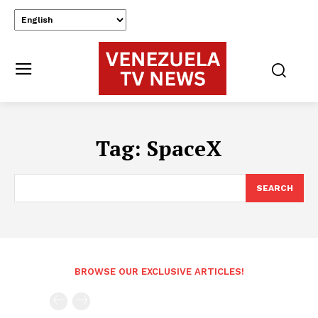
Tag:
SpaceX
SEARCH
BROWSE OUR EXCLUSIVE ARTICLES!