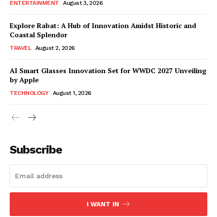
ENTERTAINMENT
August 3, 2026
Explore Rabat: A Hub of Innovation Amidst Historic and
Coastal Splendor
TRAVEL
August 2, 2026
AI Smart Glasses Innovation Set for WWDC 2027 Unveiling
by Apple
TECHNOLOGY
August 1, 2026
Subscribe
I WANT IN