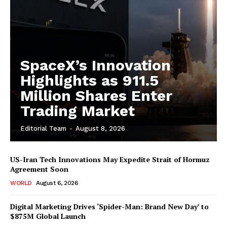
SpaceX’s Innovation
Highlights as 911.5
Million Shares Enter
Trading Market
Editorial Team
-
August 8, 2026
US-Iran Tech Innovations May Expedite Strait of Hormuz
Agreement Soon
WORLD
August 6, 2026
Digital Marketing Drives ‘Spider-Man: Brand New Day’ to
$875M Global Launch