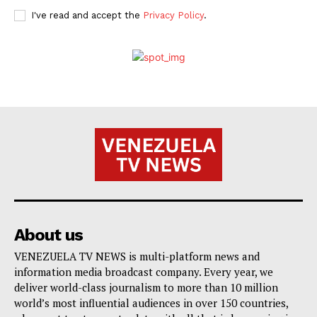
I've read and accept the
Privacy Policy
.
About us
VENEZUELA TV NEWS is multi-platform news and
information media broadcast company. Every year, we
deliver world-class journalism to more than 10 million
world’s most influential audiences in over 150 countries,