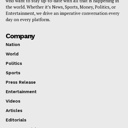
who want to stay up-to-date with all that is happening in
the world. Whether it’s News, Sports, Money, Politics, or
Entertainment, we drive an imperative conversation every
day on every platform.
Company
Nation
World
Politics
Sports
Press Release
Entertainment
Videos
Articles
Editorials