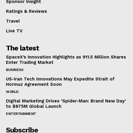
Sponsor Insight
Ratings & Reviews
Travel
Live TV
The latest
SpaceX’s Innovation Highlights as 911.5 Million Shares
Enter Trading Market
BUSINESS
US-Iran Tech Innovations May Expedite Strait of
Hormuz Agreement Soon
WORLD
Digital Marketing Drives ‘Spider-Man: Brand New Day’
to $875M Global Launch
ENTERTAINMENT
Subscribe