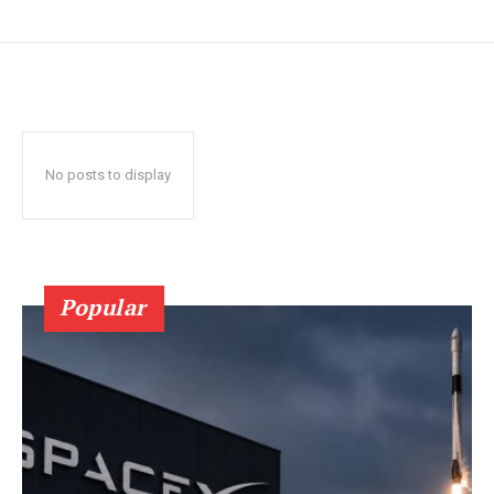
No posts to display
Popular