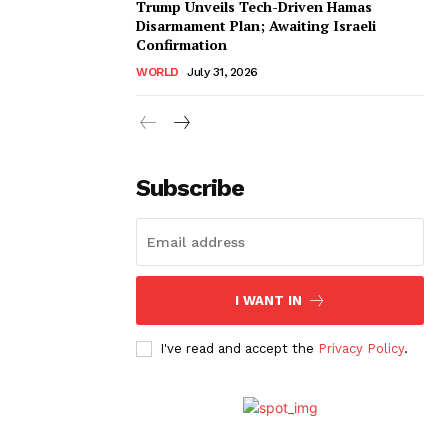
Trump Unveils Tech-Driven Hamas
Disarmament Plan; Awaiting Israeli
Confirmation
WORLD
July 31, 2026
Subscribe
I WANT IN
I've read and accept the
Privacy Policy
.