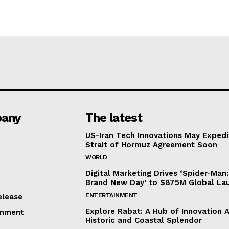
any
The latest
US-Iran Tech Innovations May Expedi
Strait of Hormuz Agreement Soon
WORLD
Digital Marketing Drives ‘Spider-Man:
Brand New Day’ to $875M Global La
ENTERTAINMENT
elease
Explore Rabat: A Hub of Innovation 
inment
Historic and Coastal Splendor