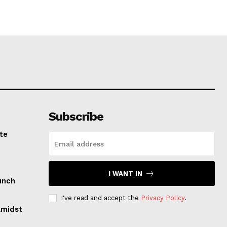
Subscribe
te
I WANT IN
unch
I've read and accept the
Privacy Policy
.
Amidst