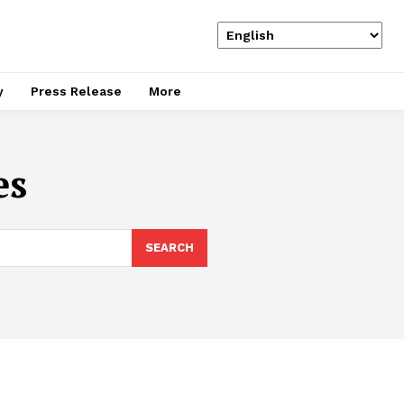
y
Press Release
More
es
SEARCH