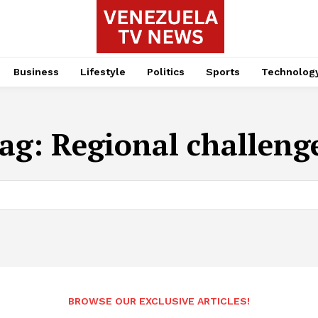
Business
Lifestyle
Politics
Sports
Technolog
ag:
Regional challeng
BROWSE OUR EXCLUSIVE ARTICLES!