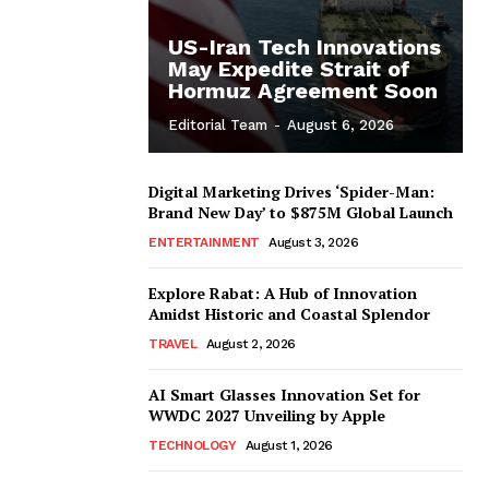
US-Iran Tech Innovations
May Expedite Strait of
Hormuz Agreement Soon
Editorial Team
-
August 6, 2026
Digital Marketing Drives ‘Spider-Man:
Brand New Day’ to $875M Global Launch
ENTERTAINMENT
August 3, 2026
Explore Rabat: A Hub of Innovation
Amidst Historic and Coastal Splendor
TRAVEL
August 2, 2026
AI Smart Glasses Innovation Set for
WWDC 2027 Unveiling by Apple
TECHNOLOGY
August 1, 2026