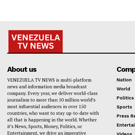
About us
Comp
VENEZUELA TV NEWS is multi-platform
Nation
news and information media broadcast
World
company. Every year, we deliver world-class
Politics
journalism to more than 10 million world’s
most influential audiences in over 150
Sports
countries, who want to stay up-to-date with
Press R
all that is happening in the world. Whether
Enterta
it’s News, Sports, Money, Politics, or
Entertainment, we drive an imperative
Videos