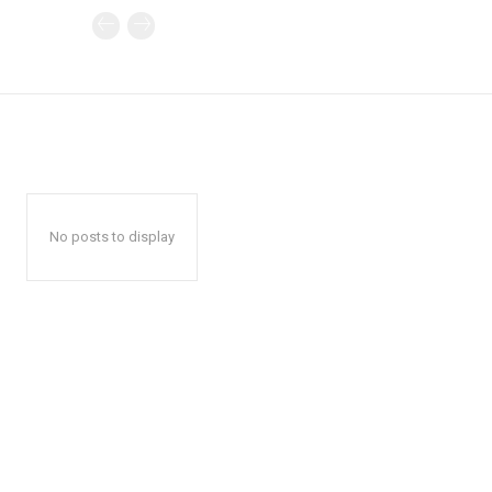
No posts to display