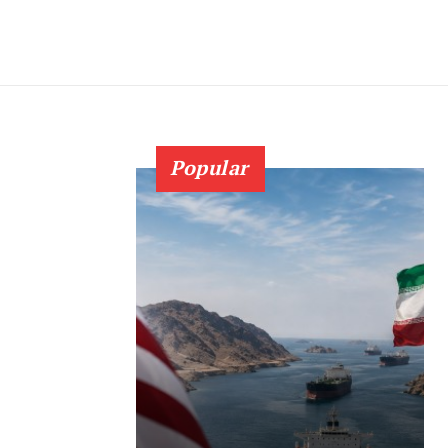
Popular