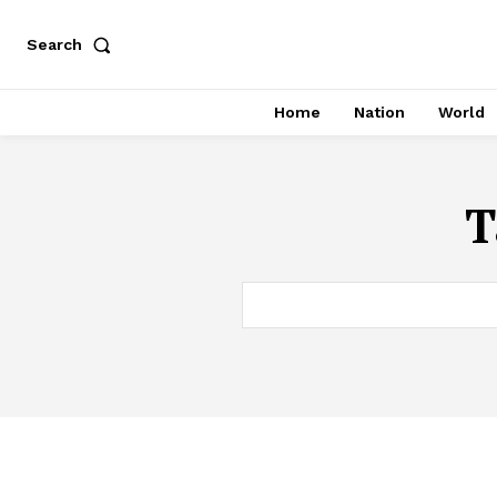
Search
Home
Nation
World
T