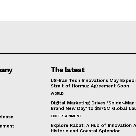
any
The latest
US-Iran Tech Innovations May Expedi
Strait of Hormuz Agreement Soon
WORLD
Digital Marketing Drives ‘Spider-Man:
Brand New Day’ to $875M Global La
ENTERTAINMENT
elease
Explore Rabat: A Hub of Innovation 
inment
Historic and Coastal Splendor