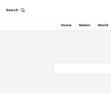
Search
Home
Nation
World