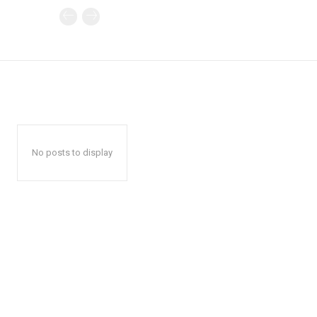
No posts to display