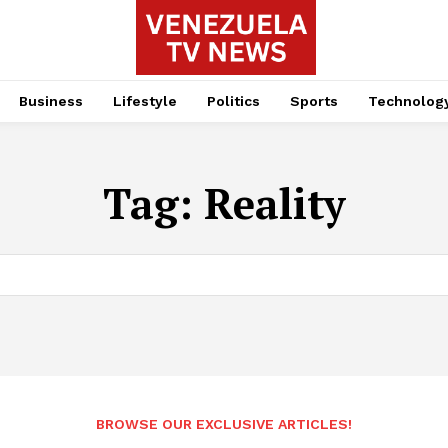
Business
Lifestyle
Politics
Sports
Technolog
Tag:
Reality
BROWSE OUR EXCLUSIVE ARTICLES!