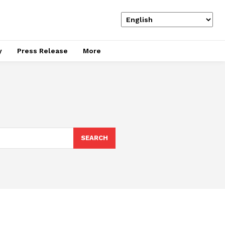
y
Press Release
More
SEARCH