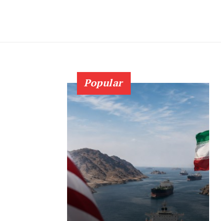
Popular