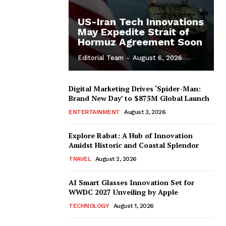
US-Iran Tech Innovations
May Expedite Strait of
Hormuz Agreement Soon
Editorial Team
-
August 6, 2026
Digital Marketing Drives ‘Spider-Man:
Brand New Day’ to $875M Global Launch
ENTERTAINMENT
August 3, 2026
Explore Rabat: A Hub of Innovation
Amidst Historic and Coastal Splendor
TRAVEL
August 2, 2026
AI Smart Glasses Innovation Set for
WWDC 2027 Unveiling by Apple
TECHNOLOGY
August 1, 2026