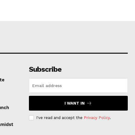
Subscribe
te
I WANT IN
unch
I've read and accept the
Privacy Policy
.
Amidst