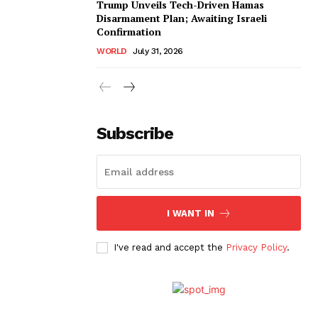
Trump Unveils Tech-Driven Hamas
Disarmament Plan; Awaiting Israeli
Confirmation
WORLD
July 31, 2026
Subscribe
I WANT IN
I've read and accept the
Privacy Policy
.