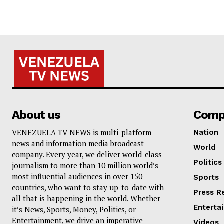
About us
Comp
VENEZUELA TV NEWS is multi-platform
Nation
news and information media broadcast
World
company. Every year, we deliver world-class
Politics
journalism to more than 10 million world’s
most influential audiences in over 150
Sports
countries, who want to stay up-to-date with
Press R
all that is happening in the world. Whether
Enterta
it’s News, Sports, Money, Politics, or
Entertainment, we drive an imperative
Videos