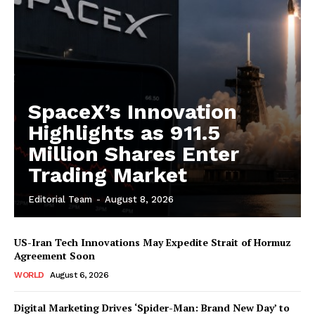
SpaceX’s Innovation
Highlights as 911.5
Million Shares Enter
Trading Market
Editorial Team
-
August 8, 2026
US-Iran Tech Innovations May Expedite Strait of Hormuz
Agreement Soon
WORLD
August 6, 2026
Digital Marketing Drives ‘Spider-Man: Brand New Day’ to