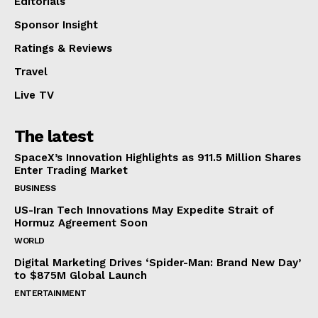
Editorials
Sponsor Insight
Ratings & Reviews
Travel
Live TV
The latest
SpaceX’s Innovation Highlights as 911.5 Million Shares
Enter Trading Market
BUSINESS
US-Iran Tech Innovations May Expedite Strait of
Hormuz Agreement Soon
WORLD
Digital Marketing Drives ‘Spider-Man: Brand New Day’
to $875M Global Launch
ENTERTAINMENT