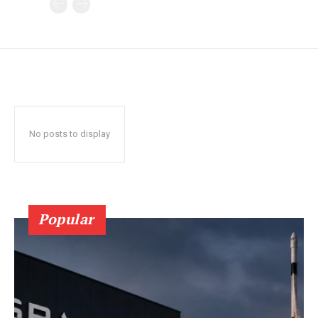
No posts to display
Popular