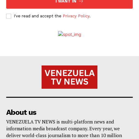
I WANT IN
I've read and accept the
Privacy Policy
.
About us
VENEZUELA TV NEWS is multi-platform news and
information media broadcast company. Every year, we
deliver world-class journalism to more than 10 million