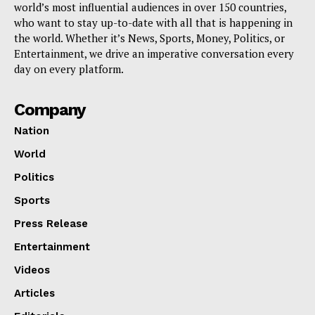
world’s most influential audiences in over 150 countries,
who want to stay up-to-date with all that is happening in
the world. Whether it’s News, Sports, Money, Politics, or
Entertainment, we drive an imperative conversation every
day on every platform.
Company
Nation
World
Politics
Sports
Press Release
Entertainment
Videos
Articles