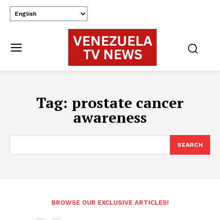
Tag:
prostate cancer
awareness
SEARCH
BROWSE OUR EXCLUSIVE ARTICLES!