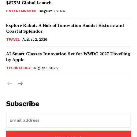
$875M Global Launch
ENTERTAINMENT
August 3, 2026
Explore Rabat: A Hub of Innovation Amidst Historic and
Coastal Splendor
TRAVEL
August 2, 2026
AI Smart Glasses Innovation Set for WWDC 2027 Unveiling
by Apple
TECHNOLOGY
August 1, 2026
Subscribe