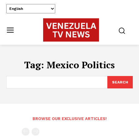
Tag:
Mexico Politics
SEARCH
BROWSE OUR EXCLUSIVE ARTICLES!