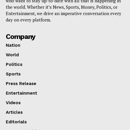
who want to stay up-to-date with all that is happening in
the world. Whether it’s News, Sports, Money, Politics, or
Entertainment, we drive an imperative conversation every
day on every platform.
Company
Nation
World
Politics
Sports
Press Release
Entertainment
Videos
Articles
Editorials