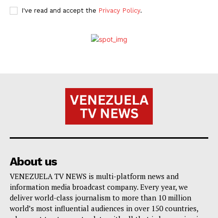
I've read and accept the
Privacy Policy
.
About us
VENEZUELA TV NEWS is multi-platform news and
information media broadcast company. Every year, we
deliver world-class journalism to more than 10 million
world’s most influential audiences in over 150 countries,