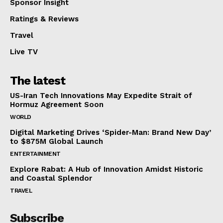
Sponsor Insight
Ratings & Reviews
Travel
Live TV
The latest
US-Iran Tech Innovations May Expedite Strait of
Hormuz Agreement Soon
WORLD
Digital Marketing Drives ‘Spider-Man: Brand New Day’
to $875M Global Launch
ENTERTAINMENT
Explore Rabat: A Hub of Innovation Amidst Historic
and Coastal Splendor
TRAVEL
Subscribe