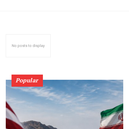
No posts to display
Popular