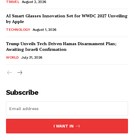
TRAVEL
August 2, 2026
AI Smart Glasses Innovation Set for WWDC 2027 Unveiling
by Apple
TECHNOLOGY
August 1, 2026
Trump Unveils Tech-Driven Hamas Disarmament Plan;
Awaiting Israeli Confirmation
WORLD
July 31, 2026
Subscribe
I WANT IN