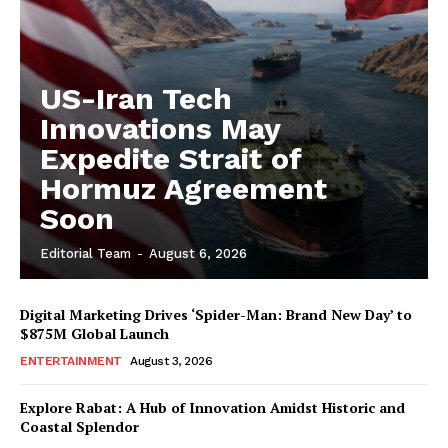
US-Iran Tech
Innovations May
Expedite Strait of
Hormuz Agreement
Soon
Editorial Team
-
August 6, 2026
Digital Marketing Drives ‘Spider-Man: Brand New Day’ to
$875M Global Launch
ENTERTAINMENT
August 3, 2026
Explore Rabat: A Hub of Innovation Amidst Historic and
Coastal Splendor