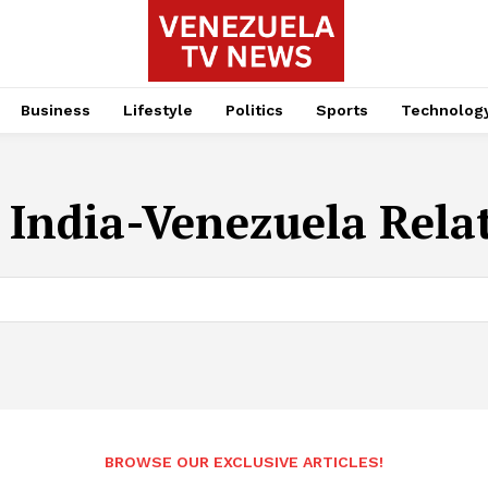
Business
Lifestyle
Politics
Sports
Technolog
:
India-Venezuela Rela
BROWSE OUR EXCLUSIVE ARTICLES!