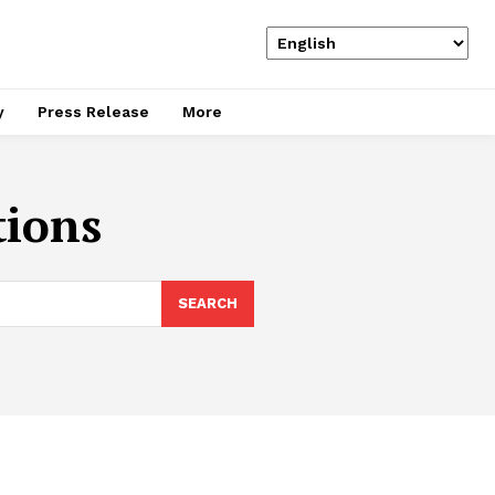
y
Press Release
More
tions
SEARCH