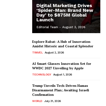
Digital Marketing Drives
‘Spider-Man: Brand New
Day’ to $875M Global
Launch
Editorial Team
-
August 3, 2026
Explore Rabat: A Hub of Innovation
Amidst Historic and Coastal Splendor
TRAVEL
August 2, 2026
AI Smart Glasses Innovation Set for
WWDC 2027 Unveiling by Apple
TECHNOLOGY
August 1, 2026
Trump Unveils Tech-Driven Hamas
Disarmament Plan; Awaiting Israeli
Confirmation
WORLD
July 31, 2026