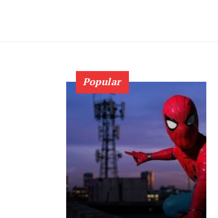
Popular