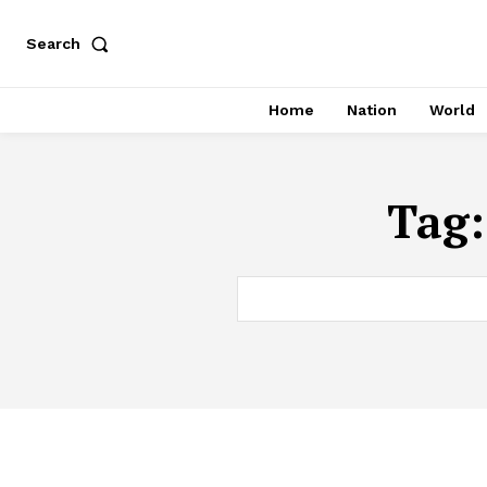
Search
Home
Nation
World
Tag