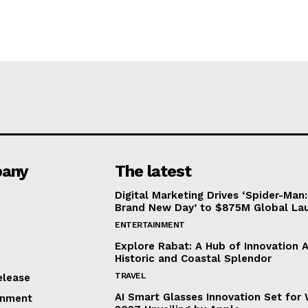
any
The latest
Digital Marketing Drives ‘Spider-Man:
Brand New Day’ to $875M Global La
ENTERTAINMENT
Explore Rabat: A Hub of Innovation 
Historic and Coastal Splendor
TRAVEL
elease
AI Smart Glasses Innovation Set fo
inment