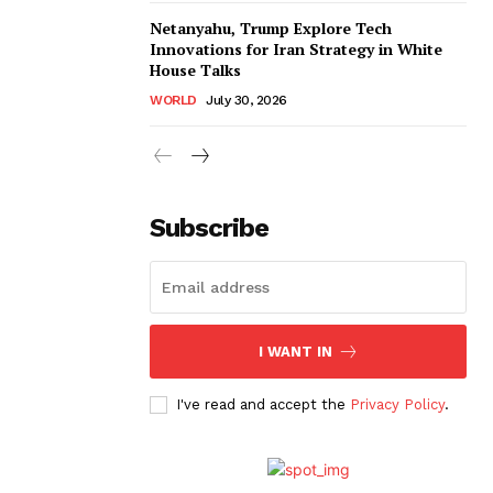
Netanyahu, Trump Explore Tech
Innovations for Iran Strategy in White
House Talks
WORLD
July 30, 2026
Subscribe
I WANT IN
I've read and accept the
Privacy Policy
.