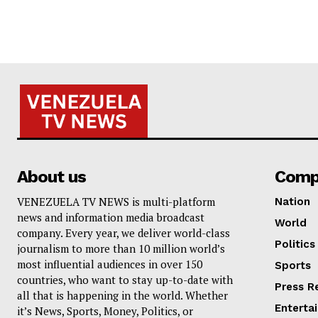
About us
Comp
VENEZUELA TV NEWS is multi-platform
Nation
news and information media broadcast
World
company. Every year, we deliver world-class
Politics
journalism to more than 10 million world’s
most influential audiences in over 150
Sports
countries, who want to stay up-to-date with
Press R
all that is happening in the world. Whether
Enterta
it’s News, Sports, Money, Politics, or