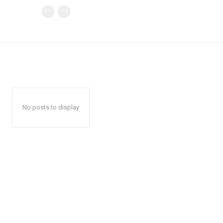
No posts to display