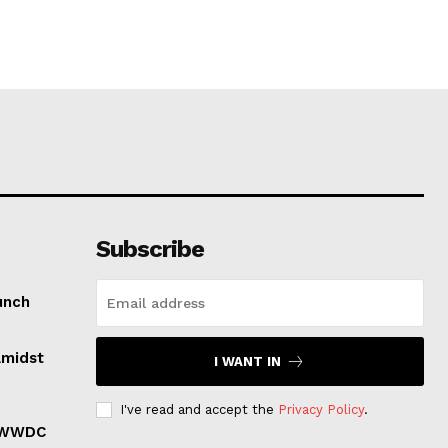
Subscribe
unch
Amidst
I WANT IN
I've read and accept the
Privacy Policy
.
r WWDC