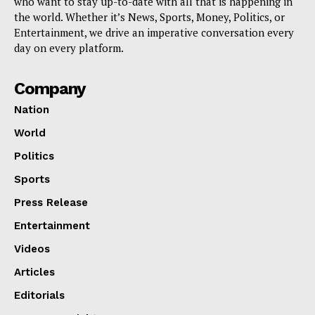
who want to stay up-to-date with all that is happening in
the world. Whether it’s News, Sports, Money, Politics, or
Entertainment, we drive an imperative conversation every
day on every platform.
Company
Nation
World
Politics
Sports
Press Release
Entertainment
Videos
Articles
Editorials