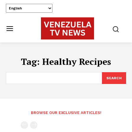
Tag:
Healthy Recipes
SEARCH
BROWSE OUR EXCLUSIVE ARTICLES!