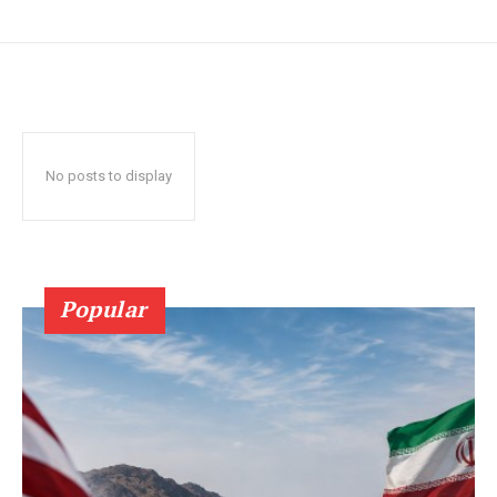
No posts to display
Popular