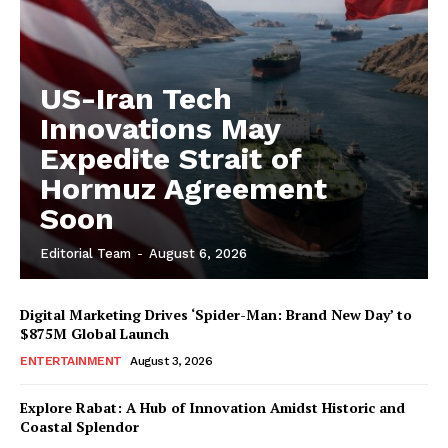
US-Iran Tech
Innovations May
Expedite Strait of
Hormuz Agreement
Soon
Editorial Team
-
August 6, 2026
Digital Marketing Drives ‘Spider-Man: Brand New Day’ to
$875M Global Launch
ENTERTAINMENT
August 3, 2026
Explore Rabat: A Hub of Innovation Amidst Historic and
Coastal Splendor