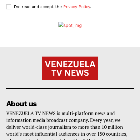
I've read and accept the
Privacy Policy
.
About us
VENEZUELA TV NEWS is multi-platform news and
information media broadcast company. Every year, we
deliver world-class journalism to more than 10 million
world’s most influential audiences in over 150 countries,