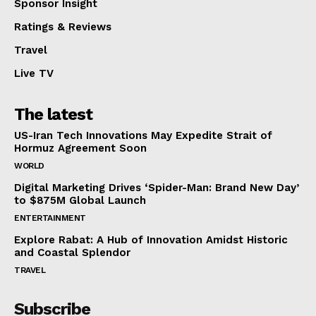
Sponsor Insight
Ratings & Reviews
Travel
Live TV
The latest
US-Iran Tech Innovations May Expedite Strait of
Hormuz Agreement Soon
WORLD
Digital Marketing Drives ‘Spider-Man: Brand New Day’
to $875M Global Launch
ENTERTAINMENT
Explore Rabat: A Hub of Innovation Amidst Historic
and Coastal Splendor
TRAVEL
Subscribe