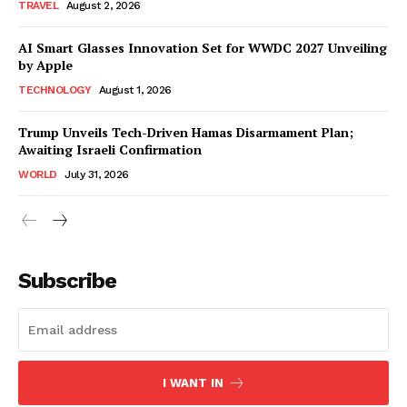
TRAVEL
August 2, 2026
AI Smart Glasses Innovation Set for WWDC 2027 Unveiling
by Apple
TECHNOLOGY
August 1, 2026
Trump Unveils Tech-Driven Hamas Disarmament Plan;
Awaiting Israeli Confirmation
WORLD
July 31, 2026
Subscribe
I WANT IN