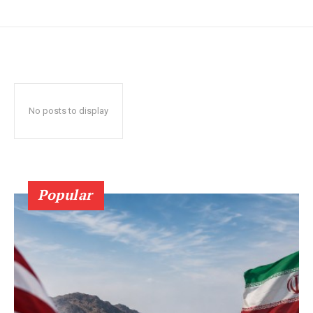
No posts to display
Popular