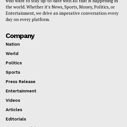
who want to stay up-to-date with all that is happening in
the world. Whether it’s News, Sports, Money, Politics, or
Entertainment, we drive an imperative conversation every
day on every platform.
Company
Nation
World
Politics
Sports
Press Release
Entertainment
Videos
Articles
Editorials