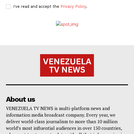
I've read and accept the
Privacy Policy
.
About us
VENEZUELA TV NEWS is multi-platform news and
information media broadcast company. Every year, we
deliver world-class journalism to more than 10 million
world’s most influential audiences in over 150 countries,