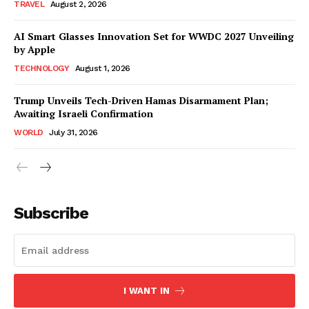
TRAVEL
August 2, 2026
AI Smart Glasses Innovation Set for WWDC 2027 Unveiling
by Apple
TECHNOLOGY
August 1, 2026
Trump Unveils Tech-Driven Hamas Disarmament Plan;
Awaiting Israeli Confirmation
WORLD
July 31, 2026
Subscribe
I WANT IN