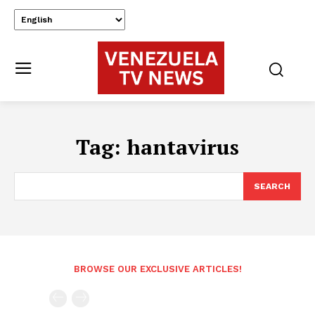
Tag:
hantavirus
SEARCH
BROWSE OUR EXCLUSIVE ARTICLES!