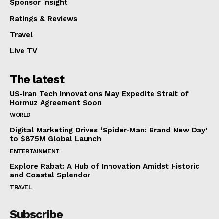
Sponsor Insight
Ratings & Reviews
Travel
Live TV
The latest
US-Iran Tech Innovations May Expedite Strait of
Hormuz Agreement Soon
WORLD
Digital Marketing Drives ‘Spider-Man: Brand New Day’
to $875M Global Launch
ENTERTAINMENT
Explore Rabat: A Hub of Innovation Amidst Historic
and Coastal Splendor
TRAVEL
Subscribe