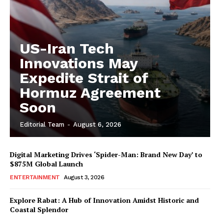
US-Iran Tech
Innovations May
Expedite Strait of
Hormuz Agreement
Soon
Editorial Team
-
August 6, 2026
Digital Marketing Drives ‘Spider-Man: Brand New Day’ to
$875M Global Launch
ENTERTAINMENT
August 3, 2026
Explore Rabat: A Hub of Innovation Amidst Historic and
Coastal Splendor