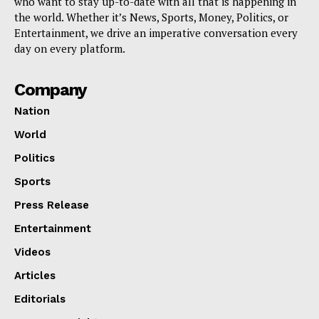
who want to stay up-to-date with all that is happening in
the world. Whether it’s News, Sports, Money, Politics, or
Entertainment, we drive an imperative conversation every
day on every platform.
Company
Nation
World
Politics
Sports
Press Release
Entertainment
Videos
Articles
Editorials