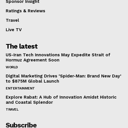
Sponsor Insight
Ratings & Reviews
Travel
Live TV
The latest
US-Iran Tech Innovations May Expedite Strait of
Hormuz Agreement Soon
WORLD
Digital Marketing Drives ‘Spider-Man: Brand New Day’
to $875M Global Launch
ENTERTAINMENT
Explore Rabat: A Hub of Innovation Amidst Historic
and Coastal Splendor
TRAVEL
Subscribe