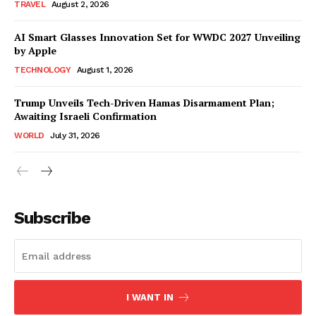
TRAVEL
August 2, 2026
AI Smart Glasses Innovation Set for WWDC 2027 Unveiling
by Apple
TECHNOLOGY
August 1, 2026
Trump Unveils Tech-Driven Hamas Disarmament Plan;
Awaiting Israeli Confirmation
WORLD
July 31, 2026
Subscribe
I WANT IN