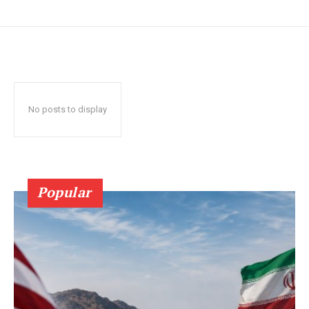
No posts to display
Popular