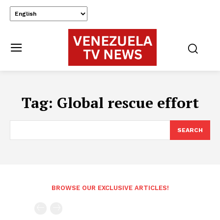
Tag:
Global rescue effort
SEARCH
BROWSE OUR EXCLUSIVE ARTICLES!