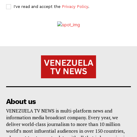
I've read and accept the
Privacy Policy
.
About us
VENEZUELA TV NEWS is multi-platform news and
information media broadcast company. Every year, we
deliver world-class journalism to more than 10 million
world’s most influential audiences in over 150 countries,