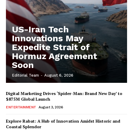
US-Iran Tech
Innovations May
Expedite Strait of
Hormuz Agreement
Soon
Editorial Team
-
August 6, 2026
Digital Marketing Drives ‘Spider-Man: Brand New Day’ to
$875M Global Launch
ENTERTAINMENT
August 3, 2026
Explore Rabat: A Hub of Innovation Amidst Historic and
Coastal Splendor