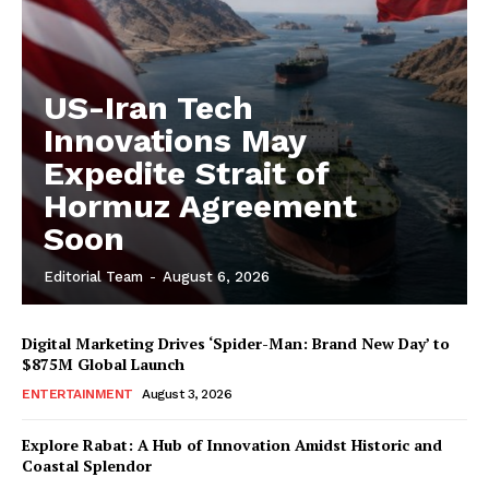
US-Iran Tech
Innovations May
Expedite Strait of
Hormuz Agreement
Soon
Editorial Team
-
August 6, 2026
Digital Marketing Drives ‘Spider-Man: Brand New Day’ to
$875M Global Launch
ENTERTAINMENT
August 3, 2026
Explore Rabat: A Hub of Innovation Amidst Historic and
Coastal Splendor