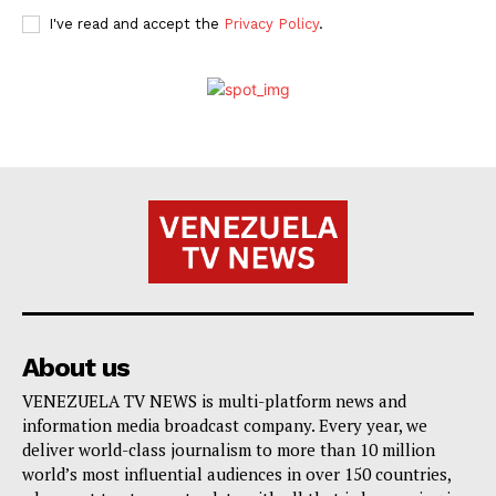
I've read and accept the
Privacy Policy
.
About us
VENEZUELA TV NEWS is multi-platform news and
information media broadcast company. Every year, we
deliver world-class journalism to more than 10 million
world’s most influential audiences in over 150 countries,