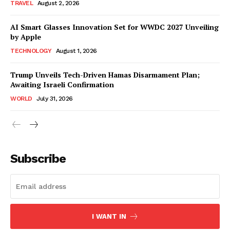
TRAVEL
August 2, 2026
AI Smart Glasses Innovation Set for WWDC 2027 Unveiling
by Apple
TECHNOLOGY
August 1, 2026
Trump Unveils Tech-Driven Hamas Disarmament Plan;
Awaiting Israeli Confirmation
WORLD
July 31, 2026
Subscribe
I WANT IN