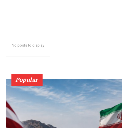
No posts to display
Popular