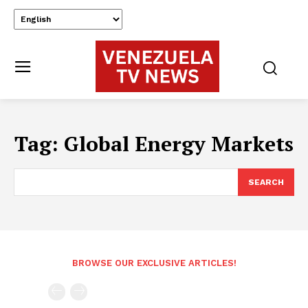
Tag:
Global Energy Markets
SEARCH
BROWSE OUR EXCLUSIVE ARTICLES!