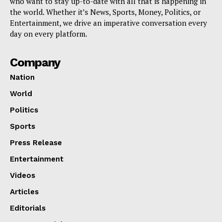
who want to stay up-to-date with all that is happening in
the world. Whether it’s News, Sports, Money, Politics, or
Entertainment, we drive an imperative conversation every
day on every platform.
Company
Nation
World
Politics
Sports
Press Release
Entertainment
Videos
Articles
Editorials