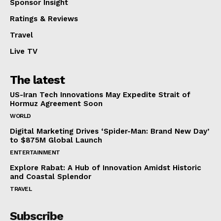
Sponsor Insight
Ratings & Reviews
Travel
Live TV
The latest
US-Iran Tech Innovations May Expedite Strait of
Hormuz Agreement Soon
WORLD
Digital Marketing Drives ‘Spider-Man: Brand New Day’
to $875M Global Launch
ENTERTAINMENT
Explore Rabat: A Hub of Innovation Amidst Historic
and Coastal Splendor
TRAVEL
Subscribe