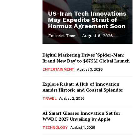
US-Iran Tech Innovations
May Expedite Strait of
Hormuz Agreement Soon
Editorial Team
-
August 6, 2026
Digital Marketing Drives ‘Spider-Man:
Brand New Day’ to $875M Global Launch
ENTERTAINMENT
August 3, 2026
Explore Rabat: A Hub of Innovation
Amidst Historic and Coastal Splendor
TRAVEL
August 2, 2026
AI Smart Glasses Innovation Set for
WWDC 2027 Unveiling by Apple
TECHNOLOGY
August 1, 2026