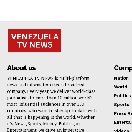
About us
Comp
VENEZUELA TV NEWS is multi-platform
Nation
news and information media broadcast
World
company. Every year, we deliver world-class
Politics
journalism to more than 10 million world’s
most influential audiences in over 150
Sports
countries, who want to stay up-to-date with
Press R
all that is happening in the world. Whether
Enterta
it’s News, Sports, Money, Politics, or
Entertainment, we drive an imperative
Videos