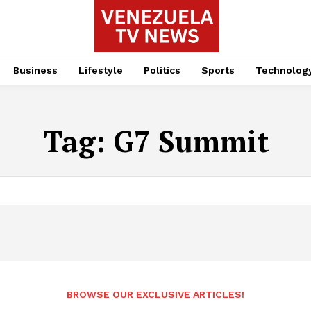
Business
Lifestyle
Politics
Sports
Technolog
Tag:
G7 Summit
BROWSE OUR EXCLUSIVE ARTICLES!