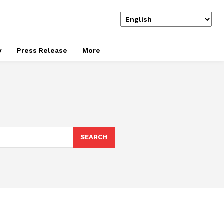
y
Press Release
More
SEARCH