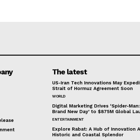
any
The latest
US-Iran Tech Innovations May Expedi
Strait of Hormuz Agreement Soon
WORLD
Digital Marketing Drives ‘Spider-Man:
Brand New Day’ to $875M Global La
ENTERTAINMENT
elease
Explore Rabat: A Hub of Innovation 
inment
Historic and Coastal Splendor