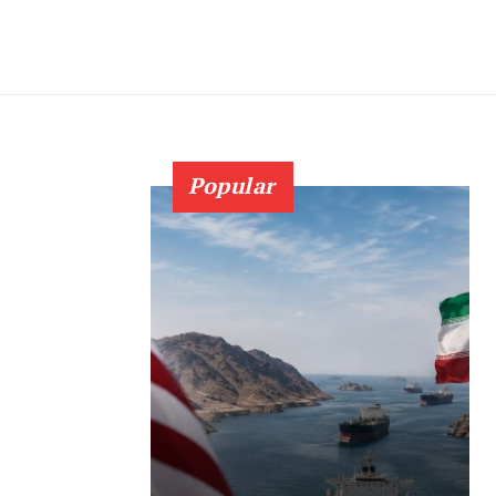
Popular