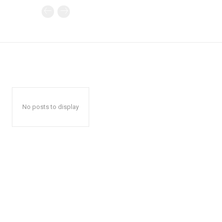
No posts to display