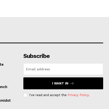
Subscribe
te
I WANT IN
unch
I've read and accept the
Privacy Policy
.
Amidst