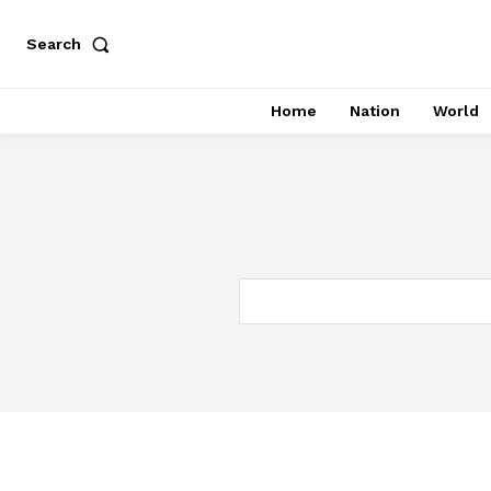
Search
Home
Nation
World