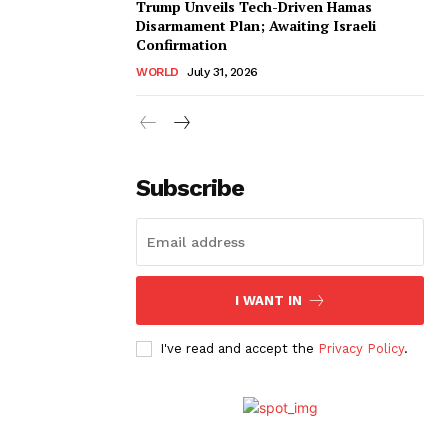
Trump Unveils Tech-Driven Hamas
Disarmament Plan; Awaiting Israeli
Confirmation
WORLD
July 31, 2026
Subscribe
I WANT IN
I've read and accept the
Privacy Policy
.