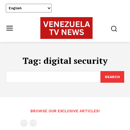
Tag:
digital security
SEARCH
BROWSE OUR EXCLUSIVE ARTICLES!