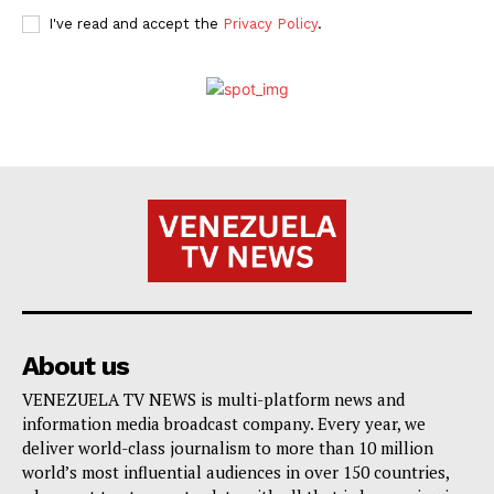
I've read and accept the
Privacy Policy
.
About us
VENEZUELA TV NEWS is multi-platform news and
information media broadcast company. Every year, we
deliver world-class journalism to more than 10 million
world’s most influential audiences in over 150 countries,