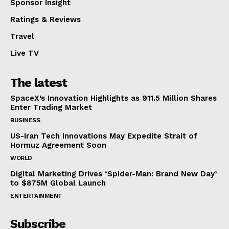
Sponsor Insight
Ratings & Reviews
Travel
Live TV
The latest
SpaceX’s Innovation Highlights as 911.5 Million Shares
Enter Trading Market
BUSINESS
US-Iran Tech Innovations May Expedite Strait of
Hormuz Agreement Soon
WORLD
Digital Marketing Drives ‘Spider-Man: Brand New Day’
to $875M Global Launch
ENTERTAINMENT
Subscribe