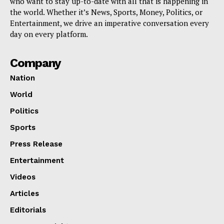
who want to stay up-to-date with all that is happening in
the world. Whether it’s News, Sports, Money, Politics, or
Entertainment, we drive an imperative conversation every
day on every platform.
Company
Nation
World
Politics
Sports
Press Release
Entertainment
Videos
Articles
Editorials