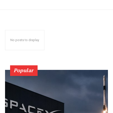
No posts to display
Popular