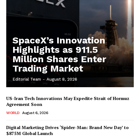
SpaceX’s Innovation
Highlights as 911.5
Million Shares Enter
Trading Market
Editorial Team
-
August 8, 2026
US-Iran Tech Innovations May Expedite Strait of Hormuz
Agreement Soon
WORLD
August 6, 2026
Digital Marketing Drives ‘Spider-Man: Brand New Day’ to
$875M Global Launch