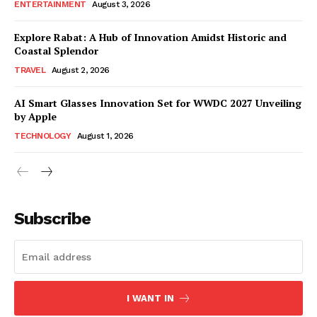
ENTERTAINMENT
August 3, 2026
Explore Rabat: A Hub of Innovation Amidst Historic and
Coastal Splendor
TRAVEL
August 2, 2026
AI Smart Glasses Innovation Set for WWDC 2027 Unveiling
by Apple
TECHNOLOGY
August 1, 2026
Subscribe
I WANT IN