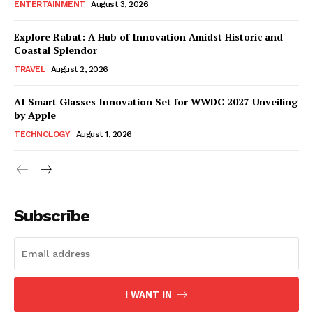
ENTERTAINMENT
August 3, 2026
Explore Rabat: A Hub of Innovation Amidst Historic and
Coastal Splendor
TRAVEL
August 2, 2026
AI Smart Glasses Innovation Set for WWDC 2027 Unveiling
by Apple
TECHNOLOGY
August 1, 2026
Subscribe
I WANT IN