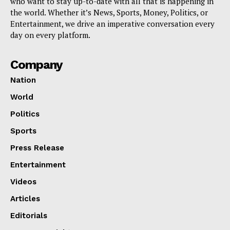
who want to stay up-to-date with all that is happening in
the world. Whether it’s News, Sports, Money, Politics, or
Entertainment, we drive an imperative conversation every
day on every platform.
Company
Nation
World
Politics
Sports
Press Release
Entertainment
Videos
Articles
Editorials