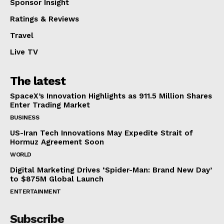
Sponsor Insight
Ratings & Reviews
Travel
Live TV
The latest
SpaceX’s Innovation Highlights as 911.5 Million Shares
Enter Trading Market
BUSINESS
US-Iran Tech Innovations May Expedite Strait of
Hormuz Agreement Soon
WORLD
Digital Marketing Drives ‘Spider-Man: Brand New Day’
to $875M Global Launch
ENTERTAINMENT
Subscribe