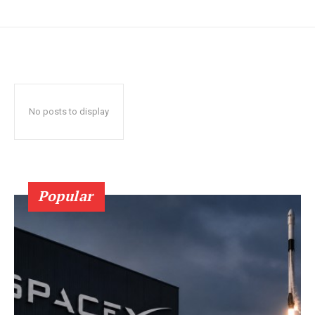
No posts to display
Popular