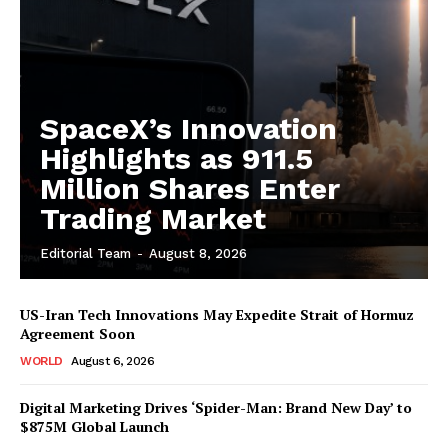
SpaceX’s Innovation
Highlights as 911.5
Million Shares Enter
Trading Market
Editorial Team
-
August 8, 2026
US-Iran Tech Innovations May Expedite Strait of Hormuz
Agreement Soon
WORLD
August 6, 2026
Digital Marketing Drives ‘Spider-Man: Brand New Day’ to
$875M Global Launch