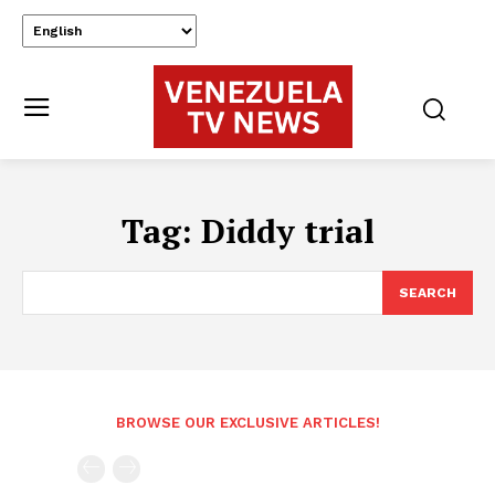
Tag:
Diddy trial
SEARCH
BROWSE OUR EXCLUSIVE ARTICLES!