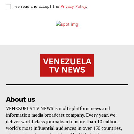
I've read and accept the
Privacy Policy
.
About us
VENEZUELA TV NEWS is multi-platform news and
information media broadcast company. Every year, we
deliver world-class journalism to more than 10 million
world’s most influential audiences in over 150 countries,