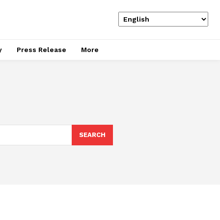
y
Press Release
More
SEARCH