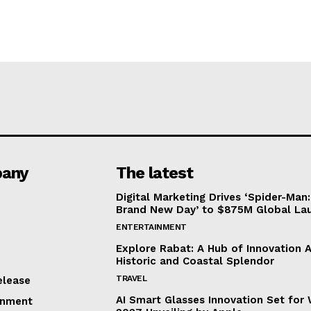
any
The latest
Digital Marketing Drives ‘Spider-Man:
Brand New Day’ to $875M Global La
ENTERTAINMENT
Explore Rabat: A Hub of Innovation 
Historic and Coastal Splendor
TRAVEL
elease
AI Smart Glasses Innovation Set fo
inment