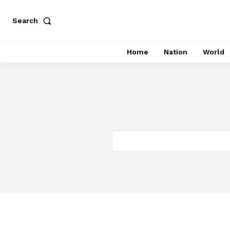
Search
Home
Nation
World