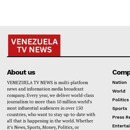
About us
Comp
VENEZUELA TV NEWS is multi-platform
Nation
news and information media broadcast
World
company. Every year, we deliver world-class
Politics
journalism to more than 10 million world’s
most influential audiences in over 150
Sports
countries, who want to stay up-to-date with
Press R
all that is happening in the world. Whether
Enterta
it’s News, Sports, Money, Politics, or