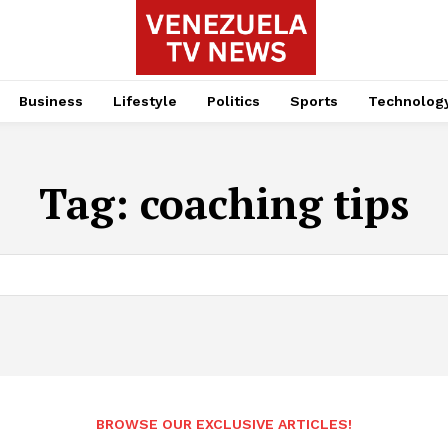
Business
Lifestyle
Politics
Sports
Technolog
Tag:
coaching tips
BROWSE OUR EXCLUSIVE ARTICLES!