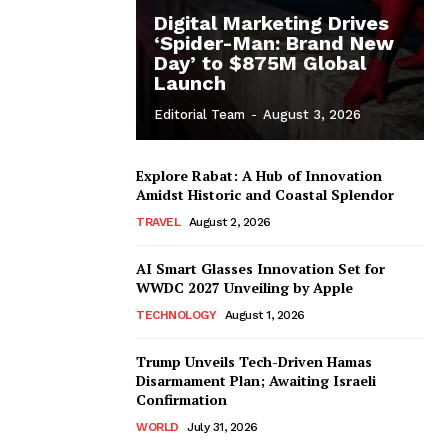
Digital Marketing Drives
‘Spider-Man: Brand New
Day’ to $875M Global
Launch
Editorial Team
-
August 3, 2026
Explore Rabat: A Hub of Innovation
Amidst Historic and Coastal Splendor
TRAVEL
August 2, 2026
AI Smart Glasses Innovation Set for
WWDC 2027 Unveiling by Apple
TECHNOLOGY
August 1, 2026
Trump Unveils Tech-Driven Hamas
Disarmament Plan; Awaiting Israeli
Confirmation
WORLD
July 31, 2026