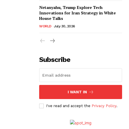
Netanyahu, Trump Explore Tech
Innovations for Iran Strategy in White
House Talks
WORLD
July 30, 2026
Subscribe
I WANT IN
I've read and accept the
Privacy Policy
.