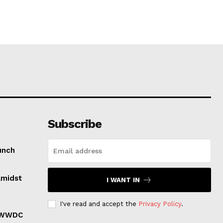
Subscribe
unch
Amidst
I WANT IN
I've read and accept the
Privacy Policy
.
r WWDC