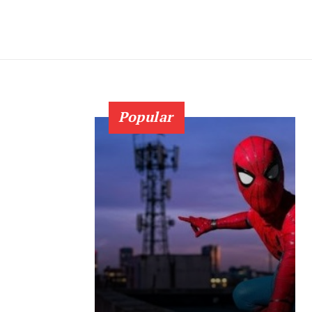
Popular