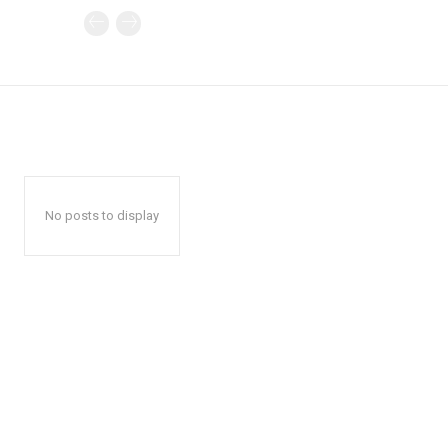
No posts to display