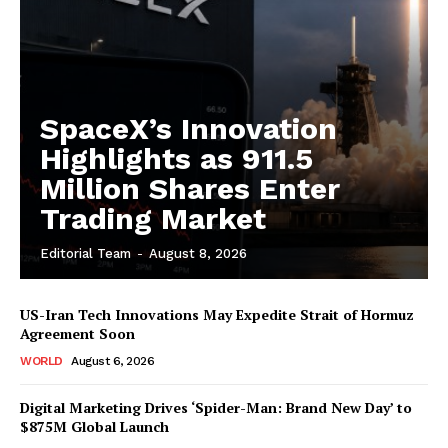
SpaceX’s Innovation
Highlights as 911.5
Million Shares Enter
Trading Market
Editorial Team
-
August 8, 2026
US-Iran Tech Innovations May Expedite Strait of Hormuz
Agreement Soon
WORLD
August 6, 2026
Digital Marketing Drives ‘Spider-Man: Brand New Day’ to
$875M Global Launch