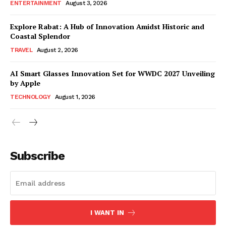
ENTERTAINMENT
August 3, 2026
Explore Rabat: A Hub of Innovation Amidst Historic and
Coastal Splendor
TRAVEL
August 2, 2026
AI Smart Glasses Innovation Set for WWDC 2027 Unveiling
by Apple
TECHNOLOGY
August 1, 2026
Subscribe
I WANT IN