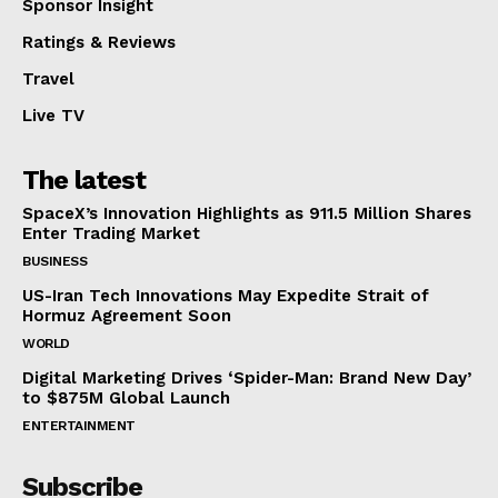
Sponsor Insight
Ratings & Reviews
Travel
Live TV
The latest
SpaceX’s Innovation Highlights as 911.5 Million Shares
Enter Trading Market
BUSINESS
US-Iran Tech Innovations May Expedite Strait of
Hormuz Agreement Soon
WORLD
Digital Marketing Drives ‘Spider-Man: Brand New Day’
to $875M Global Launch
ENTERTAINMENT
Subscribe