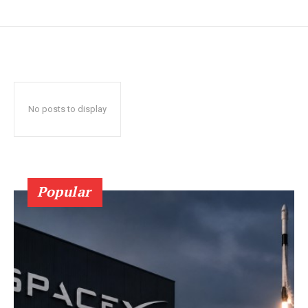
No posts to display
Popular