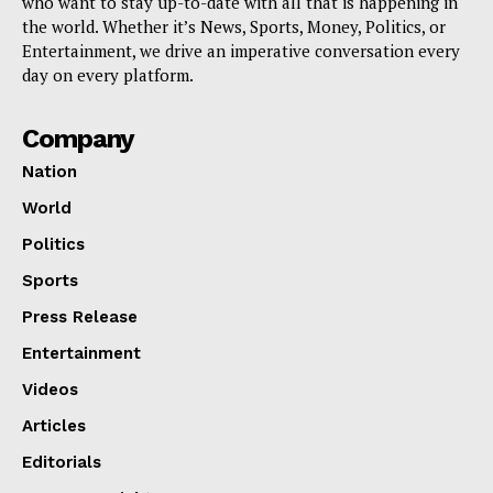
who want to stay up-to-date with all that is happening in
the world. Whether it’s News, Sports, Money, Politics, or
Entertainment, we drive an imperative conversation every
day on every platform.
Company
Nation
World
Politics
Sports
Press Release
Entertainment
Videos
Articles
Editorials