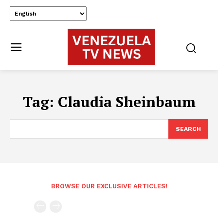
Tag:
Claudia Sheinbaum
SEARCH
BROWSE OUR EXCLUSIVE ARTICLES!