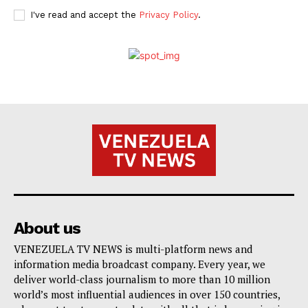
I've read and accept the
Privacy Policy
.
About us
VENEZUELA TV NEWS is multi-platform news and
information media broadcast company. Every year, we
deliver world-class journalism to more than 10 million
world’s most influential audiences in over 150 countries,