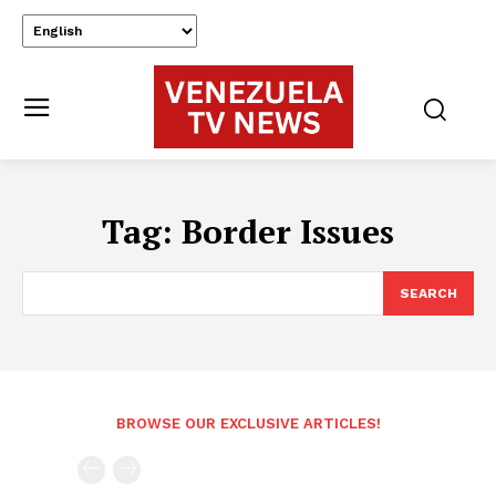
Tag:
Border Issues
SEARCH
BROWSE OUR EXCLUSIVE ARTICLES!