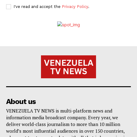
I've read and accept the
Privacy Policy
.
About us
VENEZUELA TV NEWS is multi-platform news and
information media broadcast company. Every year, we
deliver world-class journalism to more than 10 million
world’s most influential audiences in over 150 countries,