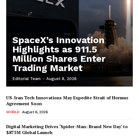
SpaceX’s Innovation
Highlights as 911.5
Million Shares Enter
Trading Market
Editorial Team
-
August 8, 2026
US-Iran Tech Innovations May Expedite Strait of Hormuz
Agreement Soon
WORLD
August 6, 2026
Digital Marketing Drives ‘Spider-Man: Brand New Day’ to
$875M Global Launch