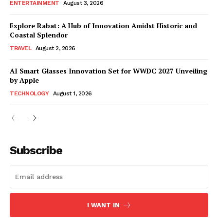
ENTERTAINMENT
August 3, 2026
Explore Rabat: A Hub of Innovation Amidst Historic and
Coastal Splendor
TRAVEL
August 2, 2026
AI Smart Glasses Innovation Set for WWDC 2027 Unveiling
by Apple
TECHNOLOGY
August 1, 2026
Subscribe
I WANT IN