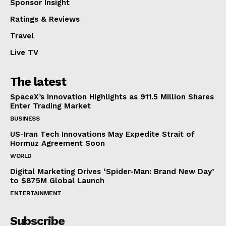
Sponsor Insight
Ratings & Reviews
Travel
Live TV
The latest
SpaceX’s Innovation Highlights as 911.5 Million Shares
Enter Trading Market
BUSINESS
US-Iran Tech Innovations May Expedite Strait of
Hormuz Agreement Soon
WORLD
Digital Marketing Drives ‘Spider-Man: Brand New Day’
to $875M Global Launch
ENTERTAINMENT
Subscribe