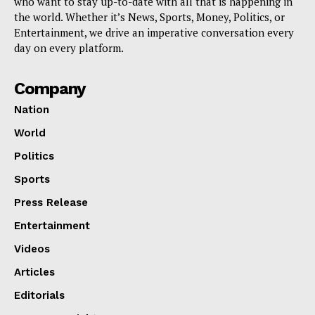
who want to stay up-to-date with all that is happening in
the world. Whether it’s News, Sports, Money, Politics, or
Entertainment, we drive an imperative conversation every
day on every platform.
Company
Nation
World
Politics
Sports
Press Release
Entertainment
Videos
Articles
Editorials