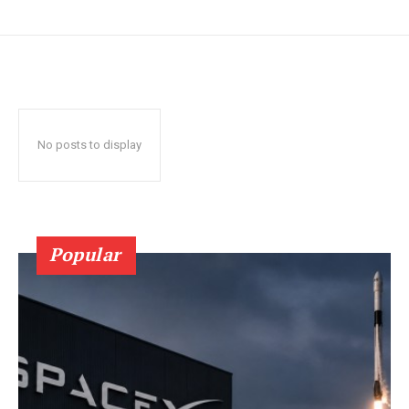
No posts to display
Popular