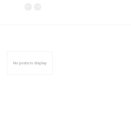
No posts to display