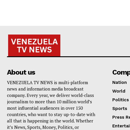
About us
Comp
VENEZUELA TV NEWS is multi-platform
Nation
news and information media broadcast
World
company. Every year, we deliver world-class
Politics
journalism to more than 10 million world’s
most influential audiences in over 150
Sports
countries, who want to stay up-to-date with
Press R
all that is happening in the world. Whether
Enterta
it’s News, Sports, Money, Politics, or