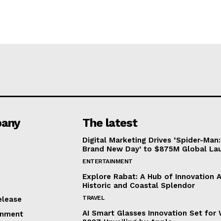
any
The latest
Digital Marketing Drives ‘Spider-Man:
Brand New Day’ to $875M Global La
ENTERTAINMENT
Explore Rabat: A Hub of Innovation 
Historic and Coastal Splendor
TRAVEL
elease
AI Smart Glasses Innovation Set fo
inment