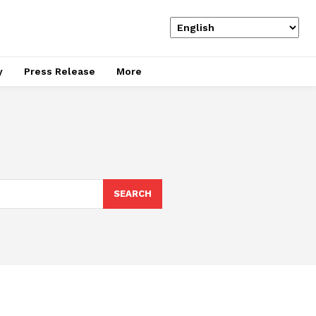
y
Press Release
More
SEARCH