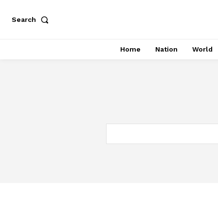
Search
Home
Nation
World