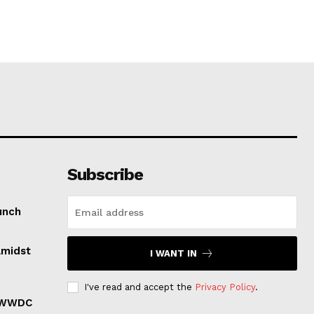
Subscribe
unch
Amidst
I WANT IN
I've read and accept the
Privacy Policy
.
r WWDC