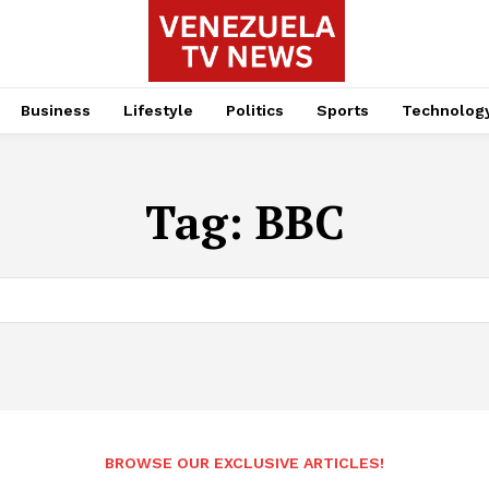
Business
Lifestyle
Politics
Sports
Technolog
Tag:
BBC
BROWSE OUR EXCLUSIVE ARTICLES!