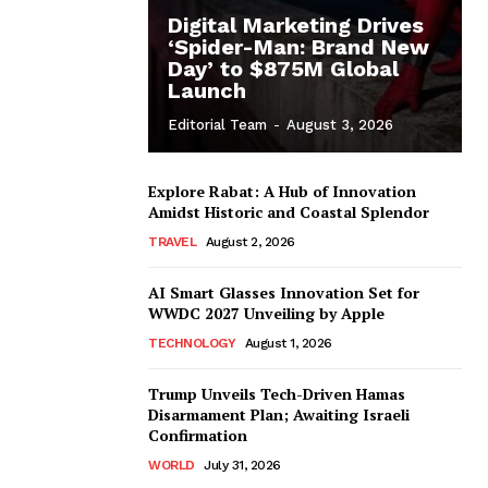
Digital Marketing Drives
‘Spider-Man: Brand New
Day’ to $875M Global
Launch
Editorial Team
-
August 3, 2026
Explore Rabat: A Hub of Innovation
Amidst Historic and Coastal Splendor
TRAVEL
August 2, 2026
AI Smart Glasses Innovation Set for
WWDC 2027 Unveiling by Apple
TECHNOLOGY
August 1, 2026
Trump Unveils Tech-Driven Hamas
Disarmament Plan; Awaiting Israeli
Confirmation
WORLD
July 31, 2026