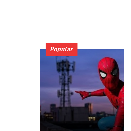
Popular