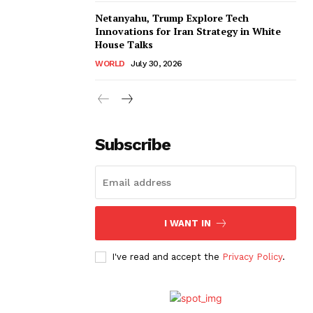
Netanyahu, Trump Explore Tech
Innovations for Iran Strategy in White
House Talks
WORLD
July 30, 2026
Subscribe
I WANT IN
I've read and accept the
Privacy Policy
.