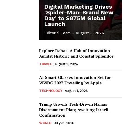
Digital Marketing Drives
‘Spider-Man: Brand New
Day’ to $875M Global
Launch
Editorial Team
-
August 3, 2026
Explore Rabat: A Hub of Innovation
Amidst Historic and Coastal Splendor
TRAVEL
August 2, 2026
AI Smart Glasses Innovation Set for
WWDC 2027 Unveiling by Apple
TECHNOLOGY
August 1, 2026
Trump Unveils Tech-Driven Hamas
Disarmament Plan; Awaiting Israeli
Confirmation
WORLD
July 31, 2026