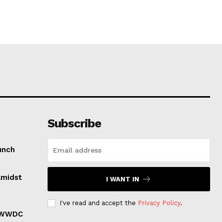
Subscribe
unch
Amidst
I WANT IN
I've read and accept the
Privacy Policy
.
r WWDC