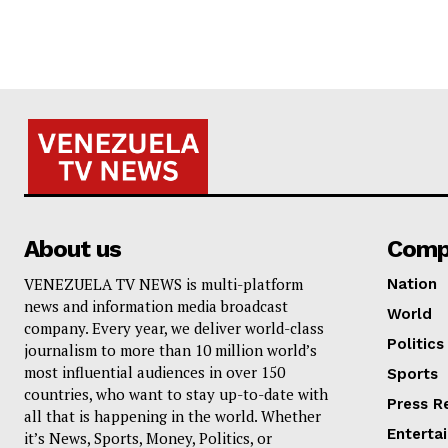
About us
Comp
VENEZUELA TV NEWS is multi-platform
Nation
news and information media broadcast
World
company. Every year, we deliver world-class
Politics
journalism to more than 10 million world’s
most influential audiences in over 150
Sports
countries, who want to stay up-to-date with
Press R
all that is happening in the world. Whether
Enterta
it’s News, Sports, Money, Politics, or