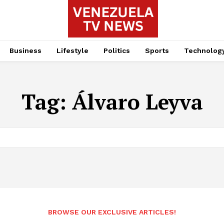
Business
Lifestyle
Politics
Sports
Technolog
Tag:
Álvaro Leyva
BROWSE OUR EXCLUSIVE ARTICLES!