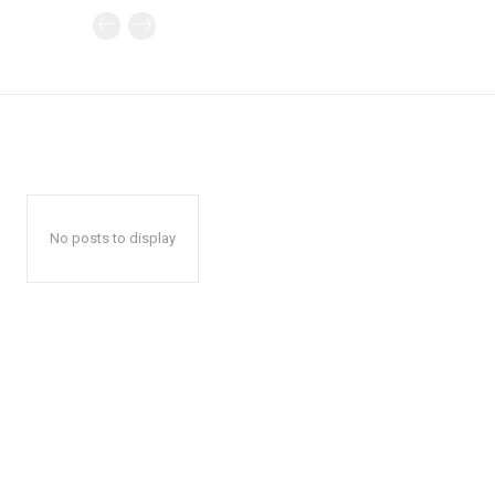
No posts to display