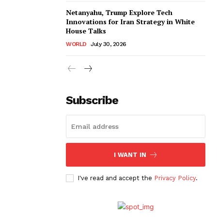
Netanyahu, Trump Explore Tech
Innovations for Iran Strategy in White
House Talks
WORLD
July 30, 2026
Subscribe
I WANT IN
I've read and accept the
Privacy Policy
.