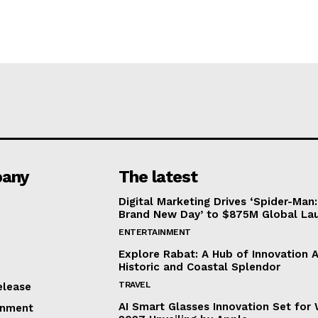
any
The latest
Digital Marketing Drives ‘Spider-Man:
Brand New Day’ to $875M Global La
ENTERTAINMENT
Explore Rabat: A Hub of Innovation 
Historic and Coastal Splendor
TRAVEL
elease
AI Smart Glasses Innovation Set fo
inment