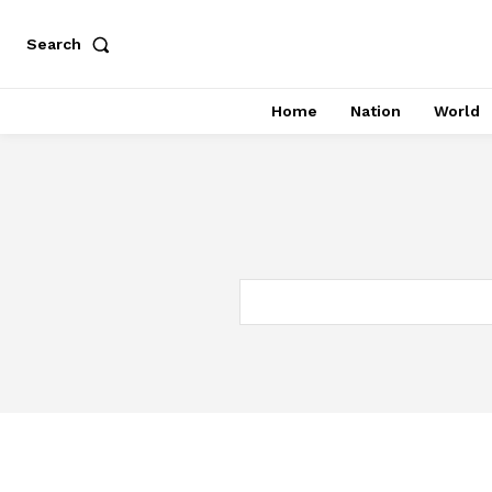
Search
Home
Nation
World