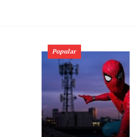
Popular