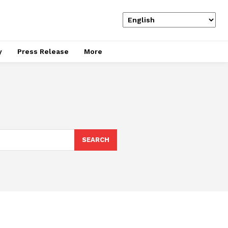
y
Press Release
More
SEARCH