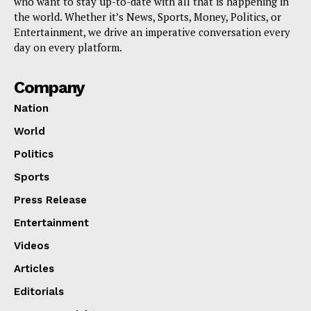
who want to stay up-to-date with all that is happening in
the world. Whether it’s News, Sports, Money, Politics, or
Entertainment, we drive an imperative conversation every
day on every platform.
Company
Nation
World
Politics
Sports
Press Release
Entertainment
Videos
Articles
Editorials