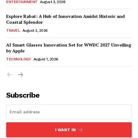
ENTERTAINMENT
August 3, 2026
Explore Rabat: A Hub of Innovation Amidst Historic and
Coastal Splendor
TRAVEL
August 2, 2026
AI Smart Glasses Innovation Set for WWDC 2027 Unveiling
by Apple
TECHNOLOGY
August 1, 2026
Subscribe
I WANT IN