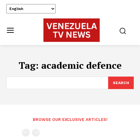
Tag:
academic defence
SEARCH
BROWSE OUR EXCLUSIVE ARTICLES!