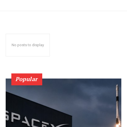
No posts to display
Popular