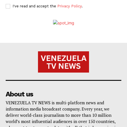
I've read and accept the
Privacy Policy
.
About us
VENEZUELA TV NEWS is multi-platform news and
information media broadcast company. Every year, we
deliver world-class journalism to more than 10 million
world’s most influential audiences in over 150 countries,