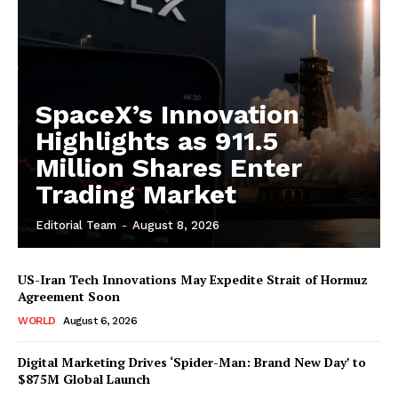
SpaceX’s Innovation
Highlights as 911.5
Million Shares Enter
Trading Market
Editorial Team
-
August 8, 2026
US-Iran Tech Innovations May Expedite Strait of Hormuz
Agreement Soon
WORLD
August 6, 2026
Digital Marketing Drives ‘Spider-Man: Brand New Day’ to
$875M Global Launch