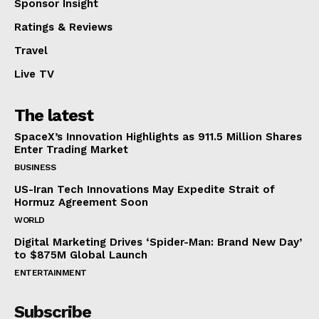
Sponsor Insight
Ratings & Reviews
Travel
Live TV
The latest
SpaceX’s Innovation Highlights as 911.5 Million Shares
Enter Trading Market
BUSINESS
US-Iran Tech Innovations May Expedite Strait of
Hormuz Agreement Soon
WORLD
Digital Marketing Drives ‘Spider-Man: Brand New Day’
to $875M Global Launch
ENTERTAINMENT
Subscribe