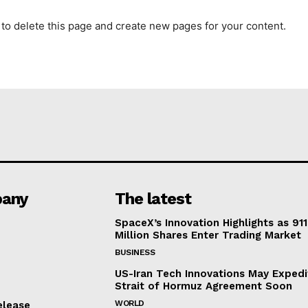
to delete this page and create new pages for your content.
any
The latest
SpaceX’s Innovation Highlights as 911
Million Shares Enter Trading Market
BUSINESS
US-Iran Tech Innovations May Expedi
Strait of Hormuz Agreement Soon
WORLD
elease