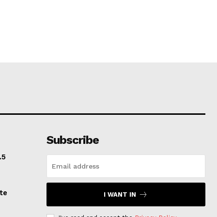
Subscribe
.5
te
I WANT IN