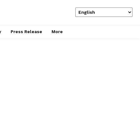
y
Press Release
More