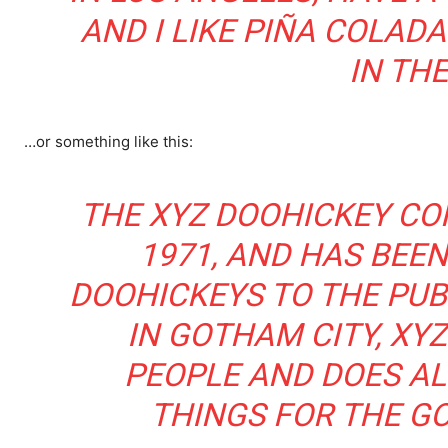
AND I LIKE PIÑA COLADA
IN THE
…or something like this:
THE XYZ DOOHICKEY CO
1971, AND HAS BEEN
DOOHICKEYS TO THE PUBL
IN GOTHAM CITY, XYZ
PEOPLE AND DOES AL
THINGS FOR THE G