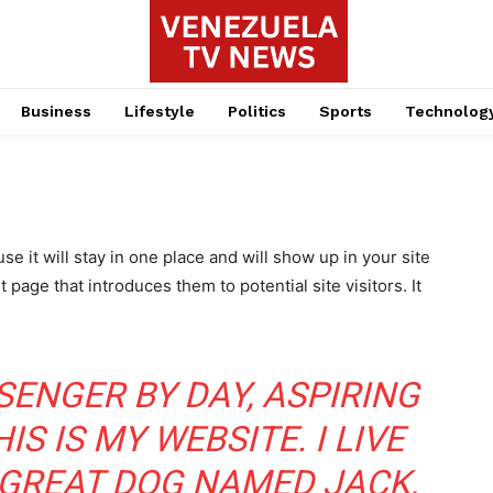
Business
Lifestyle
Politics
Sports
Technolog
se it will stay in one place and will show up in your site
page that introduces them to potential site visitors. It
SSENGER BY DAY, ASPIRING
S IS MY WEBSITE. I LIVE
 GREAT DOG NAMED JACK,