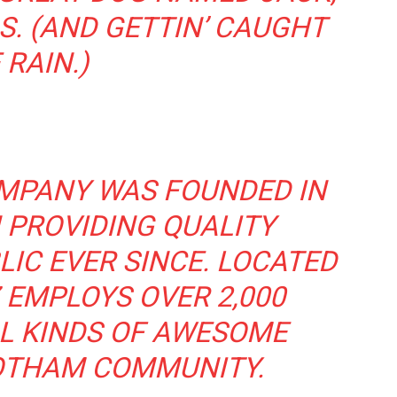
S. (AND GETTIN’ CAUGHT
 RAIN.)
MPANY WAS FOUNDED IN
 PROVIDING QUALITY
IC EVER SINCE. LOCATED
 EMPLOYS OVER 2,000
L KINDS OF AWESOME
OTHAM COMMUNITY.