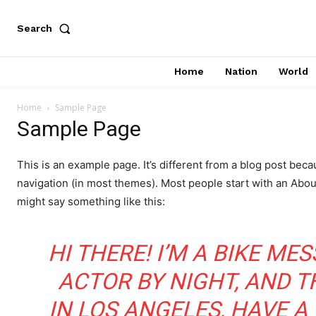
Search
Home
Nation
World
Home
Sample Page
Sample Page
This is an example page. It’s different from a blog post becau
navigation (in most themes). Most people start with an About 
might say something like this:
HI THERE! I’M A BIKE ME
ACTOR BY NIGHT, AND THI
IN LOS ANGELES, HAVE A