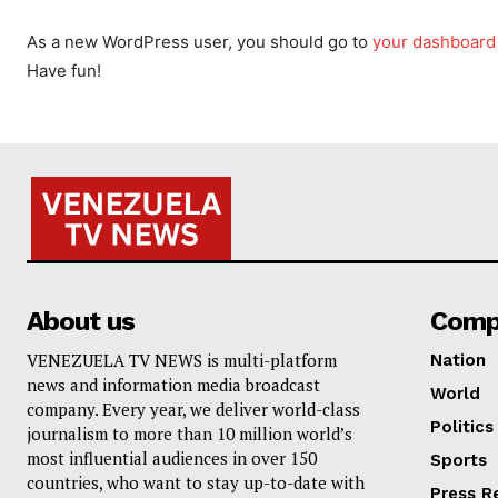
As a new WordPress user, you should go to
your dashboard
Have fun!
About us
Comp
VENEZUELA TV NEWS is multi-platform
Nation
news and information media broadcast
World
company. Every year, we deliver world-class
Politics
journalism to more than 10 million world’s
most influential audiences in over 150
Sports
countries, who want to stay up-to-date with
Press R