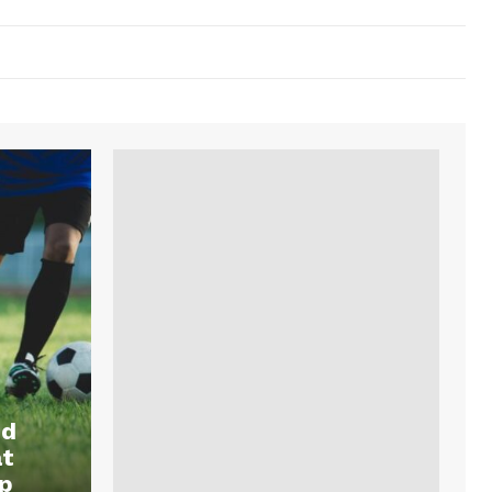
nd
at
p