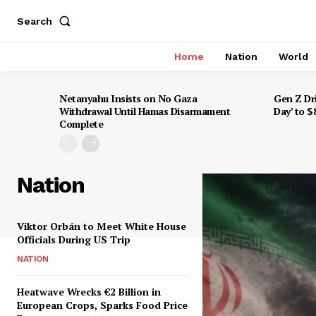
Search
Home
Nation
World
Netanyahu Insists on No Gaza
Gen Z Dr
Withdrawal Until Hamas Disarmament
Day’ to 
Complete
Nation
Viktor Orbán to Meet White House
Officials During US Trip
NATION
Heatwave Wrecks €2 Billion in
European Crops, Sparks Food Price