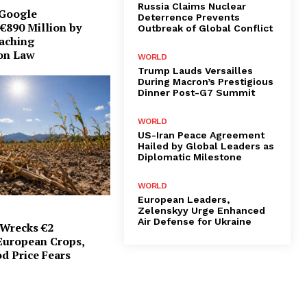
Russia Claims Nuclear
 Google
Deterrence Prevents
€890 Million by
Outbreak of Global Conflict
eaching
on Law
WORLD
Trump Lauds Versailles
During Macron’s Prestigious
Dinner Post-G7 Summit
WORLD
US-Iran Peace Agreement
Hailed by Global Leaders as
Diplomatic Milestone
WORLD
European Leaders,
Zelenskyy Urge Enhanced
Air Defense for Ukraine
Wrecks €2
 European Crops,
d Price Fears