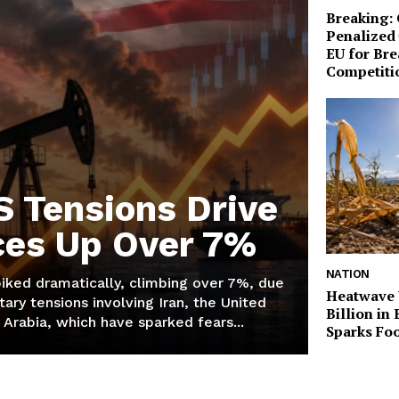
Breaking:
Penalized 
EU for Br
Competiti
S Tensions Drive
ices Up Over 7%
NATION
piked dramatically, climbing over 7%, due
Heatwave 
tary tensions involving Iran, the United
Billion in
 Arabia, which have sparked fears...
Sparks Foo