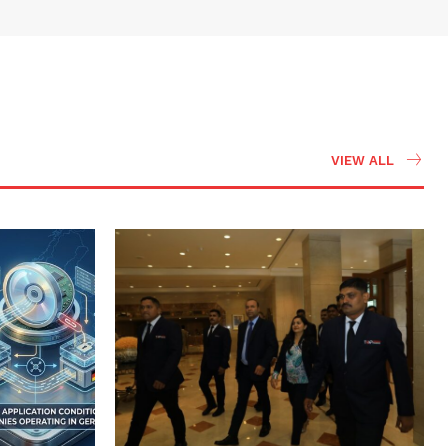
VIEW ALL