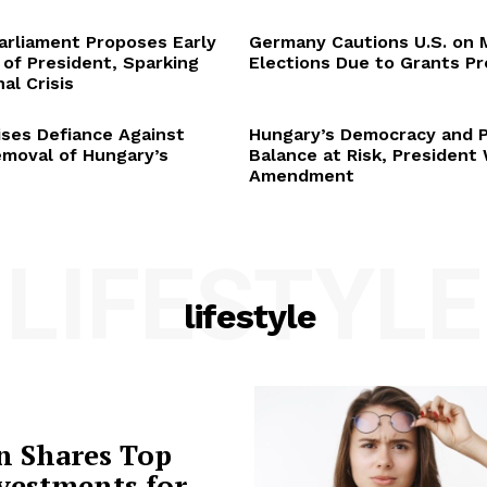
arliament Proposes Early
Germany Cautions U.S. on 
 of President, Sparking
Elections Due to Grants P
al Crisis
ses Defiance Against
Hungary’s Democracy and 
emoval of Hungary’s
Balance at Risk, President
Amendment
LIFESTYLE
lifestyle
n Shares Top
vestments for