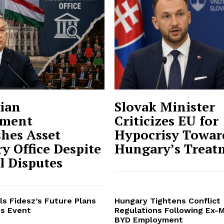
ian
Slovak Minister
ment
Criticizes EU for
shes Asset
Hypocrisy Towar
y Office Despite
Hungary’s Treat
al Disputes
ls Fidesz’s Future Plans
Hungary Tightens Conflict
s Event
Regulations Following Ex-M
BYD Employment