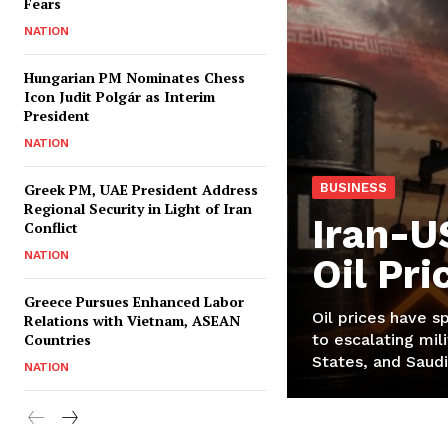
Fears
NATION
Hungarian PM Nominates Chess
Icon Judit Polgár as Interim
President
NATION
Greek PM, UAE President Address
BUSINESS
Regional Security in Light of Iran
Iran-U
Conflict
NATION
Oil Pr
Greece Pursues Enhanced Labor
Oil prices have s
Relations with Vietnam, ASEAN
Countries
to escalating mili
States, and Saudi
NATION