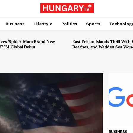
Business
Lifestyle
Politics
Sports
Technolog
ives ‘Spider-Man: Brand New
East Frisian Islands Thrill With W
$875M Global Debut
Beaches, and Wadden Sea Won
BUSINESS