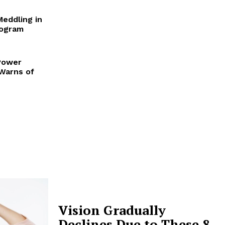
Meddling in
rogram
Power
 Warns of
Vision Gradually
Declines Due to These 8