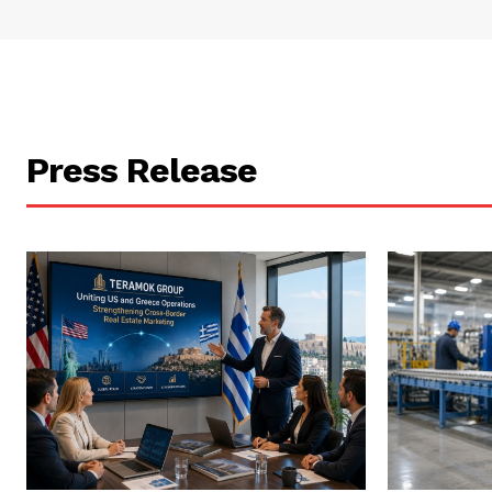
Press Release