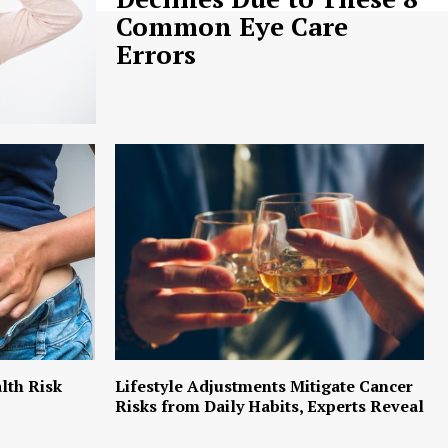
Common Eye Care
Errors
lth Risk
Lifestyle Adjustments Mitigate Cancer
Risks from Daily Habits, Experts Reveal