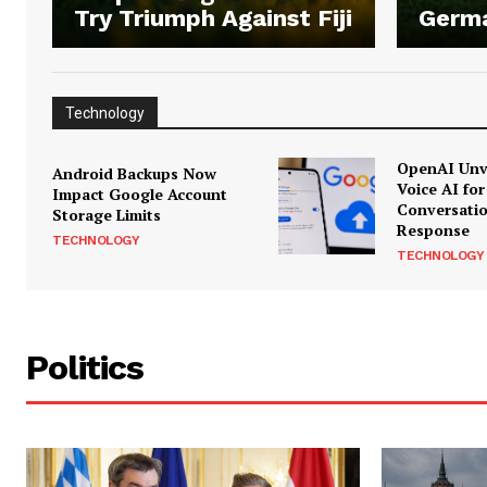
Try Triumph Against Fiji
Germ
Technology
OpenAI Unve
Android Backups Now
Voice AI for
Impact Google Account
Conversati
Storage Limits
Response
TECHNOLOGY
TECHNOLOGY
Politics