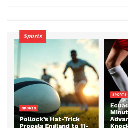
Sports
SPORTS
Ecuad
SPORTS
Minut
Pollock’s Hat-Trick
Advan
Propels England to 11-
Knock