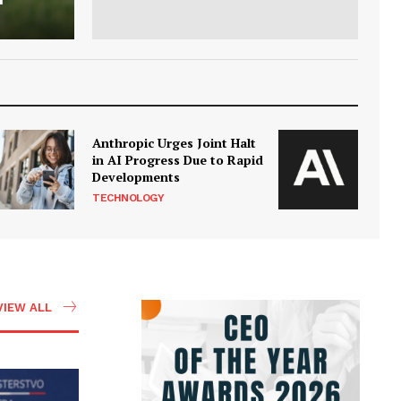
Anthropic Urges Joint Halt
in AI Progress Due to Rapid
Developments
TECHNOLOGY
VIEW ALL