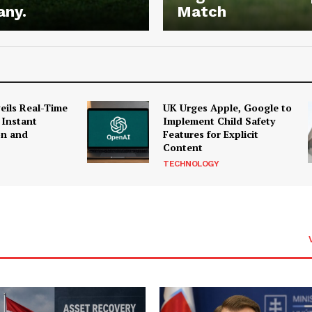
any.
Match
ils Real-Time
UK Urges Apple, Google to
 Instant
Implement Child Safety
on and
Features for Explicit
Content
TECHNOLOGY