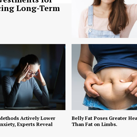
ing Long-Term
Methods Actively Lower
Belly Fat Poses Greater Hea
nxiety, Experts Reveal
Than Fat on Limbs.