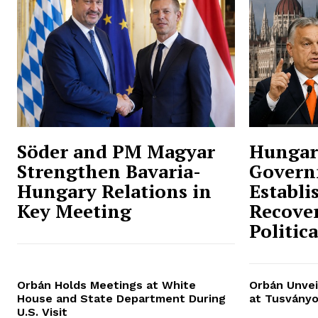
Söder and PM Magyar
Hungar
Strengthen Bavaria-
Govern
Hungary Relations in
Establi
Key Meeting
Recover
Politic
Orbán Holds Meetings at White
Orbán Unvei
House and State Department During
at Tusványo
U.S. Visit