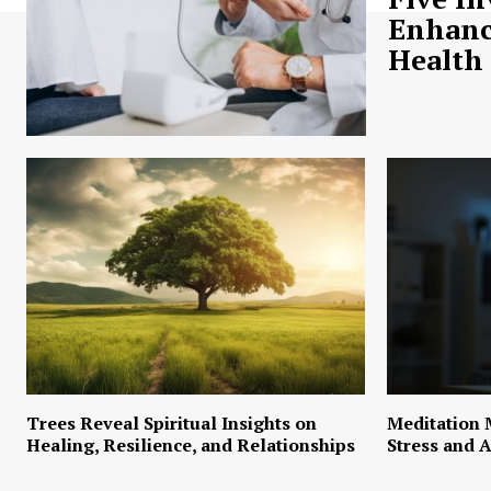
Enhanc
Health
Trees Reveal Spiritual Insights on
Meditation 
Healing, Resilience, and Relationships
Stress and A