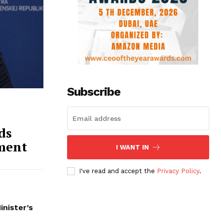
Subscribe
ds
ment
I WANT IN
I've read and accept the
Privacy Policy
.
inister’s