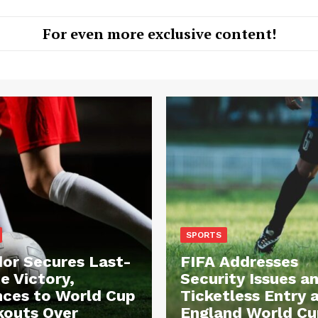
For even more exclusive content!
SPORTS
or Secures Last-
FIFA Addresses
e Victory,
Security Issues a
ces to World Cup
Ticketless Entry 
outs Over
England World Cu