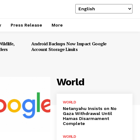
y
Press Release
More
ildlife,
Android Backups Now Impact Google
ders
Account Storage Limits
World
WORLD
Netanyahu Insists on No
Gaza Withdrawal Until
Hamas Disarmament
Complete
WORLD