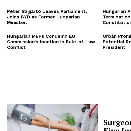
Péter Szijjártó Leaves Parliament,
Hungarian P
Joins BYD as Former Hungarian
Termination
Minister.
Constitution
Hungarian MEPs Condemn EU
Orbán Promi
Commission’s Inaction in Rule-of-Law
Potential R
Conflict
President
Surgeo
Five In