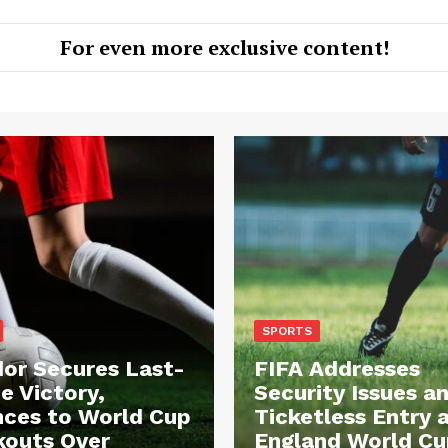
For even more exclusive content!
SPORTS
or Secures Last-
FIFA Addresses
e Victory,
Security Issues a
ces to World Cup
Ticketless Entry 
outs Over
England World Cu