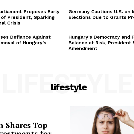
arliament Proposes Early
Germany Cautions U.S. on 
 of President, Sparking
Elections Due to Grants P
al Crisis
ses Defiance Against
Hungary’s Democracy and 
emoval of Hungary’s
Balance at Risk, President
Amendment
LIFESTYLE
lifestyle
n Shares Top
vestments for