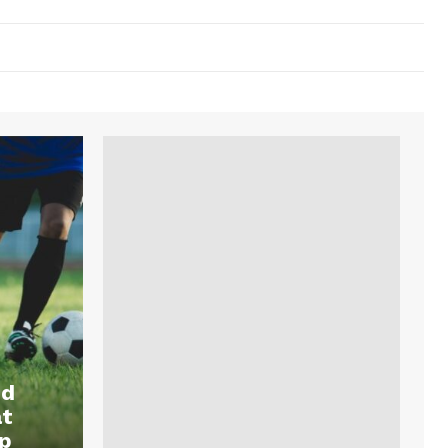
nd
at
p