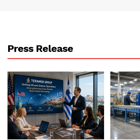
Press Release