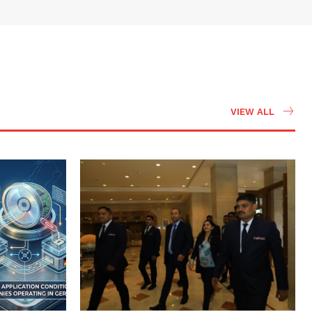
VIEW ALL