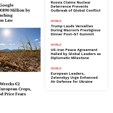
Russia Claims Nuclear
 Google
Deterrence Prevents
€890 Million by
Outbreak of Global Conflict
eaching
on Law
WORLD
Trump Lauds Versailles
During Macron’s Prestigious
Dinner Post-G7 Summit
WORLD
US-Iran Peace Agreement
Hailed by Global Leaders as
Diplomatic Milestone
WORLD
European Leaders,
Zelenskyy Urge Enhanced
Air Defense for Ukraine
Wrecks €2
 European Crops,
d Price Fears