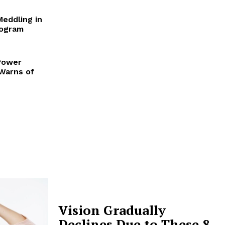
Meddling in
rogram
Power
 Warns of
Vision Gradually
Declines Due to These 8