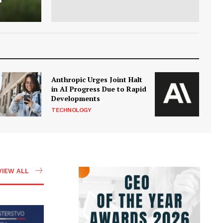
Anthropic Urges Joint Halt
in AI Progress Due to Rapid
Developments
TECHNOLOGY
VIEW ALL