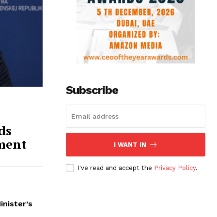
Subscribe
ds
ment
I WANT IN
I've read and accept the
Privacy Policy
.
inister’s