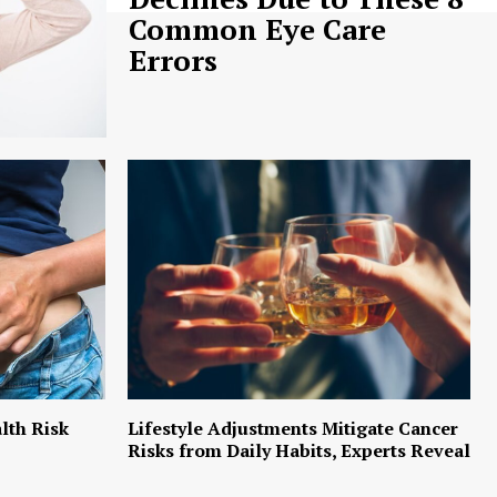
Common Eye Care
Errors
lth Risk
Lifestyle Adjustments Mitigate Cancer
Risks from Daily Habits, Experts Reveal