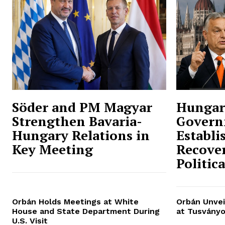
Söder and PM Magyar
Hungar
Strengthen Bavaria-
Govern
Hungary Relations in
Establi
Key Meeting
Recover
Politic
Orbán Holds Meetings at White
Orbán Unvei
House and State Department During
at Tusványo
U.S. Visit