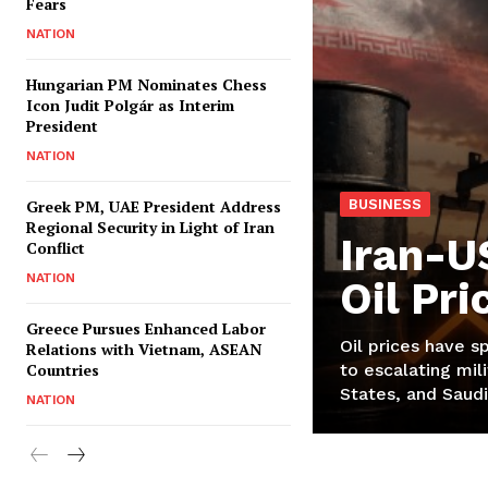
Fears
NATION
Hungarian PM Nominates Chess
Icon Judit Polgár as Interim
President
NATION
Greek PM, UAE President Address
BUSINESS
Regional Security in Light of Iran
Iran-U
Conflict
NATION
Oil Pr
Greece Pursues Enhanced Labor
Oil prices have s
Relations with Vietnam, ASEAN
Countries
to escalating mili
States, and Saudi
NATION