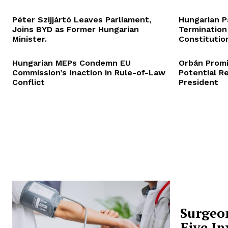
Péter Szijjártó Leaves Parliament,
Hungarian P
Joins BYD as Former Hungarian
Termination
Minister.
Constitution
Hungarian MEPs Condemn EU
Orbán Promi
Commission’s Inaction in Rule-of-Law
Potential R
Conflict
President
Surgeo
Five In