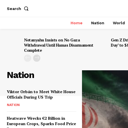
Search
Home
Nation
World
Netanyahu Insists on No Gaza
Gen Z Dr
Withdrawal Until Hamas Disarmament
Day’ to 
Complete
Nation
Viktor Orbán to Meet White House
Officials During US Trip
NATION
Heatwave Wrecks €2 Billion in
European Crops, Sparks Food Price