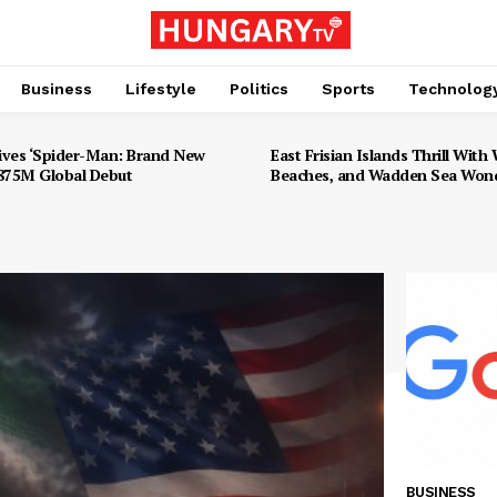
Business
Lifestyle
Politics
Sports
Technolog
ives ‘Spider-Man: Brand New
East Frisian Islands Thrill With W
$875M Global Debut
Beaches, and Wadden Sea Won
BUSINESS