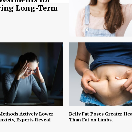
ing Long-Term
Methods Actively Lower
Belly Fat Poses Greater Hea
nxiety, Experts Reveal
Than Fat on Limbs.