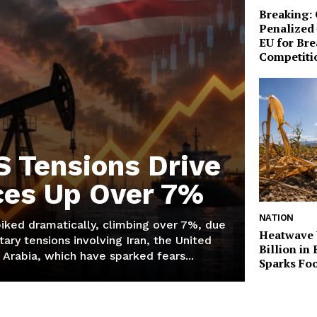
Breaking:
Penalized 
EU for Br
Competiti
S Tensions Drive
ices Up Over 7%
NATION
piked dramatically, climbing over 7%, due
Heatwave 
tary tensions involving Iran, the United
Billion in
 Arabia, which have sparked fears...
Sparks Foo