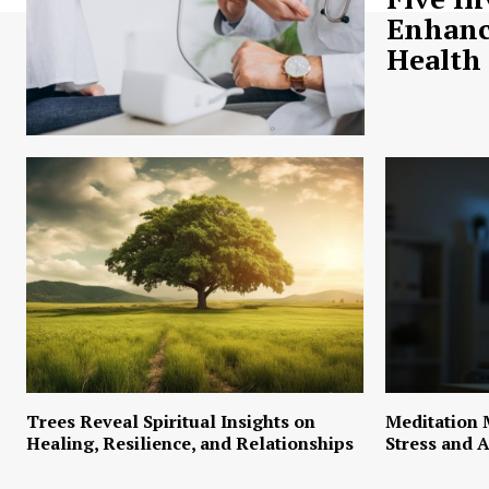
Enhanc
Health
Trees Reveal Spiritual Insights on
Meditation 
Healing, Resilience, and Relationships
Stress and A