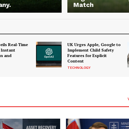
any.
Match
ils Real-Time
UK Urges Apple, Google to
 Instant
Implement Child Safety
on and
Features for Explicit
Content
TECHNOLOGY