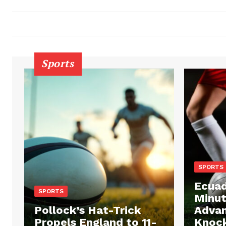
Sports
SPORTS
Ecuad
SPORTS
Minut
Pollock’s Hat-Trick
Advan
Propels England to 11-
Knock