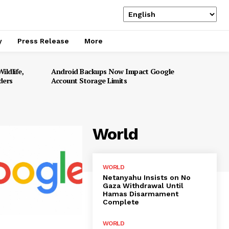
y
Press Release
More
ildlife,
Android Backups Now Impact Google
ders
Account Storage Limits
World
WORLD
Netanyahu Insists on No
Gaza Withdrawal Until
Hamas Disarmament
Complete
WORLD