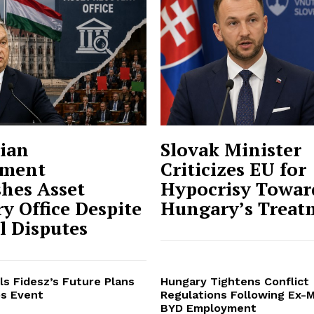
ian
Slovak Minister
ment
Criticizes EU for
shes Asset
Hypocrisy Towar
y Office Despite
Hungary’s Treat
al Disputes
ls Fidesz’s Future Plans
Hungary Tightens Conflict
s Event
Regulations Following Ex-M
BYD Employment