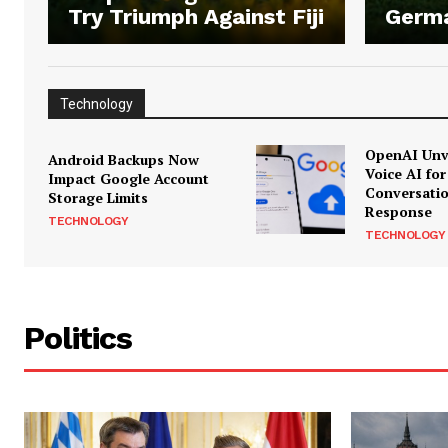
Try Triumph Against Fiji
Germ
Technology
OpenAI Unve
Android Backups Now
Voice AI for
Impact Google Account
Conversati
Storage Limits
Response
TECHNOLOGY
TECHNOLOGY
Politics